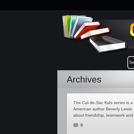
Archives
The Cul-de-Sac Kids series is a s
American author Beverly Lewis. 
about friendship, teamwork and f
0