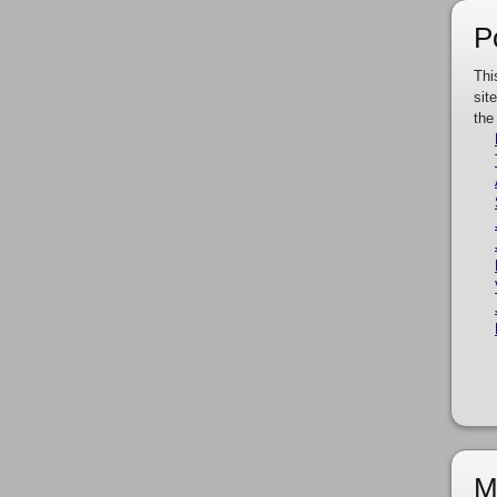
P
Thi
sit
the
M