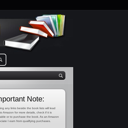
mportant Note:
ing any links beside the book lists will lead
to Amazon for more details, check if it is
lable or to purchase the book. As an Amazon
ciate I earn from qualifying purchases.