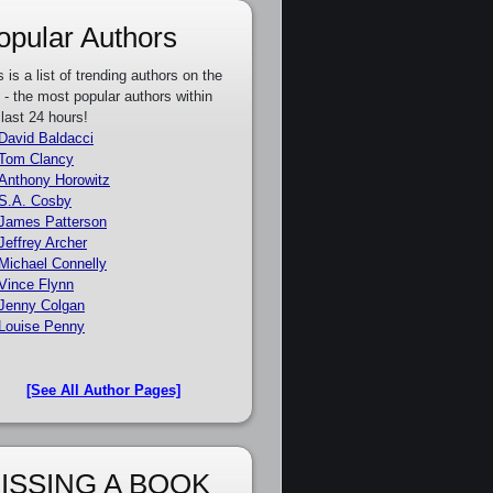
opular Authors
s is a list of trending authors on the
e - the most popular authors within
 last 24 hours!
David Baldacci
Tom Clancy
Anthony Horowitz
S.A. Cosby
James Patterson
Jeffrey Archer
Michael Connelly
Vince Flynn
Jenny Colgan
Louise Penny
[See All Author Pages]
ISSING A BOOK