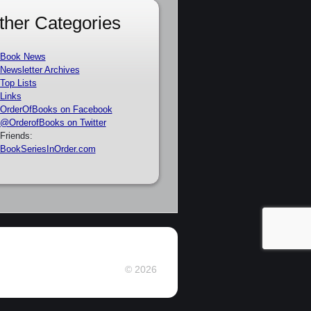
ther Categories
Book News
Newsletter Archives
Top Lists
Links
OrderOfBooks on Facebook
@OrderofBooks on Twitter
Friends:
BookSeriesInOrder.com
© 2026