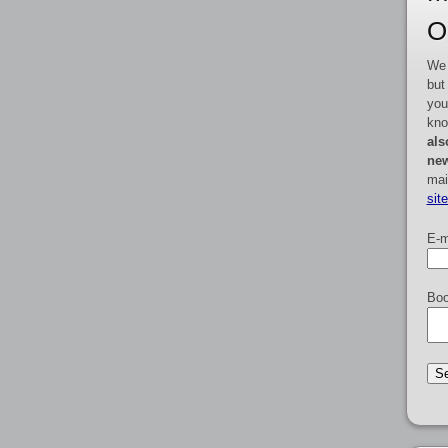
O
We 
but
you
kno
als
new
mai
sit
E-m
Boo