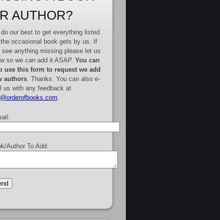
R AUTHOR?
do our best to get everything listed
 the occasional book gets by us. If
 see anything missing please let us
w so we can add it ASAP.
You can
o use this form to request we add
 authors
. Thanks. You can also e-
l us with any feedback at
e@orderofbooks.com
.
ail:
k/Author To Add: