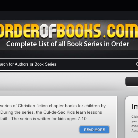
I
eries of Christian fiction chapter books for children by
During the series, the Cul-de-Sac Kids learn lessons
Click
aith. The series is written for kids ages 7-10.
you 
avai
READ MORE
Asso