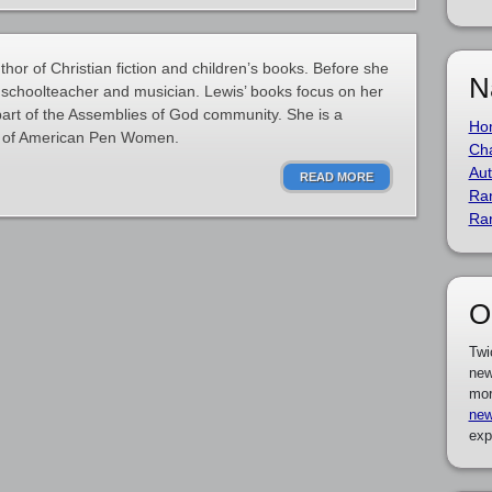
hor of Christian fiction and children’s books. Before she
N
schoolteacher and musician. Lewis’ books focus on her
 part of the Assemblies of God community. She is a
Ho
e of American Pen Women.
Cha
Aut
READ MORE
Ra
Ra
O
Twi
new
mor
new
exp