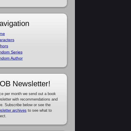
avigation
me
racters
hors
ndom Series
ndom Author
OB Newsletter!
ce per month we send out a book
sletter with recommendations and
e. Subscribe below or see the
sletter archives
to see what to
ect.