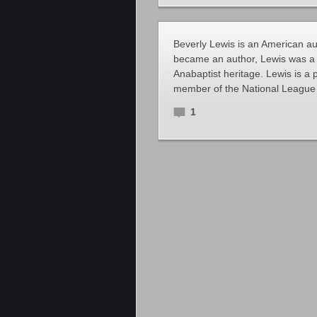
Beverly Lewis is an American aut
became an author, Lewis was a 
Anabaptist heritage. Lewis is a
member of the National Leagu
1