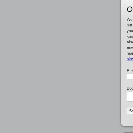
O
We 
but
you
kno
als
new
mai
sit
E-m
Boo