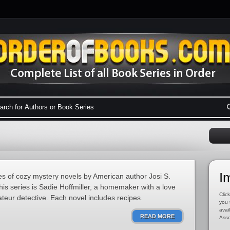
I
ies of cozy mystery novels by American author Josi S.
his series is Sadie Hoffmiller, a homemaker with a love
Click
eur detective. Each novel includes recipes.
you 
avai
READ MORE
Asso