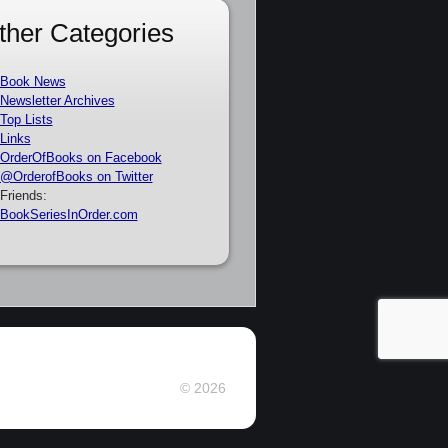
ther Categories
Book News
Newsletter Archives
Top Lists
Links
OrderOfBooks on Facebook
@OrderofBooks on Twitter
Friends:
BookSeriesInOrder.com
© 2026