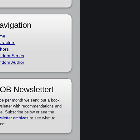
avigation
me
racters
hors
ndom Series
ndom Author
OB Newsletter!
ce per month we send out a book
sletter with recommendations and
e. Subscribe below or see the
sletter archives
to see what to
ect.