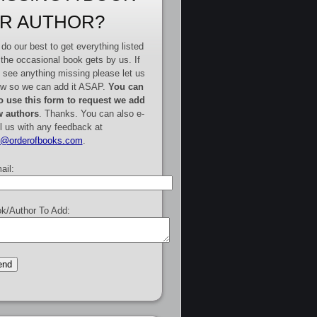
R AUTHOR?
do our best to get everything listed
 the occasional book gets by us. If
 see anything missing please let us
w so we can add it ASAP.
You can
o use this form to request we add
 authors
. Thanks. You can also e-
l us with any feedback at
e@orderofbooks.com
.
ail:
k/Author To Add: