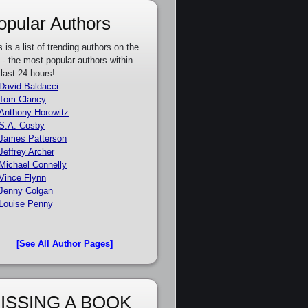
opular Authors
s is a list of trending authors on the
e - the most popular authors within
 last 24 hours!
David Baldacci
Tom Clancy
Anthony Horowitz
S.A. Cosby
James Patterson
Jeffrey Archer
Michael Connelly
Vince Flynn
Jenny Colgan
Louise Penny
[See All Author Pages]
ISSING A BOOK