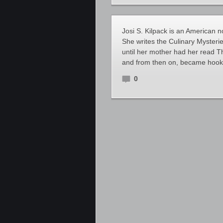
Josi S. Kilpack is an American n
She writes the Culinary Mysterie
until her mother had her read 
and from then on, became hooked
0