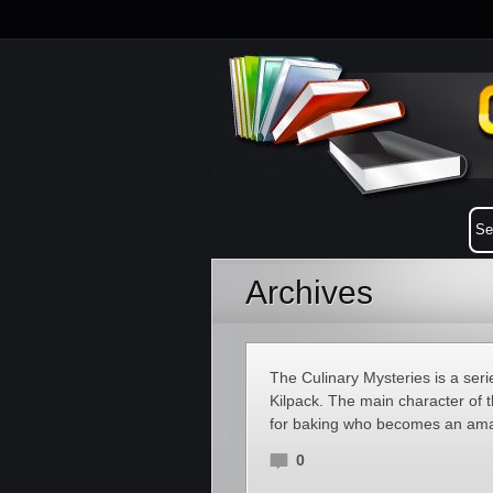
Archives
The Culinary Mysteries is a ser
Kilpack. The main character of t
for baking who becomes an amat
0