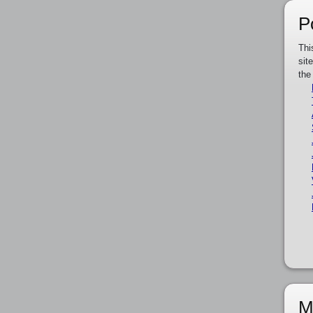
P
Thi
sit
the
M