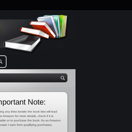
mportant Note:
ing any links beside the book lists will lead
to Amazon for more details, check if it is
lable or to purchase the book. As an Amazon
ciate I earn from qualifying purchases.