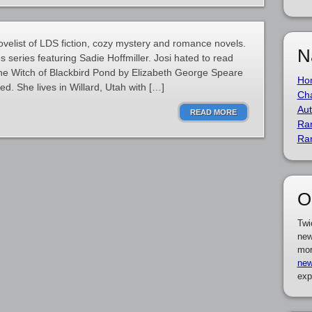
ovelist of LDS fiction, cozy mystery and romance novels.
N
s series featuring Sadie Hoffmiller. Josi hated to read
The Witch of Blackbird Pond by Elizabeth George Speare
Ho
. She lives in Willard, Utah with […]
Cha
Aut
READ MORE
Ra
Ra
O
Twi
new
mor
new
exp