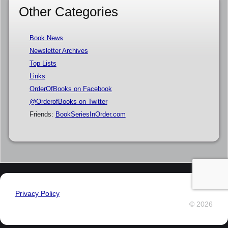
Other Categories
Book News
Newsletter Archives
Top Lists
Links
OrderOfBooks on Facebook
@OrderofBooks on Twitter
Friends:
BookSeriesInOrder.com
Privacy Policy
© 2026