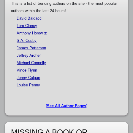
This is a list of trending authors on the site - the most popular
authors within the last 24 hours!
David Baldacci
Tom Clancy
Anthony Horowitz
S.A. Cosby
James Patterson
Jeffrey Archer
Michael Connelly
Vince Flynn
Jenny Colgan
Louise Penny
[See All Author Pages]
MISSING A BOOK OR