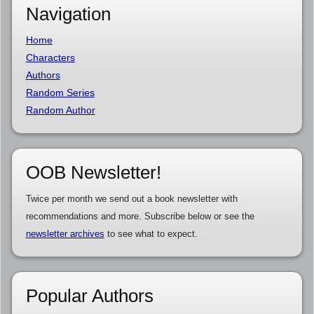
Navigation
Home
Characters
Authors
Random Series
Random Author
OOB Newsletter!
Twice per month we send out a book newsletter with
recommendations and more. Subscribe below or see the
newsletter archives
to see what to expect.
Popular Authors