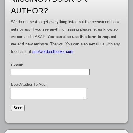
AUTHOR?
We do our best to get everything listed but the occasional book
gets by us. If you see anything missing please let us know so
we can add it ASAP.
You can also use this form to request
we add new authors
. Thanks. You can also e-mail us with any
feedback at
site@orderofbooks.com
.
E-mail:
Book/Author To Add: