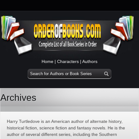
Home
|
Characters
|
Authors
Archives
Harry Turtledove is an American author of alternate history,
historical fiction, science fiction and fantasy novels. He is the
author of several different series, including the Southern