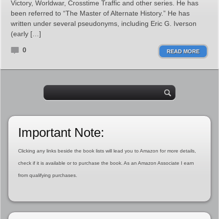
Victory, Worldwar, Crosstime Traffic and other series. He has
been referred to “The Master of Alternate History.” He has
written under several pseudonyms, including Eric G. Iverson
(early […]
0
READ MORE
Important Note:
Clicking any links beside the book lists will lead you to Amazon for more details,
check if it is available or to purchase the book. As an Amazon Associate I earn
from qualifying purchases.