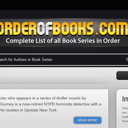
I
ter who appears in a series of thriller novels by
 Gurney is a now-retired NYPD homicide detective with a
Click
. He resides in Upstate New York.
you 
avai
READ MORE
Asso