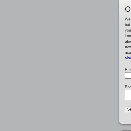
O
We 
but
you
kno
als
new
mai
sit
E-m
Boo