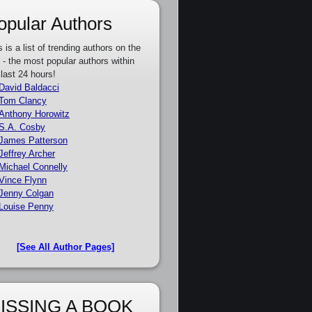
opular Authors
s is a list of trending authors on the
e - the most popular authors within
 last 24 hours!
David Baldacci
Tom Clancy
Anthony Horowitz
S.A. Cosby
James Patterson
Jeffrey Archer
Michael Connelly
Vince Flynn
Jenny Colgan
Louise Penny
[See All Author Pages]
ISSING A BOOK