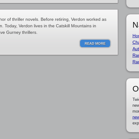
r of thriller novels. Before retiring, Verdon worked as
N
. Today, Verdon lives in the Catskill Mountains in
e Gurney thrillers.
Ho
Cha
READ MORE
Aut
Ra
Ra
O
Twi
new
mor
new
exp