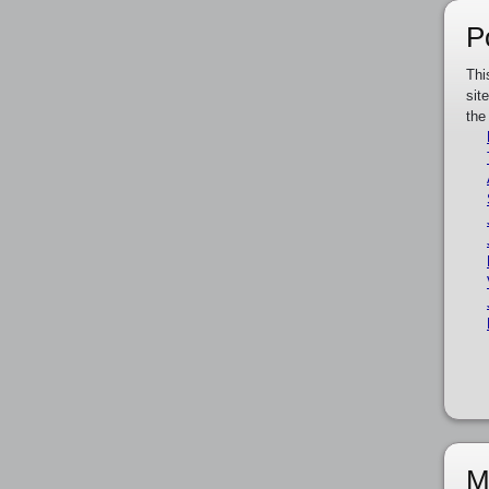
P
Thi
sit
the
M