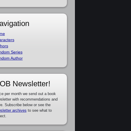
avigation
me
racters
hors
ndom Series
ndom Author
OB Newsletter!
ce per month we send out a book
sletter with recommendations and
e. Subscribe below or see the
sletter archives
to see what to
ect.