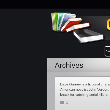
Archives
Dave Gurney is a fictional charac
American novelist John Verdon.
knack for catching serial killers
1