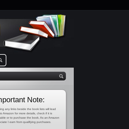
mportant Note:
ing any links beside the book lists will lead
to Amazon for more details, check if it is
lable or to purchase the book. As an Amazon
ciate I earn from qualifying purchases.