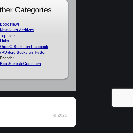
ther Categories
Book News
Newsletter Archives
Top Lists
Links
OrderOfBooks on Facebook
@OrderofBooks on Twitter
Friends:
BookSeriesInOrder.com
© 2026