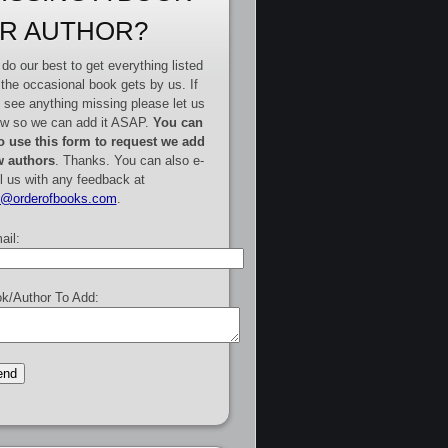
R AUTHOR?
do our best to get everything listed
 the occasional book gets by us. If
 see anything missing please let us
w so we can add it ASAP.
You can
o use this form to request we add
 authors
. Thanks. You can also e-
l us with any feedback at
e@orderofbooks.com
.
ail:
k/Author To Add: