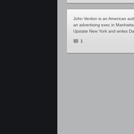
John Verdon is an American autho
an advertising exec in Manhattan
Upstate New York and writes Dav
1