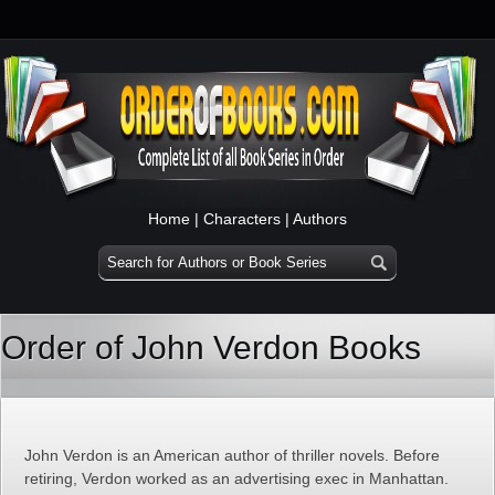
Home
|
Characters
|
Authors
Order of John Verdon Books
John Verdon is an American author of thriller novels. Before
retiring, Verdon worked as an advertising exec in Manhattan.