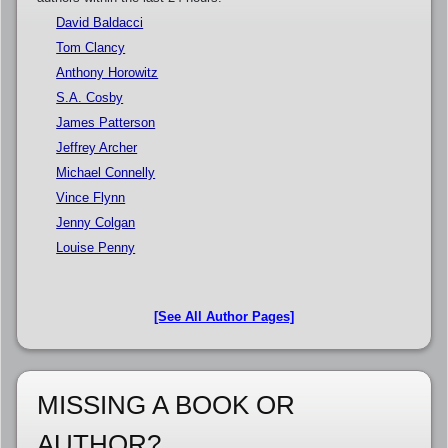
David Baldacci
Tom Clancy
Anthony Horowitz
S.A. Cosby
James Patterson
Jeffrey Archer
Michael Connelly
Vince Flynn
Jenny Colgan
Louise Penny
[See All Author Pages]
MISSING A BOOK OR
AUTHOR?