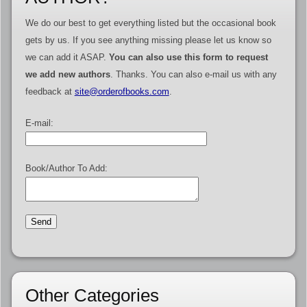
We do our best to get everything listed but the occasional book
gets by us. If you see anything missing please let us know so
we can add it ASAP.
You can also use this form to request
we add new authors
. Thanks. You can also e-mail us with any
feedback at
site@orderofbooks.com
.
E-mail:
Book/Author To Add:
Other Categories