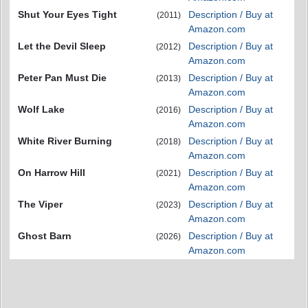
Shut Your Eyes Tight
Description / Buy at
(2011)
Amazon.com
Let the Devil Sleep
Description / Buy at
(2012)
Amazon.com
Peter Pan Must Die
Description / Buy at
(2013)
Amazon.com
Wolf Lake
Description / Buy at
(2016)
Amazon.com
White River Burning
Description / Buy at
(2018)
Amazon.com
On Harrow Hill
Description / Buy at
(2021)
Amazon.com
The Viper
Description / Buy at
(2023)
Amazon.com
Ghost Barn
Description / Buy at
(2026)
Amazon.com