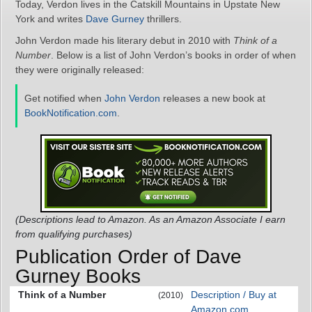
Today, Verdon lives in the Catskill Mountains in Upstate New
York and writes
Dave Gurney
thrillers.
John Verdon made his literary debut in 2010 with
Think of a
Number
. Below is a list of John Verdon’s books in order of when
they were originally released:
Get notified when
John Verdon
releases a new book at
BookNotification.com
.
(Descriptions lead to Amazon. As an Amazon Associate I earn
from qualifying purchases)
Publication Order of Dave
Gurney Books
Think of a Number
Description / Buy at
(2010)
Amazon.com