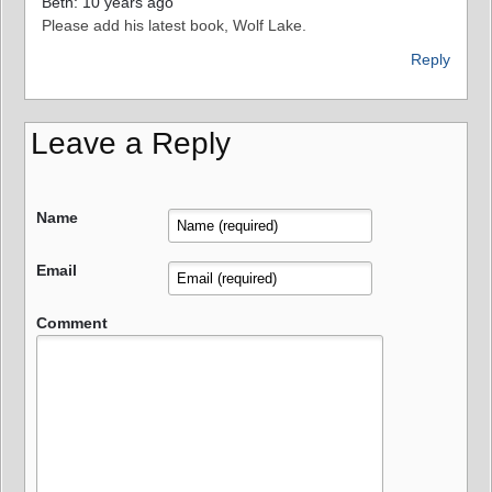
Beth: 10 years ago
Please add his latest book, Wolf Lake.
Reply
Leave a Reply
Name
Email
Comment