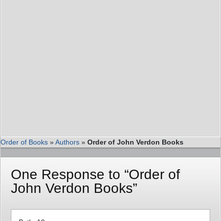
Order of Books
»
Authors
»
Order of John Verdon Books
One Response to “Order of
John Verdon Books”