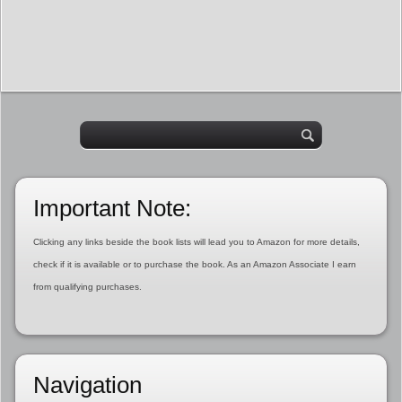
Important Note:
Clicking any links beside the book lists will lead you to Amazon for more details,
check if it is available or to purchase the book. As an Amazon Associate I earn
from qualifying purchases.
Navigation