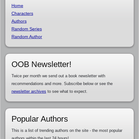
Home
Characters
Authors
Random Series
Random Author
OOB Newsletter!
Twice per month we send out a book newsletter with
recommendations and more. Subscribe below or see the
newsletter archives
to see what to expect.
Popular Authors
This is a list of trending authors on the site - the most popular
authors within the last 24 hours!