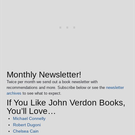
Monthly Newsletter!
Twice per month we send out a book newsletter with
recommendations and more. Subscribe below or see the
newsletter
archives
to see what to expect.
If You Like John Verdon Books,
You’ll Love…
Michael Connelly
Robert Dugoni
Chelsea Cain