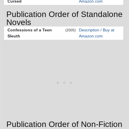
Cursed
Amazon.com
Publication Order of Standalone
Novels
Confessions of a Teen
Description / Buy at
(2005)
Sleuth
Amazon.com
Publication Order of Non-Fiction