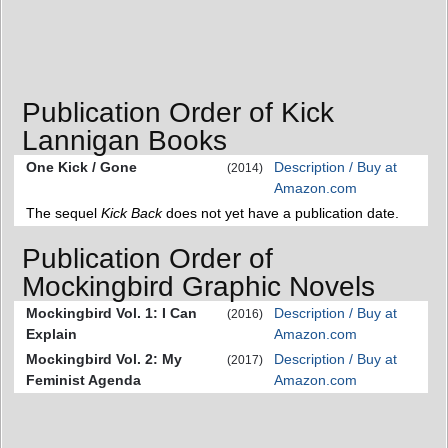
Publication Order of Kick
Lannigan Books
One Kick / Gone
Description / Buy at
(2014)
Amazon.com
The sequel
Kick Back
does not yet have a publication date.
Publication Order of
Mockingbird Graphic Novels
Mockingbird Vol. 1: I Can
Description / Buy at
(2016)
Explain
Amazon.com
Mockingbird Vol. 2: My
Description / Buy at
(2017)
Feminist Agenda
Amazon.com