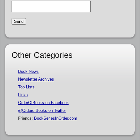
Other Categories
Book News
Newsletter Archives
Top Lists
Links
OrderOfBooks on Facebook
@OrderofBooks on Twitter
Friends:
BookSeriesInOrder.com