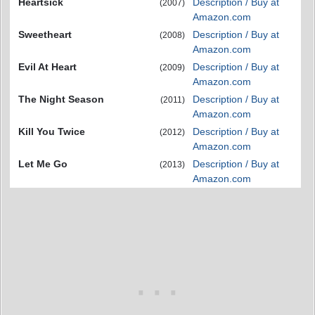
Heartsick
Description / Buy at
(2007)
Amazon.com
Sweetheart
Description / Buy at
(2008)
Amazon.com
Evil At Heart
Description / Buy at
(2009)
Amazon.com
The Night Season
Description / Buy at
(2011)
Amazon.com
Kill You Twice
Description / Buy at
(2012)
Amazon.com
Let Me Go
Description / Buy at
(2013)
Amazon.com