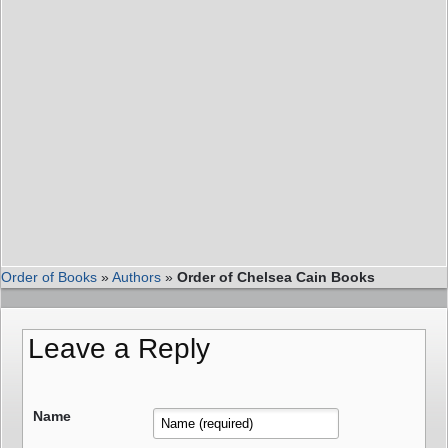
Order of Books
»
Authors
»
Order of Chelsea Cain Books
Leave a Reply
Name