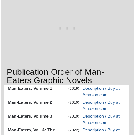
Publication Order of Man-
Eaters Graphic Novels
Man-Eaters, Volume 1
Description / Buy at
(2019)
Amazon.com
Man-Eaters, Volume 2
Description / Buy at
(2019)
Amazon.com
Man-Eaters, Volume 3
Description / Buy at
(2019)
Amazon.com
Man-Eaters, Vol. 4: The
Description / Buy at
(2022)