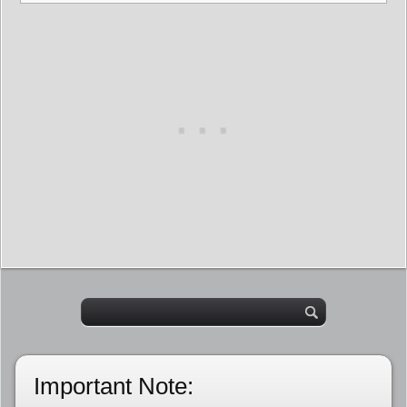
Important Note: