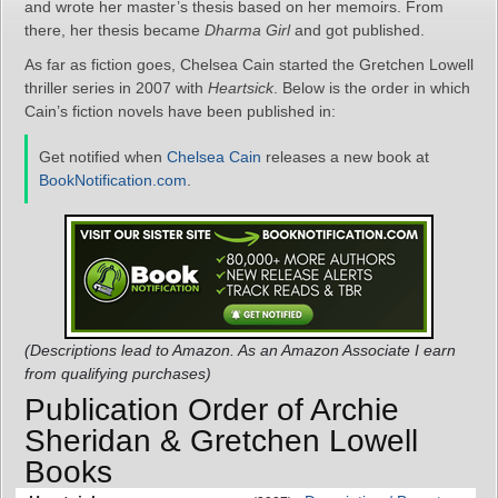
and wrote her master’s thesis based on her memoirs. From
there, her thesis became
Dharma Girl
and got published.
As far as fiction goes, Chelsea Cain started the Gretchen Lowell
thriller series in 2007 with
Heartsick
. Below is the order in which
Cain’s fiction novels have been published in:
Get notified when
Chelsea Cain
releases a new book at
BookNotification.com
.
(Descriptions lead to Amazon. As an Amazon Associate I earn
from qualifying purchases)
Publication Order of Archie
Sheridan & Gretchen Lowell
Books