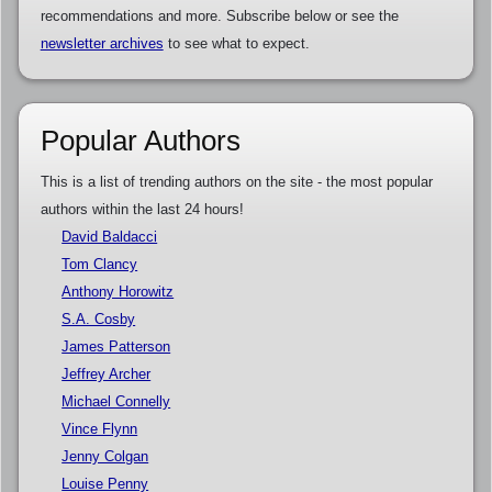
recommendations and more. Subscribe below or see the
newsletter archives
to see what to expect.
Popular Authors
This is a list of trending authors on the site - the most popular
authors within the last 24 hours!
David Baldacci
Tom Clancy
Anthony Horowitz
S.A. Cosby
James Patterson
Jeffrey Archer
Michael Connelly
Vince Flynn
Jenny Colgan
Louise Penny