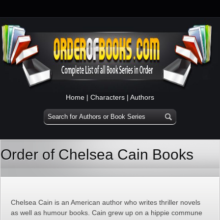
Home
|
Characters
|
Authors
Order of Chelsea Cain Books
Chelsea Cain is an American author who writes thriller novels
as well as humour books. Cain grew up on a hippie commune