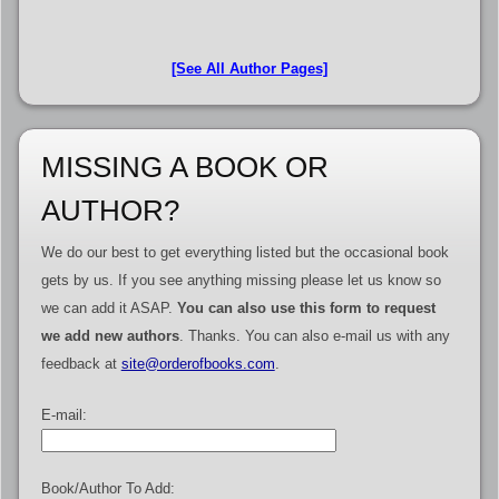
[See All Author Pages]
MISSING A BOOK OR
AUTHOR?
We do our best to get everything listed but the occasional book
gets by us. If you see anything missing please let us know so
we can add it ASAP.
You can also use this form to request
we add new authors
. Thanks. You can also e-mail us with any
feedback at
site@orderofbooks.com
.
E-mail:
Book/Author To Add: