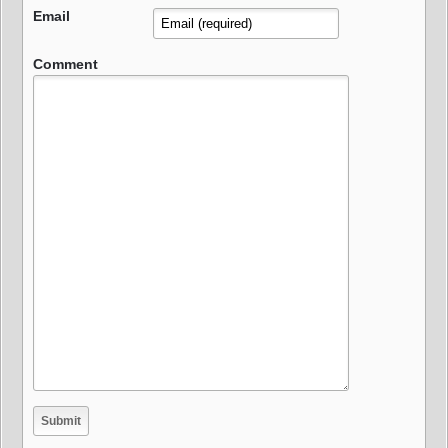
Email
Comment