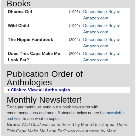
Books
Dharma Girl
Description / Buy at
(1996)
Amazon.com
Wild Child
Description / Buy at
(1999)
Amazon.com
The Hippie Handbook
Description / Buy at
(2004)
Amazon.com
Does This Cape Make Me
Description / Buy at
(2006)
Look Fat?
Amazon.com
Publication Order of
Anthologies
+ Click to View all Anthologies
Monthly Newsletter!
Twice per month we send out a book newsletter with
recommendations and more. Subscribe below or see the
newsletter
archives
to see what to expect.
Notes:
Wild Child
was co-authored by Moon Unit Zappa.
Does
This Cape Make Me Look Fat?
was co-authored by Marc