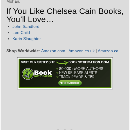
Mohan.
If You Like Chelsea Cain Books,
You’ll Love…
John Sandford
Lee Child
Karin Slaughter
Shop Worldwide:
Amazon.com
|
Amazon.co.uk
|
Amazon.ca