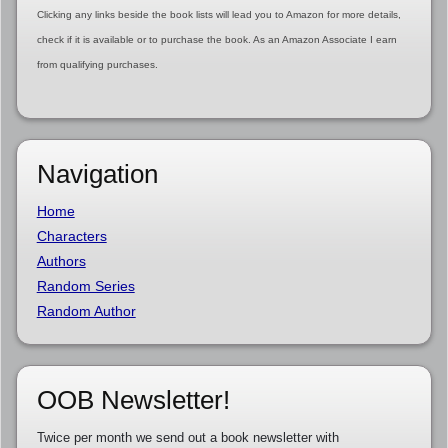
Clicking any links beside the book lists will lead you to Amazon for more details,
check if it is available or to purchase the book. As an Amazon Associate I earn
from qualifying purchases.
Navigation
Home
Characters
Authors
Random Series
Random Author
OOB Newsletter!
Twice per month we send out a book newsletter with