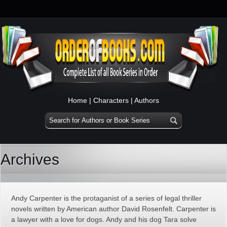
Home
|
Characters
|
Authors
Archives
Andy Carpenter is the protaganist of a series of legal thriller
novels written by American author David Rosenfelt. Carpenter is
a lawyer with a love for dogs. Andy and his dog Tara solve