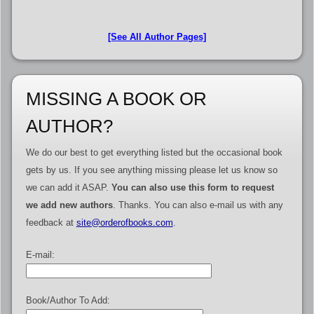
[See All Author Pages]
MISSING A BOOK OR
AUTHOR?
We do our best to get everything listed but the occasional book
gets by us. If you see anything missing please let us know so
we can add it ASAP.
You can also use this form to request
we add new authors
. Thanks. You can also e-mail us with any
feedback at
site@orderofbooks.com
.
E-mail:
Book/Author To Add: