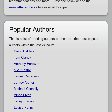
recommendations and more. Subscribe below or see the
newsletter archives
to see what to expect.
Popular Authors
This is a list of trending authors on the site - the most popular
authors within the last 24 hours!
David Baldacci
Tom Clancy
Anthony Horowitz
S.A. Cosby
James Patterson
Jeffrey Archer
Michael Connelly
Vince Flynn
Jenny Colgan
Louise Penny