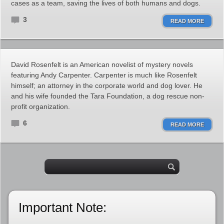
cases as a team, saving the lives of both humans and dogs.
3
READ MORE
David Rosenfelt is an American novelist of mystery novels
featuring Andy Carpenter. Carpenter is much like Rosenfelt
himself; an attorney in the corporate world and dog lover. He
and his wife founded the Tara Foundation, a dog rescue non-
profit organization.
6
READ MORE
Important Note: