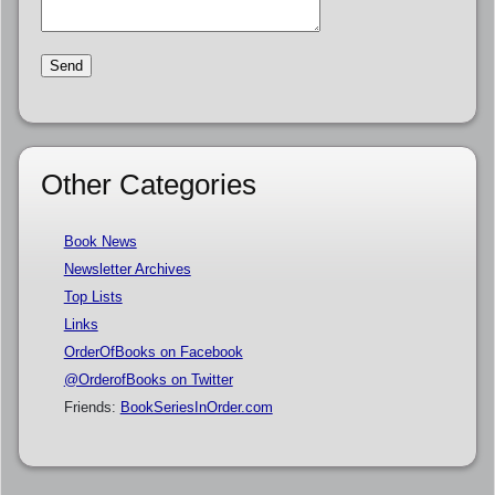
Other Categories
Book News
Newsletter Archives
Top Lists
Links
OrderOfBooks on Facebook
@OrderofBooks on Twitter
Friends:
BookSeriesInOrder.com