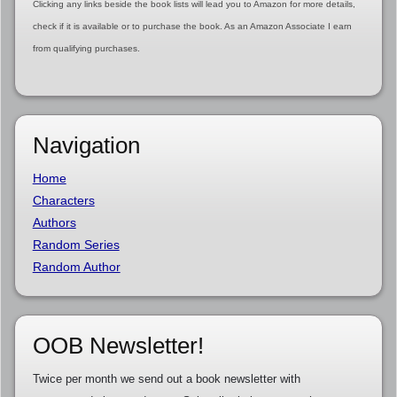
Clicking any links beside the book lists will lead you to Amazon for more details,
check if it is available or to purchase the book. As an Amazon Associate I earn
from qualifying purchases.
Navigation
Home
Characters
Authors
Random Series
Random Author
OOB Newsletter!
Twice per month we send out a book newsletter with