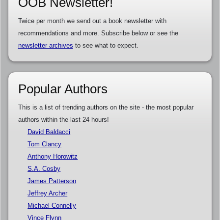
OOB Newsletter!
Twice per month we send out a book newsletter with
recommendations and more. Subscribe below or see the
newsletter archives
to see what to expect.
Popular Authors
This is a list of trending authors on the site - the most popular
authors within the last 24 hours!
David Baldacci
Tom Clancy
Anthony Horowitz
S.A. Cosby
James Patterson
Jeffrey Archer
Michael Connelly
Vince Flynn