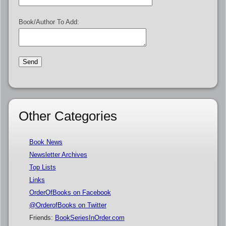
Book/Author To Add:
Other Categories
Book News
Newsletter Archives
Top Lists
Links
OrderOfBooks on Facebook
@OrderofBooks on Twitter
Friends:
BookSeriesInOrder.com