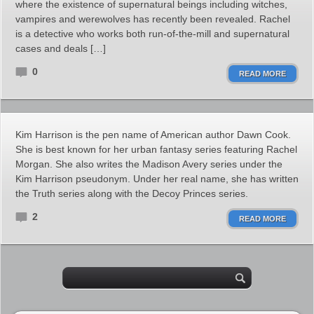
where the existence of supernatural beings including witches,
vampires and werewolves has recently been revealed. Rachel
is a detective who works both run-of-the-mill and supernatural
cases and deals […]
0
READ MORE
Kim Harrison is the pen name of American author Dawn Cook.
She is best known for her urban fantasy series featuring Rachel
Morgan. She also writes the Madison Avery series under the
Kim Harrison pseudonym. Under her real name, she has written
the Truth series along with the Decoy Princes series.
2
READ MORE