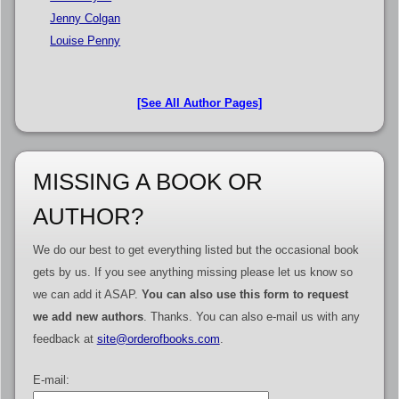
Jenny Colgan
Louise Penny
[See All Author Pages]
MISSING A BOOK OR
AUTHOR?
We do our best to get everything listed but the occasional book
gets by us. If you see anything missing please let us know so
we can add it ASAP.
You can also use this form to request
we add new authors
. Thanks. You can also e-mail us with any
feedback at
site@orderofbooks.com
.
E-mail: