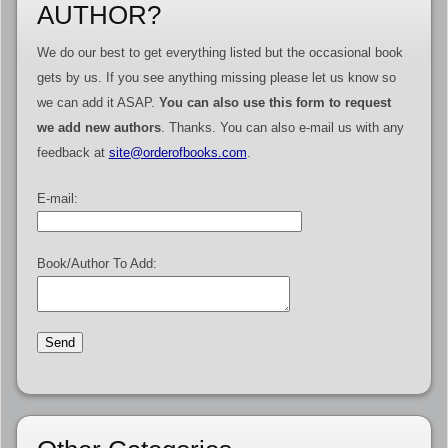
AUTHOR?
We do our best to get everything listed but the occasional book
gets by us. If you see anything missing please let us know so
we can add it ASAP.
You can also use this form to request
we add new authors
. Thanks. You can also e-mail us with any
feedback at
site@orderofbooks.com
.
E-mail:
Book/Author To Add: