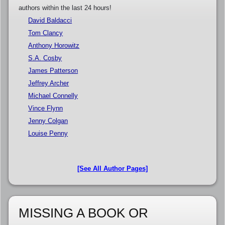
authors within the last 24 hours!
David Baldacci
Tom Clancy
Anthony Horowitz
S.A. Cosby
James Patterson
Jeffrey Archer
Michael Connelly
Vince Flynn
Jenny Colgan
Louise Penny
[See All Author Pages]
MISSING A BOOK OR