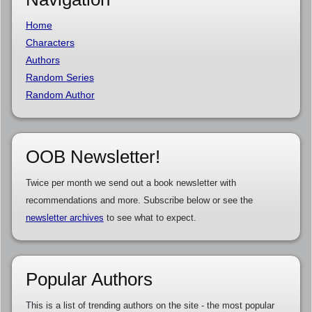
Home
Characters
Authors
Random Series
Random Author
OOB Newsletter!
Twice per month we send out a book newsletter with
recommendations and more. Subscribe below or see the
newsletter archives
to see what to expect.
Popular Authors
This is a list of trending authors on the site - the most popular