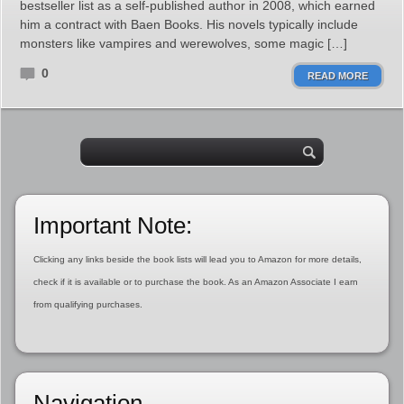
bestseller list as a self-published author in 2008, which earned
him a contract with Baen Books. His novels typically include
monsters like vampires and werewolves, some magic […]
0
READ MORE
Important Note:
Clicking any links beside the book lists will lead you to Amazon for more details,
check if it is available or to purchase the book. As an Amazon Associate I earn
from qualifying purchases.
Navigation