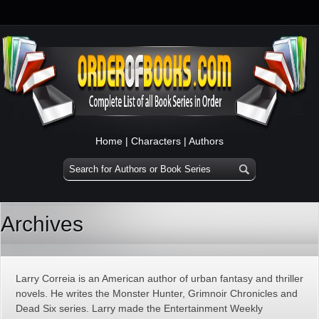
Home
|
Characters
|
Authors
Archives
Larry Correia is an American author of urban fantasy and thriller
novels. He writes the Monster Hunter, Grimnoir Chronicles and
Dead Six series. Larry made the Entertainment Weekly