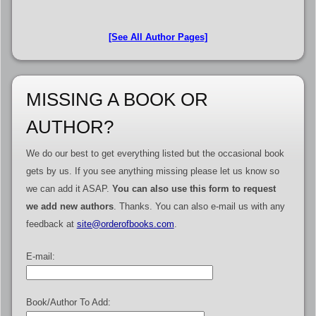
[See All Author Pages]
MISSING A BOOK OR
AUTHOR?
We do our best to get everything listed but the occasional book
gets by us. If you see anything missing please let us know so
we can add it ASAP.
You can also use this form to request
we add new authors
. Thanks. You can also e-mail us with any
feedback at
site@orderofbooks.com
.
E-mail:
Book/Author To Add: