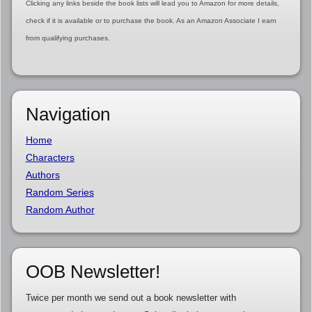
Clicking any links beside the book lists will lead you to Amazon for more details,
check if it is available or to purchase the book. As an Amazon Associate I earn
from qualifying purchases.
Navigation
Home
Characters
Authors
Random Series
Random Author
OOB Newsletter!
Twice per month we send out a book newsletter with