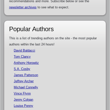
recommendations and more. Subscribe below or see the
newsletter archives
to see what to expect.
Popular Authors
This is a list of trending authors on the site - the most popular
authors within the last 24 hours!
David Baldacci
Tom Clancy
Anthony Horowitz
S.A. Cosby
James Patterson
Jeffrey Archer
Michael Connelly
Vince Flynn
Jenny Colgan
Louise Penny