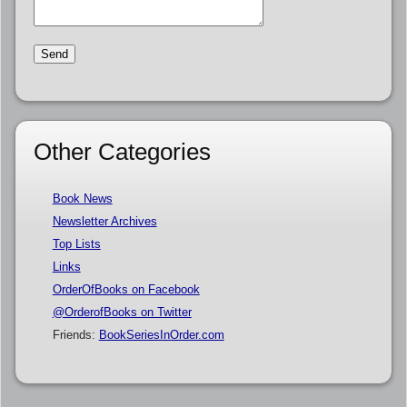
Other Categories
Book News
Newsletter Archives
Top Lists
Links
OrderOfBooks on Facebook
@OrderofBooks on Twitter
Friends:
BookSeriesInOrder.com