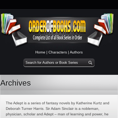
Home
|
Characters
|
Authors
Archives
The Adept is a series of fantasy novels by Katherine Kurtz and
Deborah Turner Harris. Sir Adam Sinclair is a nobleman,
physician, scholar and Adept – man of learning and power, he