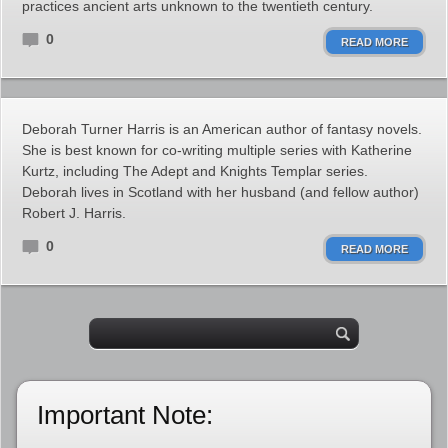
practices ancient arts unknown to the twentieth century.
0
READ MORE
Deborah Turner Harris is an American author of fantasy novels.
She is best known for co-writing multiple series with Katherine
Kurtz, including The Adept and Knights Templar series.
Deborah lives in Scotland with her husband (and fellow author)
Robert J. Harris.
0
READ MORE
Important Note: