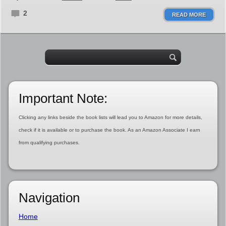
2
READ MORE
Important Note:
Clicking any links beside the book lists will lead you to Amazon for more details,
check if it is available or to purchase the book. As an Amazon Associate I earn
from qualifying purchases.
Navigation
Home