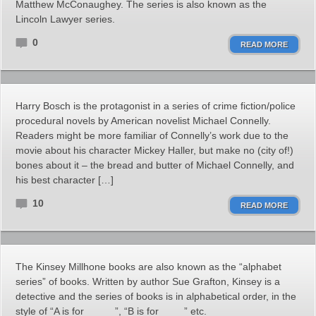
Matthew McConaughey. The series is also known as the
Lincoln Lawyer series.
0
READ MORE
Harry Bosch is the protagonist in a series of crime fiction/police
procedural novels by American novelist Michael Connelly.
Readers might be more familiar of Connelly’s work due to the
movie about his character Mickey Haller, but make no (city of!)
bones about it – the bread and butter of Michael Connelly, and
his best character […]
10
READ MORE
The Kinsey Millhone books are also known as the “alphabet
series” of books. Written by author Sue Grafton, Kinsey is a
detective and the series of books is in alphabetical order, in the
style of “A is for _____”, “B is for ____” etc.