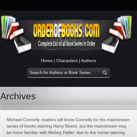
Home
|
Characters
|
Authors
Archives
Michael Connelly readers will know Connelly for his mainstream
series of books starring Harry Bosch, but the mainstream may
be more familiar with Mickey Haller, due to the movie starring