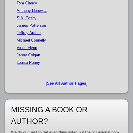
Tom Clancy
Anthony Horowitz
S.A. Cosby
James Patterson
Jeffrey Archer
Michael Connelly
Vince Flynn
Jenny Colgan
Louise Penny
[See All Author Pages]
MISSING A BOOK OR
AUTHOR?
We do our best to get everything listed but the occasional book