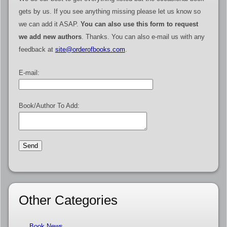
gets by us. If you see anything missing please let us know so
we can add it ASAP.
You can also use this form to request
we add new authors
. Thanks. You can also e-mail us with any
feedback at
site@orderofbooks.com
.
E-mail:
Book/Author To Add:
Other Categories
Book News