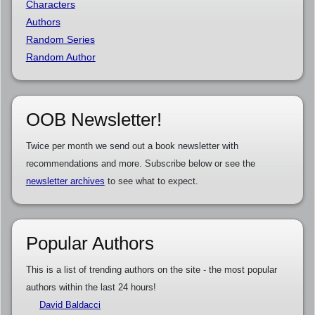
Characters
Authors
Random Series
Random Author
OOB Newsletter!
Twice per month we send out a book newsletter with
recommendations and more. Subscribe below or see the
newsletter archives
to see what to expect.
Popular Authors
This is a list of trending authors on the site - the most popular
authors within the last 24 hours!
David Baldacci