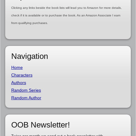
Clicking any links beside the book lists will lead you to Amazon for more details,
check if it is available or to purchase the book. As an Amazon Associate I earn
from qualifying purchases.
Navigation
Home
Characters
Authors
Random Series
Random Author
OOB Newsletter!