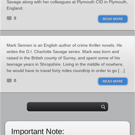
Savage along with her colleagues at Plymouth CID in Plymouth,
England.
0
READ MORE
Mark Sennen is an English author of crime thriller novels. He
writes the D.I. Charlotte Savage series. Mark was born and
raised in the British county of Surrey, and spent some of his
teenage years in Shropshire. Living in the middle of nowhere,
he would have to travel forty miles roundtrip in order to go […]
0
READ MORE
Important Note: