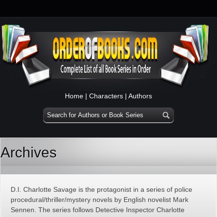
Home
|
Characters
|
Authors
Archives
D.I. Charlotte Savage is the protagonist in a series of police
procedural/thriller/mystery novels by English novelist Mark
Sennen. The series follows Detective Inspector Charlotte