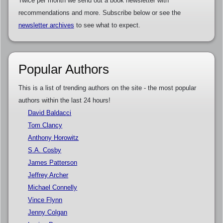
Twice per month we send out a book newsletter with
recommendations and more. Subscribe below or see the
newsletter archives
to see what to expect.
Popular Authors
This is a list of trending authors on the site - the most popular
authors within the last 24 hours!
David Baldacci
Tom Clancy
Anthony Horowitz
S.A. Cosby
James Patterson
Jeffrey Archer
Michael Connelly
Vince Flynn
Jenny Colgan