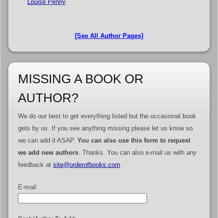
Louise Penny
[See All Author Pages]
MISSING A BOOK OR
AUTHOR?
We do our best to get everything listed but the occasional book
gets by us. If you see anything missing please let us know so
we can add it ASAP.
You can also use this form to request
we add new authors
. Thanks. You can also e-mail us with any
feedback at
site@orderofbooks.com
.
E-mail: