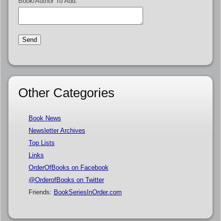
Book/Author To Add:
Other Categories
Book News
Newsletter Archives
Top Lists
Links
OrderOfBooks on Facebook
@OrderofBooks on Twitter
Friends:
BookSeriesInOrder.com