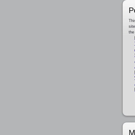
P
Thi
sit
the
M