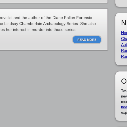
ovelist and the author of the Diane Fallon Forensic
N
 the Lindsay Chamberlain Archaeology Series. She also
es her interest in murder into those series.
Ho
Cha
READ MORE
Aut
Ra
Ra
O
Twi
new
mor
new
exp