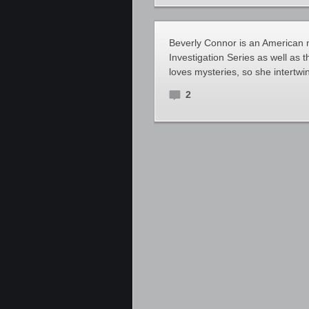
Beverly Connor is an American n
Investigation Series as well as
loves mysteries, so she intertwin
2