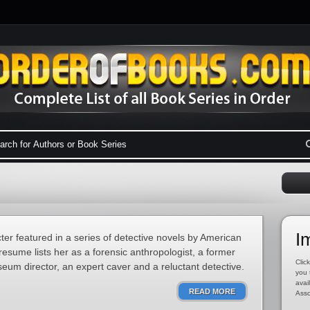
I
cter featured in a series of detective novels by American
esume lists her as a forensic anthropologist, a former
Click
eum director, an expert caver and a reluctant detective.
you 
avai
READ MORE
Asso