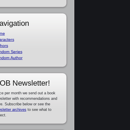
avigation
me
racters
hors
ndom Series
ndom Author
OB Newsletter!
ce per month we send out a book
sletter with recommendations and
e. Subscribe below or see the
sletter archives
to see what to
ect.