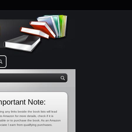
mportant Note:
ing any links beside the book lists will lead
to Amazon for more details, check if it is
lable or to purchase the book. As an Amazon
ciate I earn from qualifying purchases.