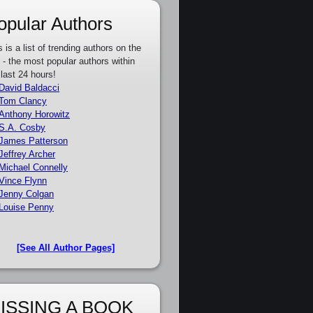
opular Authors
s is a list of trending authors on the
e - the most popular authors within
 last 24 hours!
David Baldacci
Tom Clancy
Anthony Horowitz
S.A. Cosby
James Patterson
Jeffrey Archer
Michael Connelly
Vince Flynn
Jenny Colgan
Louise Penny
[See All Author Pages]
ISSING A BOOK