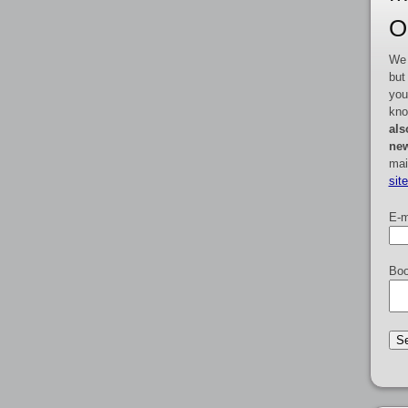
O
We 
but
you
kno
als
new
mai
sit
E-m
Boo