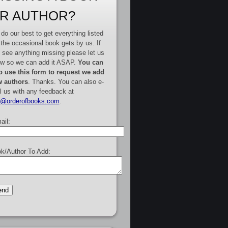
R AUTHOR?
do our best to get everything listed
 the occasional book gets by us. If
 see anything missing please let us
w so we can add it ASAP.
You can
o use this form to request we add
 authors
. Thanks. You can also e-
l us with any feedback at
e@orderofbooks.com
.
ail:
k/Author To Add: