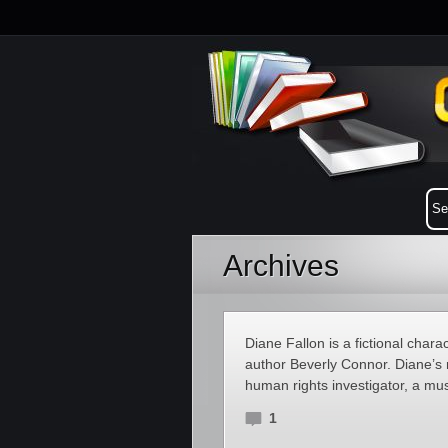
Archives
Diane Fallon is a fictional chara
author Beverly Connor. Diane’s r
human rights investigator, a mus
1