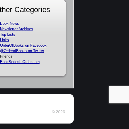
ther Categories
Book News
Newsletter Archives
Top Lists
Links
OrderOfBooks on Facebook
@OrderofBooks on Twitter
Friends:
BookSeriesInOrder.com
© 2026