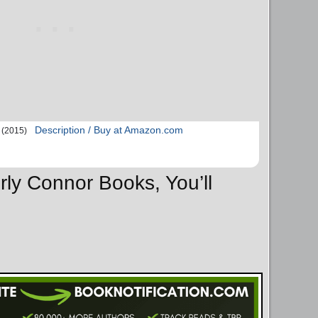
Description / Buy at Amazon.com
(2015)
rly Connor Books, You’ll