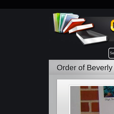
Order of Beverl