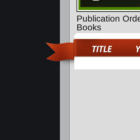
Publication Ord
Books