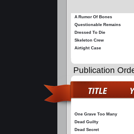
A Rumor Of Bones
Questionable Remains
Dressed To Die
Skeleton Crew
Airtight Case
Publication Ord
One Grave Too Many
Dead Guilty
Dead Secret