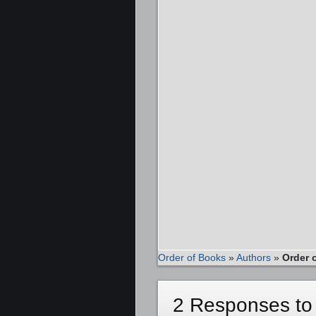
Order of Books
»
Authors
»
Order 
2 Responses to 