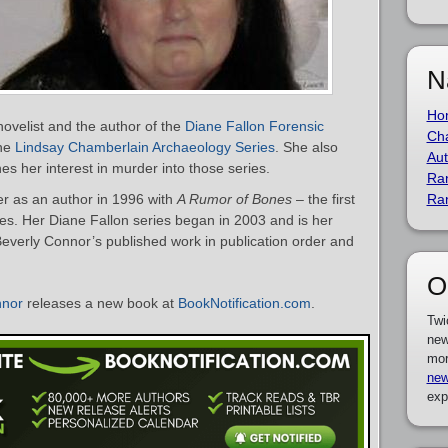
N
Ho
ovelist and the author of the
Diane Fallon Forensic
Cha
the
Lindsay Chamberlain Archaeology Series
. She also
Aut
es her interest in murder into those series.
Ra
r as an author in 1996 with
A Rumor of Bones
– the first
Ra
es. Her Diane Fallon series began in 2003 and is her
f Beverly Connor’s published work in publication order and
O
nnor
releases a new book at
BookNotification.com
.
Twi
new
mor
new
exp