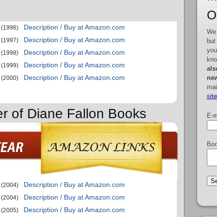
O
Description / Buy at Amazon.com
(1996)
We 
Description / Buy at Amazon.com
(1997)
but
you
Description / Buy at Amazon.com
(1998)
kno
Description / Buy at Amazon.com
(1999)
als
Description / Buy at Amazon.com
new
(2000)
mai
sit
er of Diane Fallon Books
E-m
Boo
Description / Buy at Amazon.com
(2004)
Description / Buy at Amazon.com
(2004)
Description / Buy at Amazon.com
(2005)