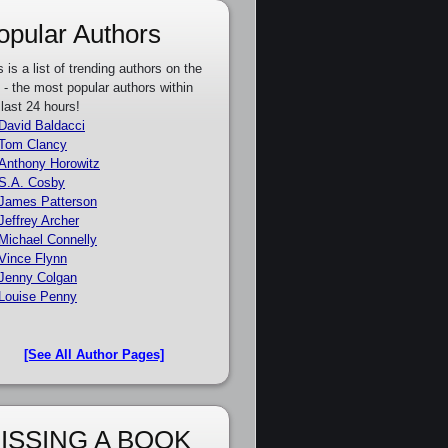
opular Authors
s is a list of trending authors on the
e - the most popular authors within
 last 24 hours!
David Baldacci
Tom Clancy
Anthony Horowitz
S.A. Cosby
James Patterson
Jeffrey Archer
Michael Connelly
Vince Flynn
Jenny Colgan
Louise Penny
[See All Author Pages]
ISSING A BOOK