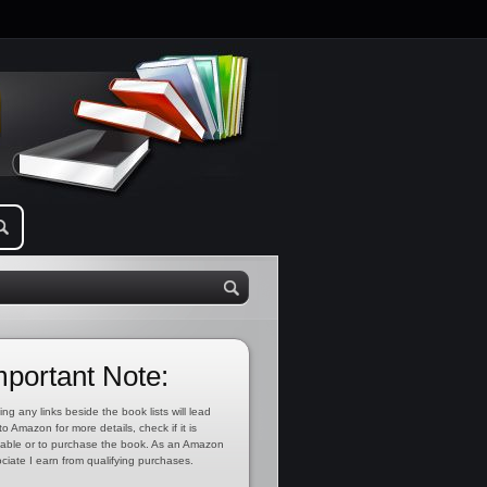
mportant Note:
ing any links beside the book lists will lead
to Amazon for more details, check if it is
lable or to purchase the book. As an Amazon
ciate I earn from qualifying purchases.