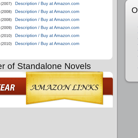
Description / Buy at Amazon.com
(2007)
O
Description / Buy at Amazon.com
(2008)
Description / Buy at Amazon.com
(2008)
Description / Buy at Amazon.com
(2009)
Description / Buy at Amazon.com
(2010)
Description / Buy at Amazon.com
(2010)
er of Standalone Novels