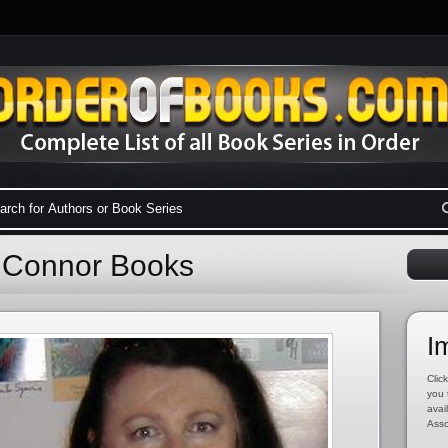
y Connor Books
I
Click
you 
avai
Asso