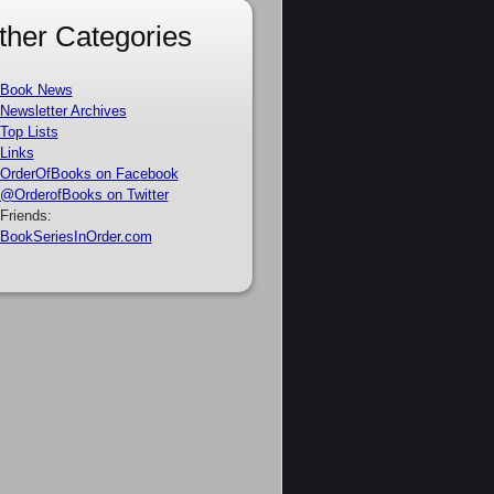
ther Categories
Book News
Newsletter Archives
Top Lists
Links
OrderOfBooks on Facebook
@OrderofBooks on Twitter
Friends:
BookSeriesInOrder.com