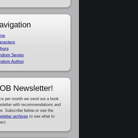
avigation
me
racters
hors
ndom Series
ndom Author
OB Newsletter!
ce per month we send out a book
sletter with recommendations and
e. Subscribe below or see the
sletter archives
to see what to
ect.