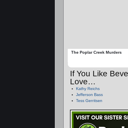
The Poplar Creek Murders
If You Like Beve
Love…
Kathy Reichs
Jefferson Bass
Tess Gerritsen