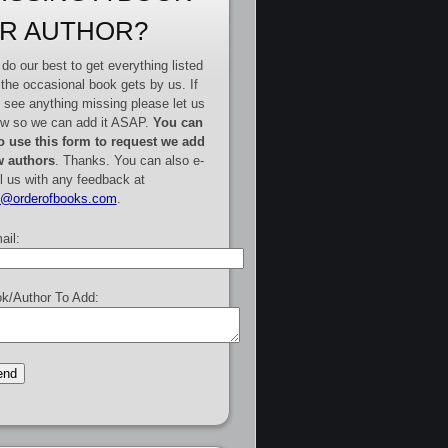
R AUTHOR?
do our best to get everything listed
 the occasional book gets by us. If
 see anything missing please let us
w so we can add it ASAP.
You can
o use this form to request we add
 authors
. Thanks. You can also e-
l us with any feedback at
e@orderofbooks.com
.
ail:
k/Author To Add: