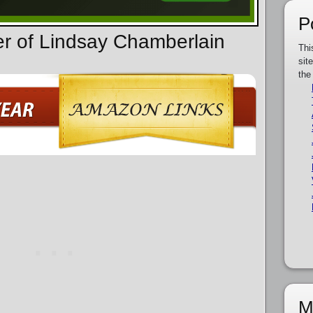
P
er of Lindsay Chamberlain
Thi
sit
the
M