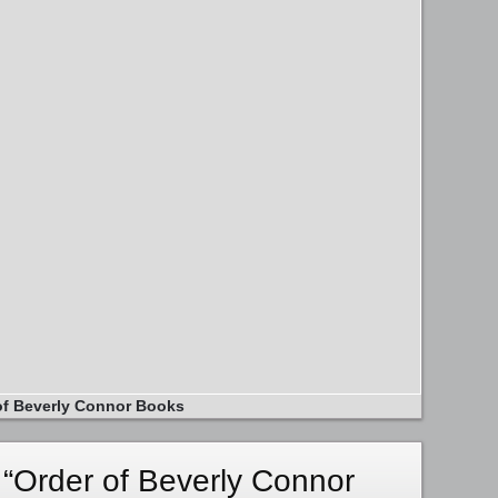
of Beverly Connor Books
“Order of Beverly Connor