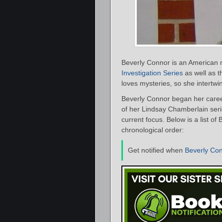
Beverly Connor is an American n
Investigation Series
as well as 
loves mysteries, so she intertwin
Beverly Connor began her caree
of her Lindsay Chamberlain seri
current focus. Below is a list o
chronological order:
Get notified when
Beverly Co