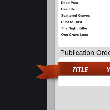
Dead Past
Dead Hunt
Scattered Graves
Dust to Dust
The Night Killer
One Grave Less
Publication Ord