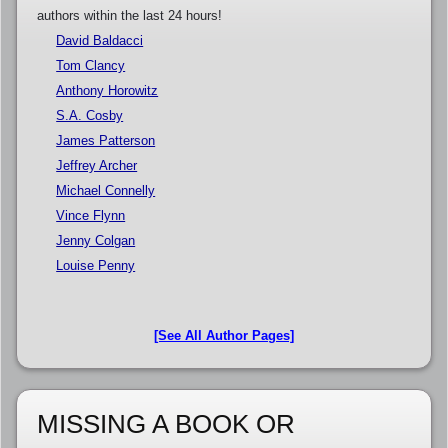
authors within the last 24 hours!
David Baldacci
Tom Clancy
Anthony Horowitz
S.A. Cosby
James Patterson
Jeffrey Archer
Michael Connelly
Vince Flynn
Jenny Colgan
Louise Penny
[See All Author Pages]
MISSING A BOOK OR