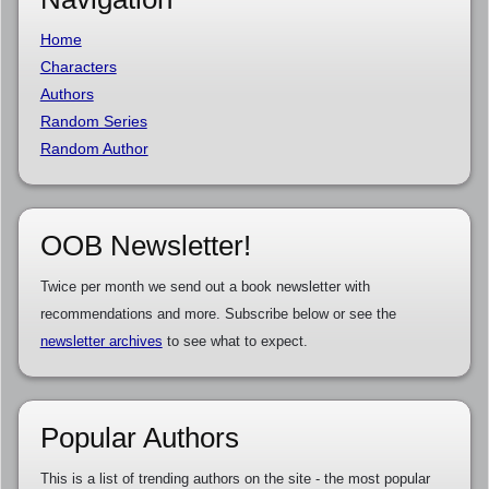
Home
Characters
Authors
Random Series
Random Author
OOB Newsletter!
Twice per month we send out a book newsletter with
recommendations and more. Subscribe below or see the
newsletter archives
to see what to expect.
Popular Authors
This is a list of trending authors on the site - the most popular