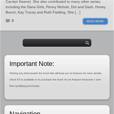
Carolyn Keene). She also contributed to many other series,
including the Dana Girls, Penny Nichols, Dot and Dash, Honey
Bunch, Kay Tracey and Ruth Fielding. She […]
0
READ MORE
Important Note:
Clicking any links beside the book lists will lead you to Amazon for more details,
check if it is available or to purchase the book. As an Amazon Associate I earn
from qualifying purchases.
Navigation