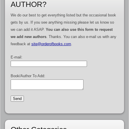
AUTHOR?
We do our best to get everything listed but the occasional book
gets by us. If you see anything missing please let us know so
we can add it ASAP.
You can also use this form to request
we add new authors
. Thanks. You can also e-mail us with any
feedback at
site@orderofbooks.com
.
E-mail:
Book/Author To Add: