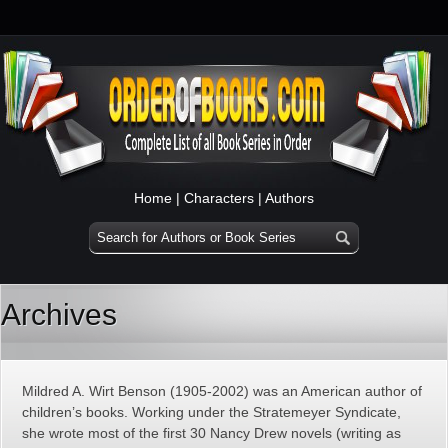
Home
|
Characters
|
Authors
Archives
Mildred A. Wirt Benson (1905-2002) was an American author of
children’s books. Working under the Stratemeyer Syndicate,
she wrote most of the first 30 Nancy Drew novels (writing as