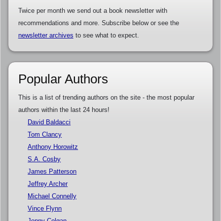
Twice per month we send out a book newsletter with
recommendations and more. Subscribe below or see the
newsletter archives
to see what to expect.
Popular Authors
This is a list of trending authors on the site - the most popular
authors within the last 24 hours!
David Baldacci
Tom Clancy
Anthony Horowitz
S.A. Cosby
James Patterson
Jeffrey Archer
Michael Connelly
Vince Flynn
Jenny Colgan