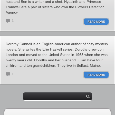
husband Ben is a writer and a chef. Hyacinth and Primrose
Tramwell are a pair of sisters who own the Flowers Detection
Agency.
1
READ MORE
Dorothy Cannell is an English-American author of cozy mystery
novels. She writes the Ellie Haskell series. Dorothy grew up in
London and moved to the United States in 1963 when she was
twenty years old. Dorothy and her husband Julian have four
children and ten grandchildren. They live in Belfast, Maine.
1
READ MORE