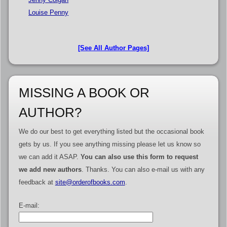
Louise Penny
[See All Author Pages]
MISSING A BOOK OR
AUTHOR?
We do our best to get everything listed but the occasional book
gets by us. If you see anything missing please let us know so
we can add it ASAP.
You can also use this form to request
we add new authors
. Thanks. You can also e-mail us with any
feedback at
site@orderofbooks.com
.
E-mail: