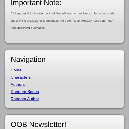
Important Note:
Clicking any links beside the book lists will lead you to Amazon for more details,
check if it is available or to purchase the book. As an Amazon Associate I earn
from qualifying purchases.
Navigation
Home
Characters
Authors
Random Series
Random Author
OOB Newsletter!