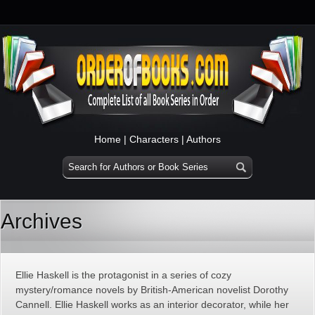
Home
|
Characters
|
Authors
Archives
Ellie Haskell is the protagonist in a series of cozy
mystery/romance novels by British-American novelist Dorothy
Cannell. Ellie Haskell works as an interior decorator, while her