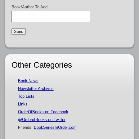
Book/Author To Add:
Other Categories
Book News
Newsletter Archives
Top Lists
Links
OrderOfBooks on Facebook
@OrderofBooks on Twitter
Friends:
BookSeriesInOrder.com