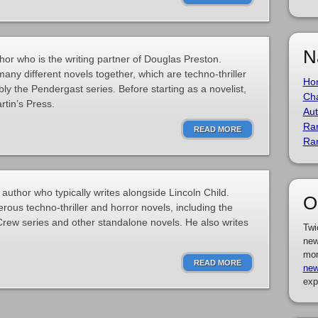
N
hor who is the writing partner of Douglas Preston.
any different novels together, which are techno-thriller
Ho
ly the Pendergast series. Before starting as a novelist,
Cha
rtin’s Press.
Aut
Ra
READ MORE
Ra
uthor who typically writes alongside Lincoln Child.
O
ous techno-thriller and horror novels, including the
rew series and other standalone novels. He also writes
Twi
new
mor
READ MORE
new
exp