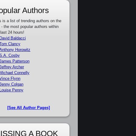
opular Authors
s is a list of trending authors on the
e - the most popular authors within
 last 24 hours!
David Baldacci
Tom Clancy
Anthony Horowitz
S.A. Cosby
James Patterson
Jeffrey Archer
Michael Connelly
Vince Flynn
Jenny Colgan
Louise Penny
[See All Author Pages]
ISSING A BOOK