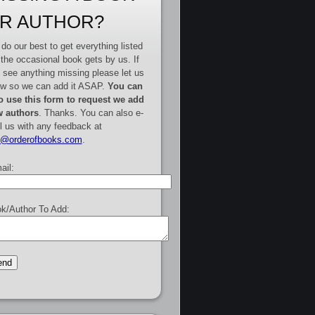
R AUTHOR?
do our best to get everything listed
 the occasional book gets by us. If
 see anything missing please let us
w so we can add it ASAP.
You can
o use this form to request we add
 authors
. Thanks. You can also e-
l us with any feedback at
e@orderofbooks.com
.
ail:
k/Author To Add: