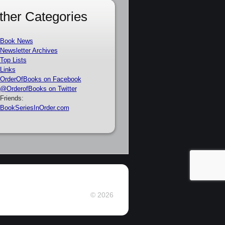
ther Categories
Book News
Newsletter Archives
Top Lists
Links
OrderOfBooks on Facebook
@OrderofBooks on Twitter
Friends:
BookSeriesInOrder.com
© 2026