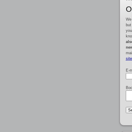
O
We 
but
you
kno
als
new
mai
sit
E-m
Boo