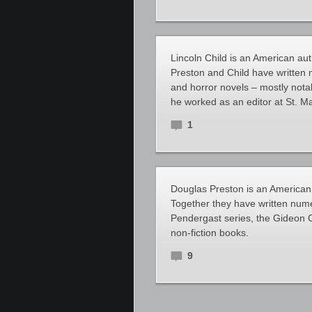
Lincoln Child is an American aut
Preston and Child have written m
and horror novels – mostly notab
he worked as an editor at St. Ma
1
Douglas Preston is an American a
Together they have written numer
Pendergast series, the Gideon C
non-fiction books.
9