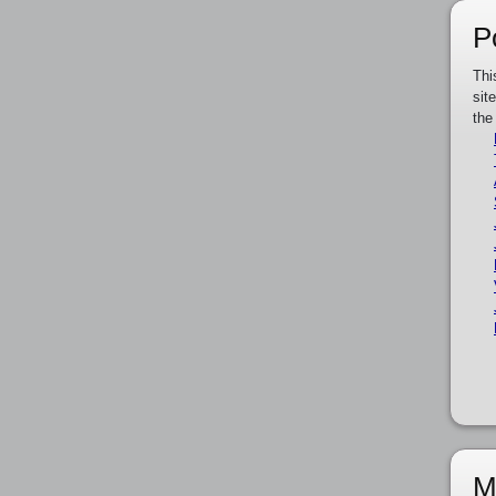
P
Thi
sit
the
M