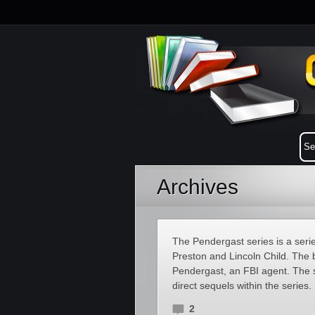
Archives
The Pendergast series is a serie
Preston and Lincoln Child. The b
Pendergast, an FBI agent. The ser
direct sequels within the series.
2