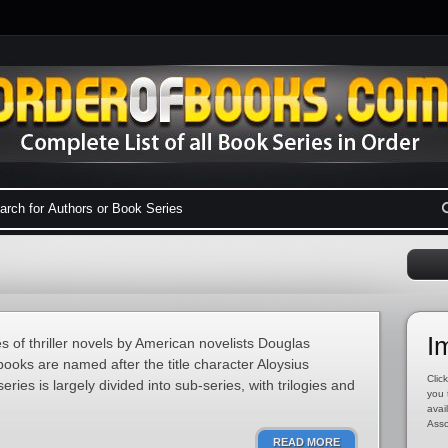
I
s of thriller novels by American novelists Douglas
ooks are named after the title character Aloysius
Click
ies is largely divided into sub-series, with trilogies and
you 
avai
Asso
READ MORE