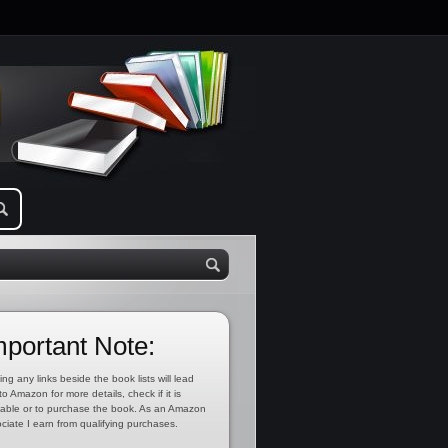
mportant Note:
ing any links beside the book lists will lead
to Amazon for more details, check if it is
lable or to purchase the book. As an Amazon
ciate I earn from qualifying purchases.