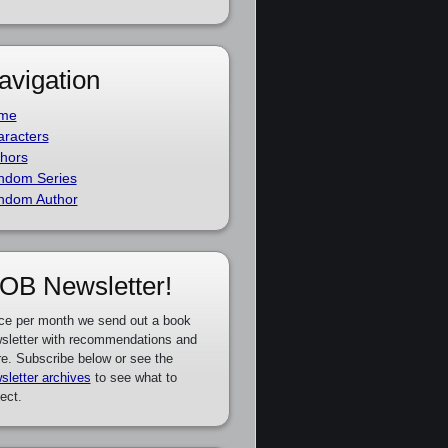
avigation
me
racters
hors
ndom Series
ndom Author
OB Newsletter!
ce per month we send out a book
sletter with recommendations and
e. Subscribe below or see the
sletter archives
to see what to
ect.