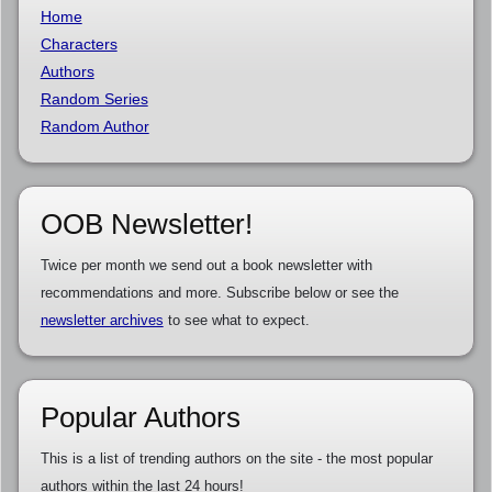
Home
Characters
Authors
Random Series
Random Author
OOB Newsletter!
Twice per month we send out a book newsletter with
recommendations and more. Subscribe below or see the
newsletter archives
to see what to expect.
Popular Authors
This is a list of trending authors on the site - the most popular
authors within the last 24 hours!