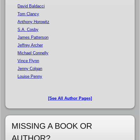
David Baldacci
Tom Clancy
Anthony Horowitz
S.A. Cosby
James Patterson
Jeffrey Archer
Michael Connelly
Vince Flynn
Jenny Colgan
Louise Penny
[See All Author Pages]
MISSING A BOOK OR
AUTHOR?