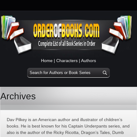
Home
|
Characters
|
Authors
Archives
Dav Pilkey is an American author and illustrator of children’s
books. He is best known for his Captain Underpants series, and
also is the author of the Ricky Ricotta, Dragon’s Tales, Dumb