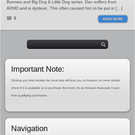
Bunnies and Big Dog & Little Dog series. Dav suffers from
ADHD and is dyslexic. This often caused him to be put in […]
0
READ MORE
Important Note:
Clicking any links beside the book lists will lead you to Amazon for more details,
check if it is available or to purchase the book. As an Amazon Associate I earn
from qualifying purchases.
Navigation