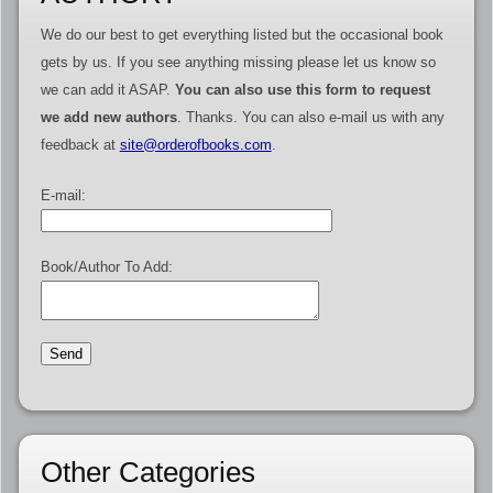
We do our best to get everything listed but the occasional book
gets by us. If you see anything missing please let us know so
we can add it ASAP.
You can also use this form to request
we add new authors
. Thanks. You can also e-mail us with any
feedback at
site@orderofbooks.com
.
E-mail:
Book/Author To Add:
Other Categories