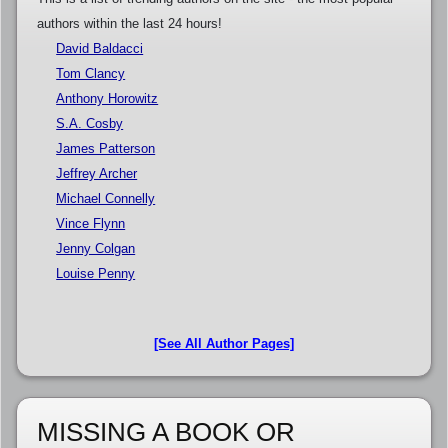
authors within the last 24 hours!
David Baldacci
Tom Clancy
Anthony Horowitz
S.A. Cosby
James Patterson
Jeffrey Archer
Michael Connelly
Vince Flynn
Jenny Colgan
Louise Penny
[See All Author Pages]
MISSING A BOOK OR