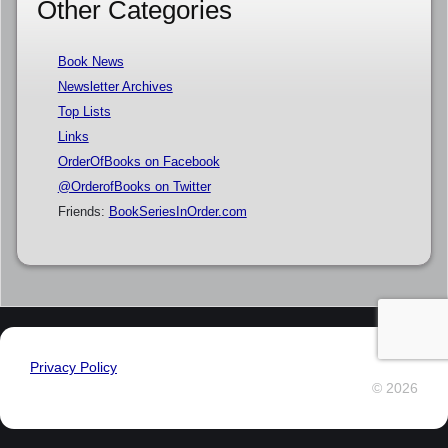
Other Categories
Book News
Newsletter Archives
Top Lists
Links
OrderOfBooks on Facebook
@OrderofBooks on Twitter
Friends:
BookSeriesInOrder.com
Privacy Policy
© 2026