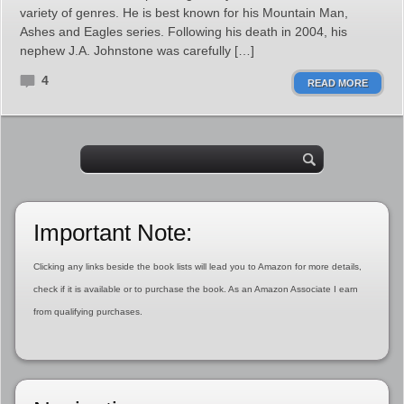
variety of genres. He is best known for his Mountain Man,
Ashes and Eagles series. Following his death in 2004, his
nephew J.A. Johnstone was carefully […]
4
READ MORE
Important Note:
Clicking any links beside the book lists will lead you to Amazon for more details,
check if it is available or to purchase the book. As an Amazon Associate I earn
from qualifying purchases.