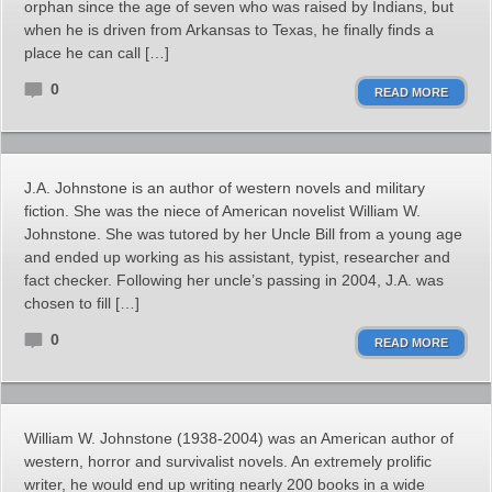
orphan since the age of seven who was raised by Indians, but
when he is driven from Arkansas to Texas, he finally finds a
place he can call […]
0
READ MORE
J.A. Johnstone is an author of western novels and military
fiction. She was the niece of American novelist William W.
Johnstone. She was tutored by her Uncle Bill from a young age
and ended up working as his assistant, typist, researcher and
fact checker. Following her uncle’s passing in 2004, J.A. was
chosen to fill […]
0
READ MORE
William W. Johnstone (1938-2004) was an American author of
western, horror and survivalist novels. An extremely prolific
writer, he would end up writing nearly 200 books in a wide