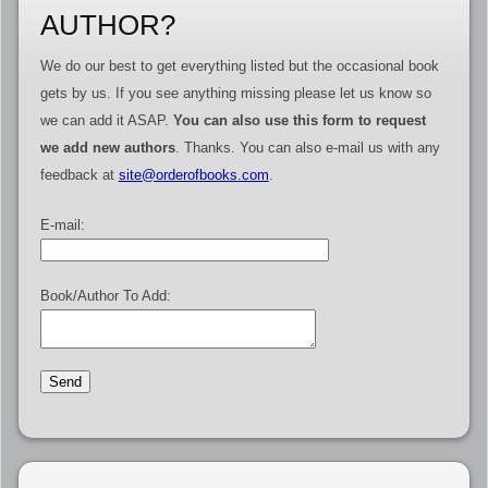
AUTHOR?
We do our best to get everything listed but the occasional book
gets by us. If you see anything missing please let us know so
we can add it ASAP.
You can also use this form to request
we add new authors
. Thanks. You can also e-mail us with any
feedback at
site@orderofbooks.com
.
E-mail:
Book/Author To Add: