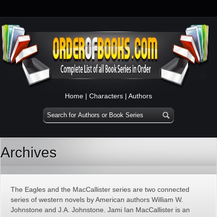
Home
|
Characters
|
Authors
Archives
The Eagles and the MacCallister series are two connected
series of western novels by American authors William W.
Johnstone and J.A. Johnstone. Jami Ian MacCallister is an