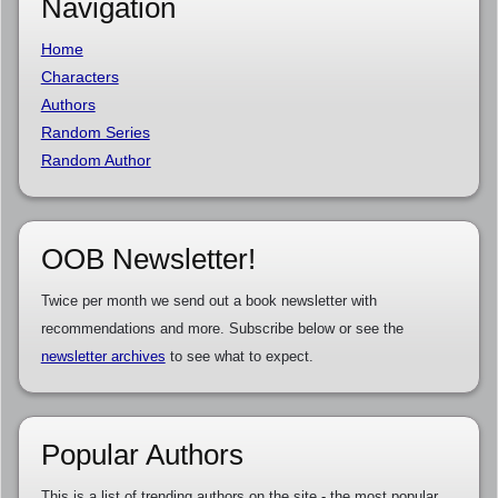
Navigation
Home
Characters
Authors
Random Series
Random Author
OOB Newsletter!
Twice per month we send out a book newsletter with
recommendations and more. Subscribe below or see the
newsletter archives
to see what to expect.
Popular Authors
This is a list of trending authors on the site - the most popular