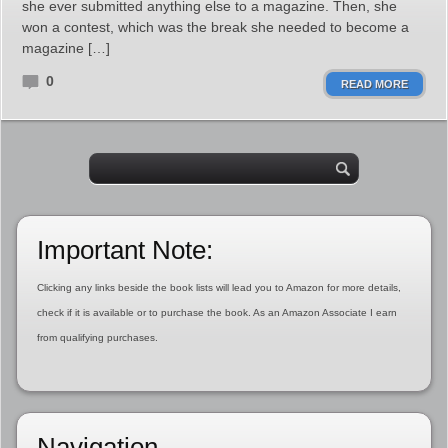
she ever submitted anything else to a magazine. Then, she
won a contest, which was the break she needed to become a
magazine […]
0
READ MORE
Important Note:
Clicking any links beside the book lists will lead you to Amazon for more details,
check if it is available or to purchase the book. As an Amazon Associate I earn
from qualifying purchases.
Navigation