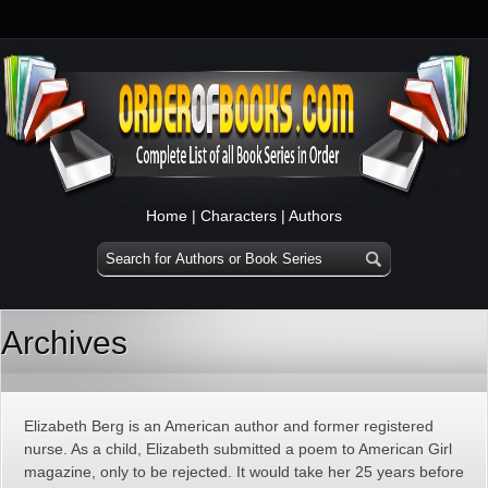
Home
|
Characters
|
Authors
Archives
Elizabeth Berg is an American author and former registered
nurse. As a child, Elizabeth submitted a poem to American Girl
magazine, only to be rejected. It would take her 25 years before