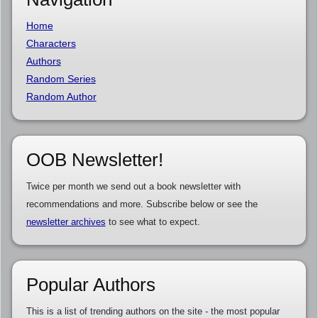
Home
Characters
Authors
Random Series
Random Author
OOB Newsletter!
Twice per month we send out a book newsletter with
recommendations and more. Subscribe below or see the
newsletter archives
to see what to expect.
Popular Authors
This is a list of trending authors on the site - the most popular