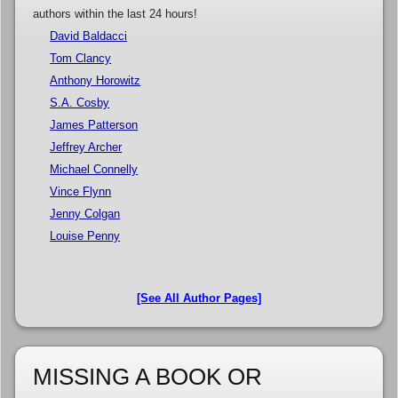
authors within the last 24 hours!
David Baldacci
Tom Clancy
Anthony Horowitz
S.A. Cosby
James Patterson
Jeffrey Archer
Michael Connelly
Vince Flynn
Jenny Colgan
Louise Penny
[See All Author Pages]
MISSING A BOOK OR