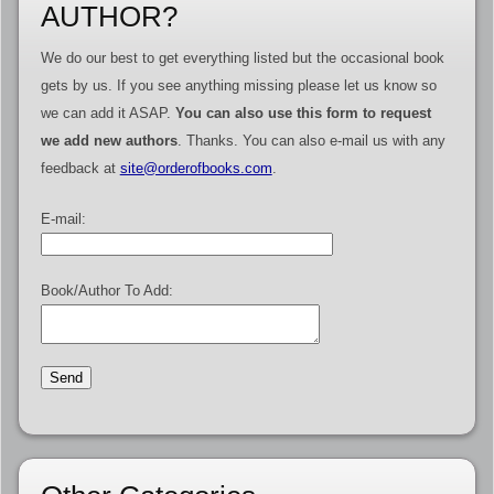
AUTHOR?
We do our best to get everything listed but the occasional book
gets by us. If you see anything missing please let us know so
we can add it ASAP.
You can also use this form to request
we add new authors
. Thanks. You can also e-mail us with any
feedback at
site@orderofbooks.com
.
E-mail:
Book/Author To Add: