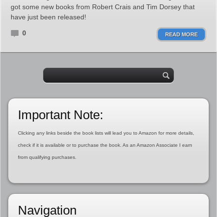
got some new books from Robert Crais and Tim Dorsey that
have just been released!
0
READ MORE
Important Note:
Clicking any links beside the book lists will lead you to Amazon for more details,
check if it is available or to purchase the book. As an Amazon Associate I earn
from qualifying purchases.
Navigation