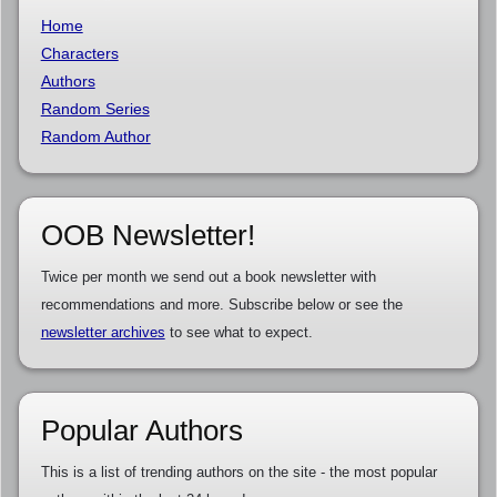
Home
Characters
Authors
Random Series
Random Author
OOB Newsletter!
Twice per month we send out a book newsletter with
recommendations and more. Subscribe below or see the
newsletter archives
to see what to expect.
Popular Authors
This is a list of trending authors on the site - the most popular