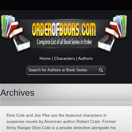
Home
|
Characters
|
Authors
Archives
Elvis Cole and Joe Pike are the featured characters in
suspense novels by American author Robert Crais. Former
Army Ranger Elvis Cole is a private detective alongside his