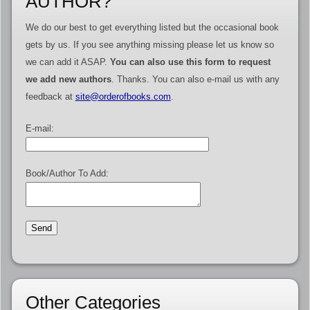
AUTHOR?
We do our best to get everything listed but the occasional book
gets by us. If you see anything missing please let us know so
we can add it ASAP.
You can also use this form to request
we add new authors
. Thanks. You can also e-mail us with any
feedback at
site@orderofbooks.com
.
E-mail:
Book/Author To Add:
Other Categories