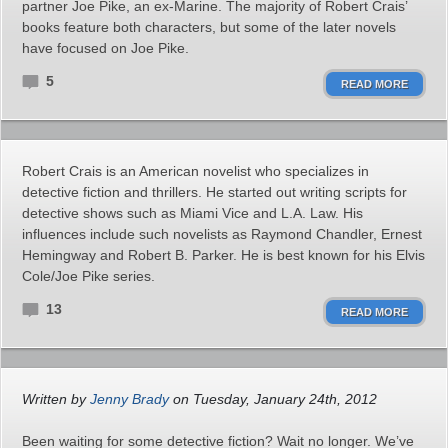
partner Joe Pike, an ex-Marine. The majority of Robert Crais’
books feature both characters, but some of the later novels
have focused on Joe Pike.
5
READ MORE
Robert Crais is an American novelist who specializes in
detective fiction and thrillers. He started out writing scripts for
detective shows such as Miami Vice and L.A. Law. His
influences include such novelists as Raymond Chandler, Ernest
Hemingway and Robert B. Parker. He is best known for his Elvis
Cole/Joe Pike series.
13
READ MORE
Written by
Jenny Brady
on Tuesday, January 24th, 2012
Been waiting for some detective fiction? Wait no longer. We’ve