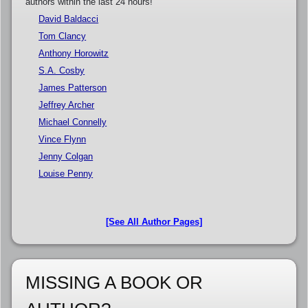
authors within the last 24 hours!
David Baldacci
Tom Clancy
Anthony Horowitz
S.A. Cosby
James Patterson
Jeffrey Archer
Michael Connelly
Vince Flynn
Jenny Colgan
Louise Penny
[See All Author Pages]
MISSING A BOOK OR