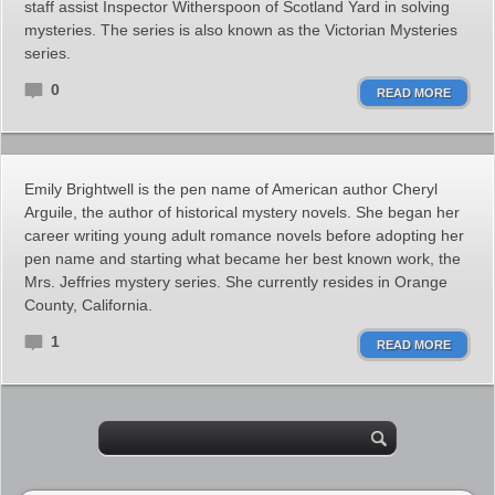
staff assist Inspector Witherspoon of Scotland Yard in solving
mysteries. The series is also known as the Victorian Mysteries
series.
0
READ MORE
Emily Brightwell is the pen name of American author Cheryl
Arguile, the author of historical mystery novels. She began her
career writing young adult romance novels before adopting her
pen name and starting what became her best known work, the
Mrs. Jeffries mystery series. She currently resides in Orange
County, California.
1
READ MORE