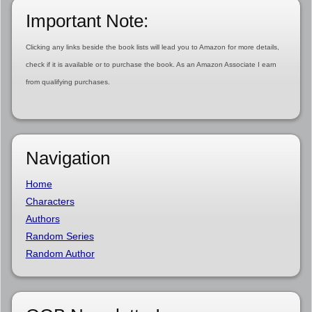
Important Note:
Clicking any links beside the book lists will lead you to Amazon for more details,
check if it is available or to purchase the book. As an Amazon Associate I earn
from qualifying purchases.
Navigation
Home
Characters
Authors
Random Series
Random Author