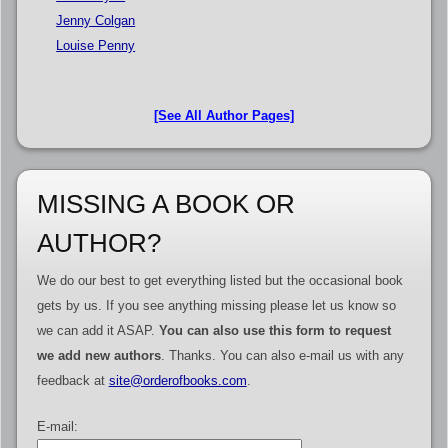
Jenny Colgan
Louise Penny
[See All Author Pages]
MISSING A BOOK OR
AUTHOR?
We do our best to get everything listed but the occasional book
gets by us. If you see anything missing please let us know so
we can add it ASAP.
You can also use this form to request
we add new authors
. Thanks. You can also e-mail us with any
feedback at
site@orderofbooks.com
.
E-mail: