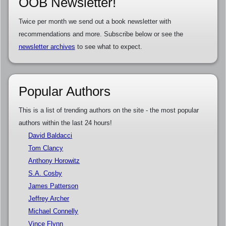
OOB Newsletter!
Twice per month we send out a book newsletter with
recommendations and more. Subscribe below or see the
newsletter archives
to see what to expect.
Popular Authors
This is a list of trending authors on the site - the most popular
authors within the last 24 hours!
David Baldacci
Tom Clancy
Anthony Horowitz
S.A. Cosby
James Patterson
Jeffrey Archer
Michael Connelly
Vince Flynn