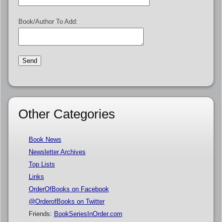
Book/Author To Add:
Other Categories
Book News
Newsletter Archives
Top Lists
Links
OrderOfBooks on Facebook
@OrderofBooks on Twitter
Friends:
BookSeriesInOrder.com