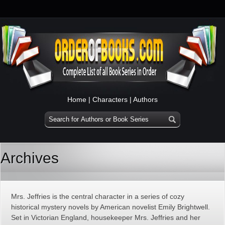
Home
|
Characters
|
Authors
Archives
Mrs. Jeffries is the central character in a series of cozy
historical mystery novels by American novelist Emily Brightwell.
Set in Victorian England, housekeeper Mrs. Jeffries and her