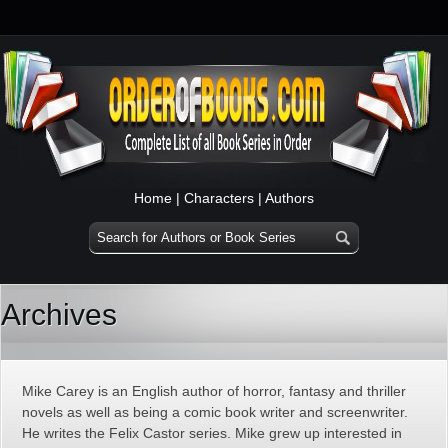
Home
|
Characters
|
Authors
Archives
Mike Carey is an English author of horror, fantasy and thriller
novels as well as being a comic book writer and screenwriter.
He writes the Felix Castor series. Mike grew up interested in