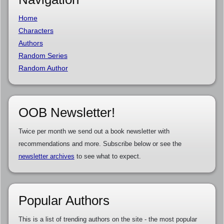
Home
Characters
Authors
Random Series
Random Author
OOB Newsletter!
Twice per month we send out a book newsletter with
recommendations and more. Subscribe below or see the
newsletter archives
to see what to expect.
Popular Authors
This is a list of trending authors on the site - the most popular