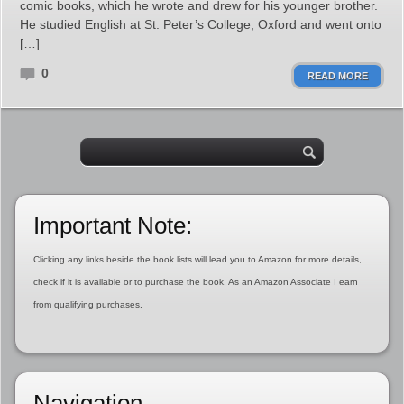
comic books, which he wrote and drew for his younger brother.
He studied English at St. Peter’s College, Oxford and went onto
[…]
0
READ MORE
Important Note:
Clicking any links beside the book lists will lead you to Amazon for more details,
check if it is available or to purchase the book. As an Amazon Associate I earn
from qualifying purchases.
Navigation