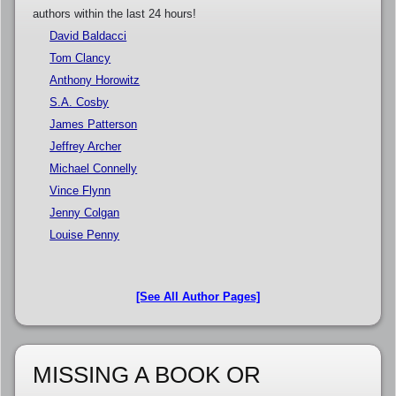
authors within the last 24 hours!
David Baldacci
Tom Clancy
Anthony Horowitz
S.A. Cosby
James Patterson
Jeffrey Archer
Michael Connelly
Vince Flynn
Jenny Colgan
Louise Penny
[See All Author Pages]
MISSING A BOOK OR