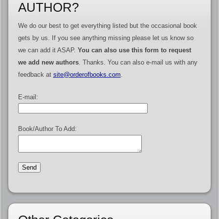
AUTHOR?
We do our best to get everything listed but the occasional book
gets by us. If you see anything missing please let us know so
we can add it ASAP.
You can also use this form to request
we add new authors
. Thanks. You can also e-mail us with any
feedback at
site@orderofbooks.com
.
E-mail:
Book/Author To Add: