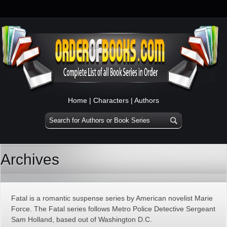
Home
|
Characters
|
Authors
Archives
Fatal is a romantic suspense series by American novelist Marie
Force. The Fatal series follows Metro Police Detective Sergeant
Sam Holland, based out of Washington D.C.