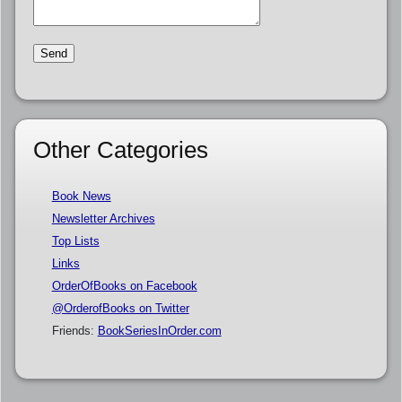
Other Categories
Book News
Newsletter Archives
Top Lists
Links
OrderOfBooks on Facebook
@OrderofBooks on Twitter
Friends:
BookSeriesInOrder.com