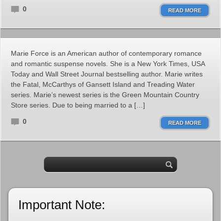
0
READ MORE
Marie Force is an American author of contemporary romance
and romantic suspense novels. She is a New York Times, USA
Today and Wall Street Journal bestselling author. Marie writes
the Fatal, McCarthys of Gansett Island and Treading Water
series. Marie’s newest series is the Green Mountain Country
Store series. Due to being married to a […]
0
READ MORE
Important Note: