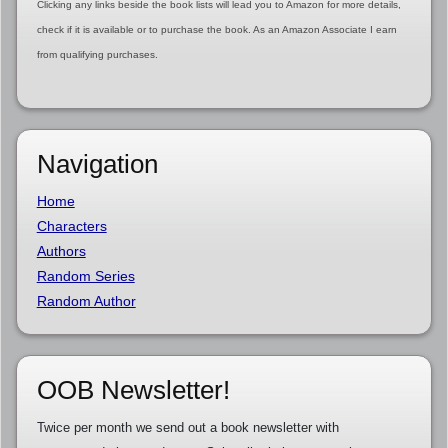
Clicking any links beside the book lists will lead you to Amazon for more details,
check if it is available or to purchase the book. As an Amazon Associate I earn
from qualifying purchases.
Navigation
Home
Characters
Authors
Random Series
Random Author
OOB Newsletter!
Twice per month we send out a book newsletter with