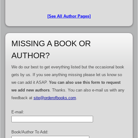
[See All Author Pages]
MISSING A BOOK OR
AUTHOR?
We do our best to get everything listed but the occasional book
gets by us. If you see anything missing please let us know so
we can add it ASAP.
You can also use this form to request
we add new authors
. Thanks. You can also e-mail us with any
feedback at
site@orderofbooks.com
.
E-mail:
Book/Author To Add: