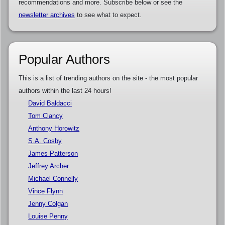
recommendations and more. Subscribe below or see the
newsletter archives
to see what to expect.
Popular Authors
This is a list of trending authors on the site - the most popular
authors within the last 24 hours!
David Baldacci
Tom Clancy
Anthony Horowitz
S.A. Cosby
James Patterson
Jeffrey Archer
Michael Connelly
Vince Flynn
Jenny Colgan
Louise Penny