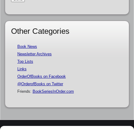
Other Categories
Book News
Newsletter Archives
Top Lists
Links
OrderOfBooks on Facebook
@OrderofBooks on Twitter
Friends:
BookSeriesInOrder.com