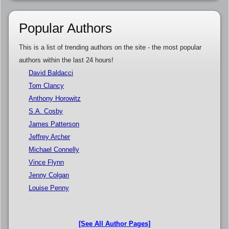
Popular Authors
This is a list of trending authors on the site - the most popular
authors within the last 24 hours!
David Baldacci
Tom Clancy
Anthony Horowitz
S.A. Cosby
James Patterson
Jeffrey Archer
Michael Connelly
Vince Flynn
Jenny Colgan
Louise Penny
[See All Author Pages]