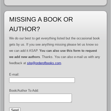
MISSING A BOOK OR
AUTHOR?
We do our best to get everything listed but the occasional book
gets by us. If you see anything missing please let us know so
we can add it ASAP.
You can also use this form to request
we add new authors
. Thanks. You can also e-mail us with any
feedback at
site@orderofbooks.com
.
E-mail:
Book/Author To Add: