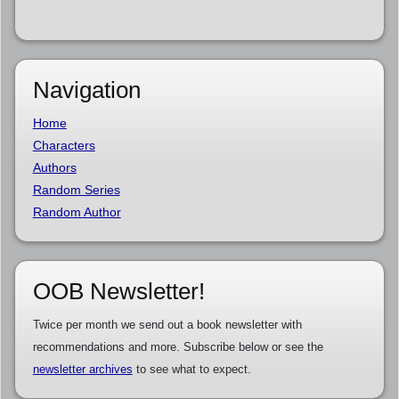
Navigation
Home
Characters
Authors
Random Series
Random Author
OOB Newsletter!
Twice per month we send out a book newsletter with
recommendations and more. Subscribe below or see the
newsletter archives
to see what to expect.