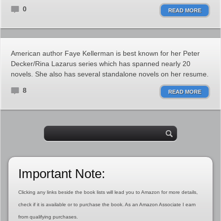
0
READ MORE
American author Faye Kellerman is best known for her Peter
Decker/Rina Lazarus series which has spanned nearly 20
novels. She also has several standalone novels on her resume.
8
READ MORE
Important Note:
Clicking any links beside the book lists will lead you to Amazon for more details,
check if it is available or to purchase the book. As an Amazon Associate I earn
from qualifying purchases.