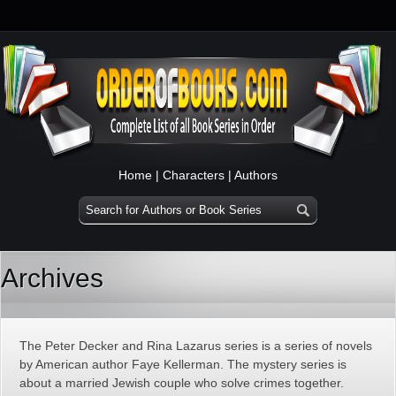
Home
|
Characters
|
Authors
Archives
The Peter Decker and Rina Lazarus series is a series of novels
by American author Faye Kellerman. The mystery series is
about a married Jewish couple who solve crimes together.