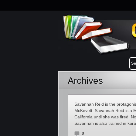
Archives
Savannah Reid is the protagonis
McKevett. Savannah Reid is a 
California until she was fired. 
Savannah is also trained in kara
0