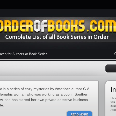
I
t in a series of cozy mysteries by American author G.A.
Memphis woman who was working as a cop in Southern
Click
Now, she has started her own private detective business.
you 
te.
avai
Asso
READ MORE