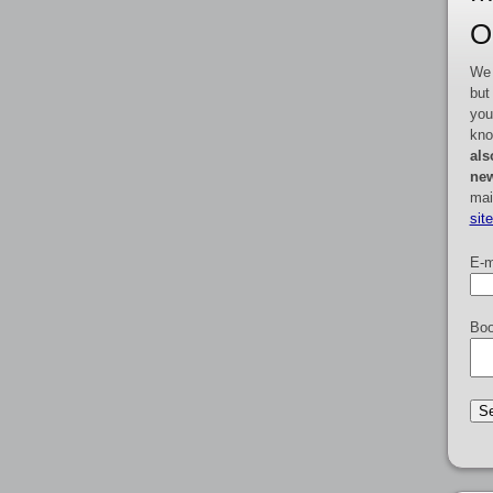
O
We 
but
you
kno
als
new
mai
sit
E-m
Boo