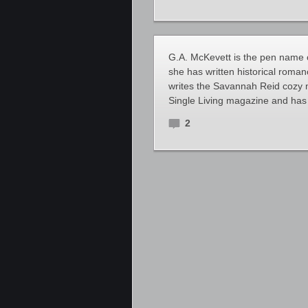
G.A. McKevett is the pen name 
she has written historical roman
writes the Savannah Reid cozy 
Single Living magazine and has 
2