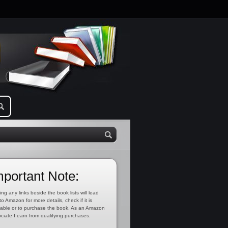
mportant Note:
ing any links beside the book lists will lead
to Amazon for more details, check if it is
lable or to purchase the book. As an Amazon
ciate I earn from qualifying purchases.