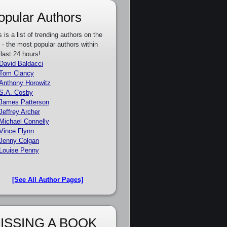
opular Authors
s is a list of trending authors on the
e - the most popular authors within
 last 24 hours!
David Baldacci
Tom Clancy
Anthony Horowitz
S.A. Cosby
James Patterson
Jeffrey Archer
Michael Connelly
Vince Flynn
Jenny Colgan
Louise Penny
[See All Author Pages]
ISSING A BOOK