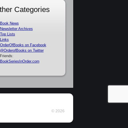
ther Categories
Book News
Newsletter Archives
Top Lists
Links
OrderOfBooks on Facebook
@OrderofBooks on Twitter
Friends:
BookSeriesInOrder.com
© 2026