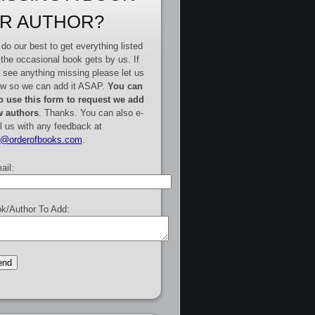
R AUTHOR?
do our best to get everything listed
 the occasional book gets by us. If
 see anything missing please let us
w so we can add it ASAP.
You can
o use this form to request we add
 authors
. Thanks. You can also e-
l us with any feedback at
e@orderofbooks.com
.
ail:
k/Author To Add: