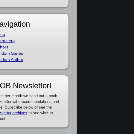
avigation
me
racters
hors
ndom Series
ndom Author
OB Newsletter!
ce per month we send out a book
sletter with recommendations and
e. Subscribe below or see the
sletter archives
to see what to
ect.