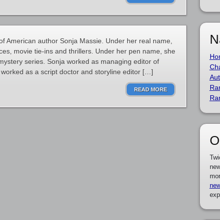
N
of American author Sonja Massie. Under her real name,
ces, movie tie-ins and thrillers. Under her pen name, she
Ho
mystery series. Sonja worked as managing editor of
Cha
worked as a script doctor and storyline editor […]
Aut
Ra
READ MORE
Ra
O
Twi
new
mor
new
exp