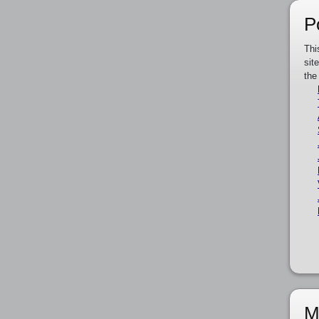
P
Thi
sit
the
M