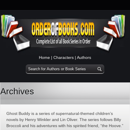
Home
|
Characters
|
Authors
Archives
Ghost Buddy is a series of supernatural-themed children’s
novels by Henry Winkler and Lin Oliver. The series follows Billy
Broccoli and his adventures with his spirited friend, “the Hoove.”