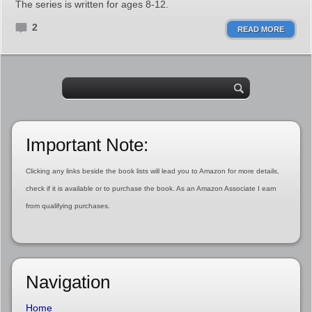
The series is written for ages 8-12.
2
READ MORE
Important Note:
Clicking any links beside the book lists will lead you to Amazon for more details,
check if it is available or to purchase the book. As an Amazon Associate I earn
from qualifying purchases.
Navigation
Home