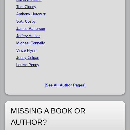
Tom Clancy
Anthony Horowitz
S.A. Cosby
James Patterson
Jeffrey Archer
Michael Connelly
Vince Flynn
Jenny Colgan
Louise Penny
[See All Author Pages]
MISSING A BOOK OR
AUTHOR?