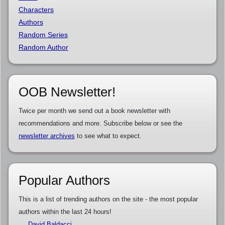
Characters
Authors
Random Series
Random Author
OOB Newsletter!
Twice per month we send out a book newsletter with
recommendations and more. Subscribe below or see the
newsletter archives
to see what to expect.
Popular Authors
This is a list of trending authors on the site - the most popular
authors within the last 24 hours!
David Baldacci