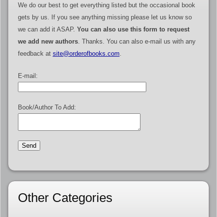
We do our best to get everything listed but the occasional book
gets by us. If you see anything missing please let us know so
we can add it ASAP.
You can also use this form to request
we add new authors
. Thanks. You can also e-mail us with any
feedback at
site@orderofbooks.com
.
E-mail:
Book/Author To Add:
Other Categories