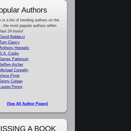
opular Authors
s is a list of trending authors on the
e - the most popular authors within
 last 24 hours!
David Baldacci
Tom Clancy
Anthony Horowitz
S.A. Cosby
James Patterson
Jeffrey Archer
Michael Connelly
Vince Flynn
Jenny Colgan
Louise Penny
[See All Author Pages]
ISSING A BOOK