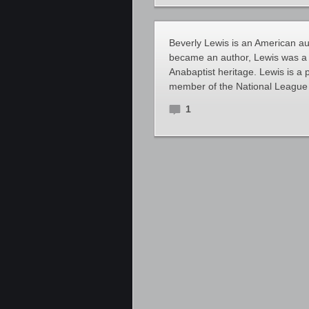
Beverly Lewis is an American aut
became an author, Lewis was a 
Anabaptist heritage. Lewis is a
member of the National Leagu
1