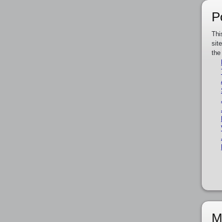
P
Thi
sit
the
M