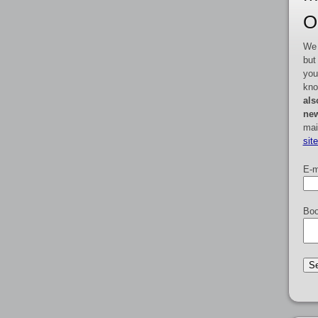
O
We 
but
you
kno
als
new
mai
sit
E-m
Boo