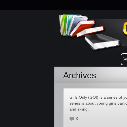
Archives
Girls Only (GO!) is a series of
series is about young girls parti
and skiing.
0