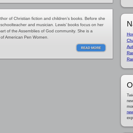
hor of Christian fiction and children’s books. Before she
N
schoolteacher and musician. Lewis’ books focus on her
 part of the Assemblies of God community. She is a
Ho
e of American Pen Women.
Cha
Aut
READ MORE
Ra
Ra
O
Twi
new
mor
new
exp