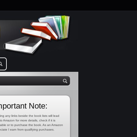
mportant Note:
ing any links beside the book lists will lead
to Amazon for more details, check if it is
lable or to purchase the book. As an Amazon
ciate I earn from qualifying purchases.