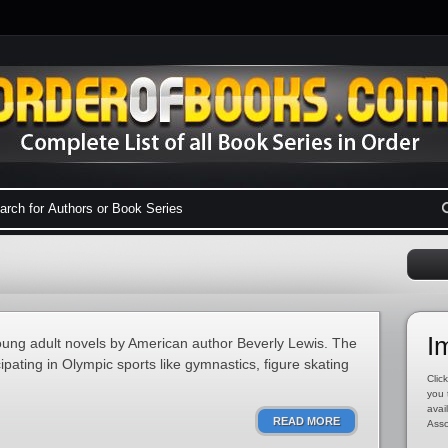
I
 young adult novels by American author Beverly Lewis. The
cipating in Olympic sports like gymnastics, figure skating
Click
you 
avai
READ MORE
Asso