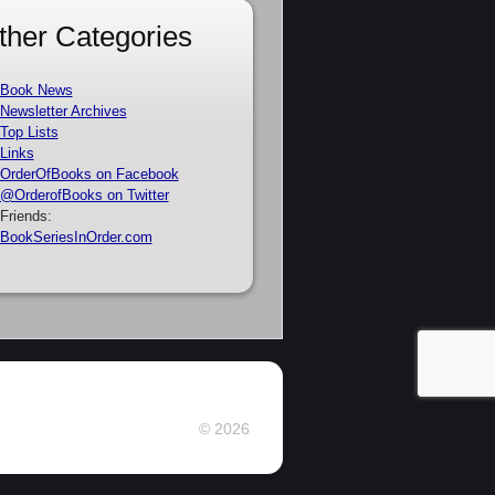
ther Categories
Book News
Newsletter Archives
Top Lists
Links
OrderOfBooks on Facebook
@OrderofBooks on Twitter
Friends:
BookSeriesInOrder.com
© 2026