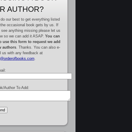
R AUTHOR?
do our best to get everything listed
 the occasional book gets by us. If
 see anything missing please let us
w so we can add it ASAP.
You can
o use this form to request we add
 authors
. Thanks. You can also e-
l us with any feedback at
e@orderofbooks.com
.
ail:
k/Author To Add: