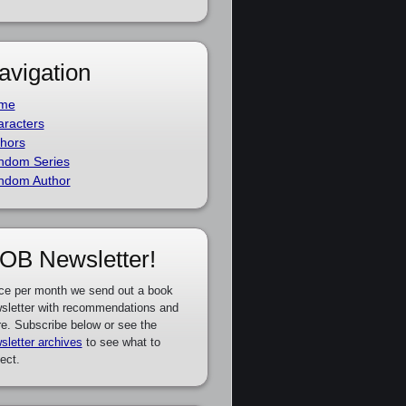
avigation
me
racters
hors
ndom Series
ndom Author
OB Newsletter!
ce per month we send out a book
sletter with recommendations and
e. Subscribe below or see the
sletter archives
to see what to
ect.