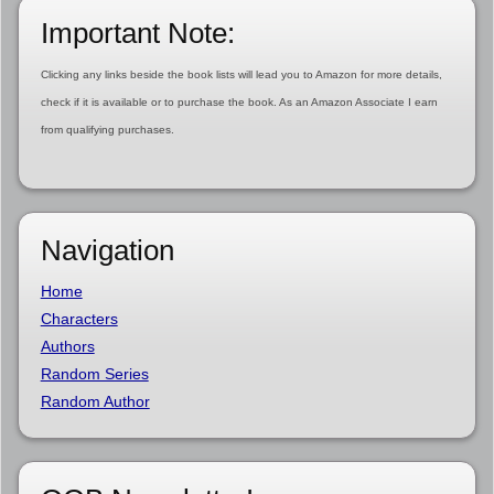
Important Note:
Clicking any links beside the book lists will lead you to Amazon for more details,
check if it is available or to purchase the book. As an Amazon Associate I earn
from qualifying purchases.
Navigation
Home
Characters
Authors
Random Series
Random Author