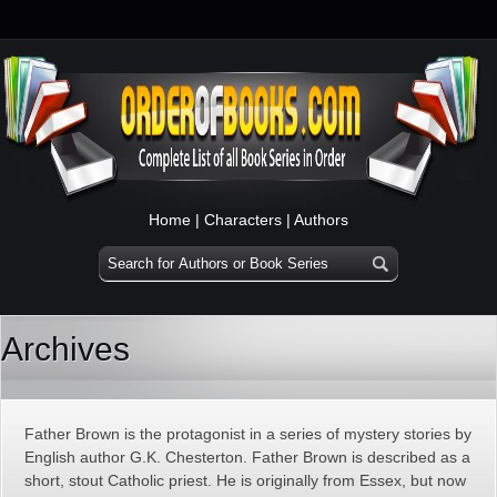
Home
|
Characters
|
Authors
Archives
Father Brown is the protagonist in a series of mystery stories by
English author G.K. Chesterton. Father Brown is described as a
short, stout Catholic priest. He is originally from Essex, but now