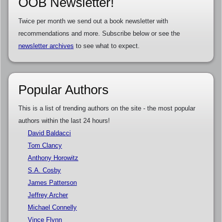
OOB Newsletter!
Twice per month we send out a book newsletter with
recommendations and more. Subscribe below or see the
newsletter archives
to see what to expect.
Popular Authors
This is a list of trending authors on the site - the most popular
authors within the last 24 hours!
David Baldacci
Tom Clancy
Anthony Horowitz
S.A. Cosby
James Patterson
Jeffrey Archer
Michael Connelly
Vince Flynn