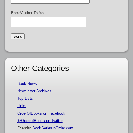
Book/Author To Add:
Other Categories
Book News
Newsletter Archives
Top Lists
Links
OrderOfBooks on Facebook
@OrderofBooks on Twitter
Friends:
BookSeriesInOrder.com