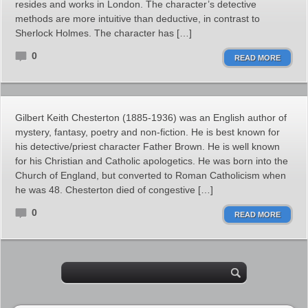
resides and works in London. The character’s detective
methods are more intuitive than deductive, in contrast to
Sherlock Holmes. The character has […]
0
READ MORE
Gilbert Keith Chesterton (1885-1936) was an English author of
mystery, fantasy, poetry and non-fiction. He is best known for
his detective/priest character Father Brown. He is well known
for his Christian and Catholic apologetics. He was born into the
Church of England, but converted to Roman Catholicism when
he was 48. Chesterton died of congestive […]
0
READ MORE