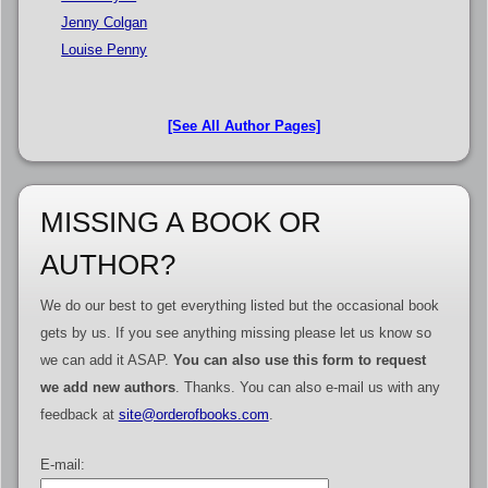
Jenny Colgan
Louise Penny
[See All Author Pages]
MISSING A BOOK OR
AUTHOR?
We do our best to get everything listed but the occasional book
gets by us. If you see anything missing please let us know so
we can add it ASAP.
You can also use this form to request
we add new authors
. Thanks. You can also e-mail us with any
feedback at
site@orderofbooks.com
.
E-mail: