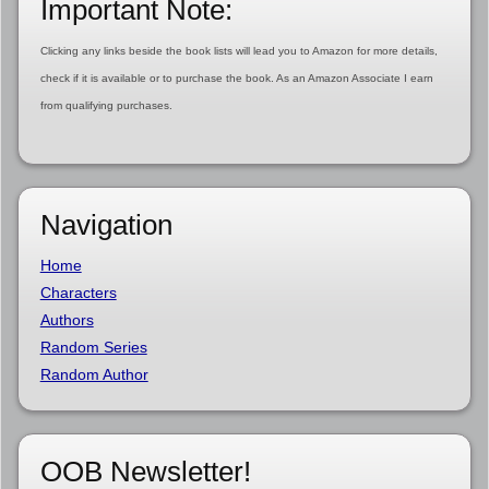
Important Note:
Clicking any links beside the book lists will lead you to Amazon for more details,
check if it is available or to purchase the book. As an Amazon Associate I earn
from qualifying purchases.
Navigation
Home
Characters
Authors
Random Series
Random Author
OOB Newsletter!