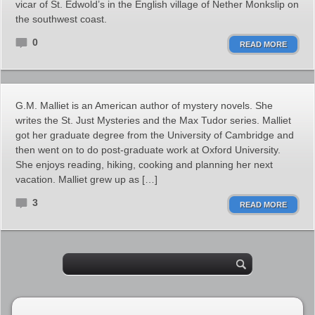
vicar of St. Edwold’s in the English village of Nether Monkslip on
the southwest coast.
0
READ MORE
G.M. Malliet is an American author of mystery novels. She
writes the St. Just Mysteries and the Max Tudor series. Malliet
got her graduate degree from the University of Cambridge and
then went on to do post-graduate work at Oxford University.
She enjoys reading, hiking, cooking and planning her next
vacation. Malliet grew up as […]
3
READ MORE