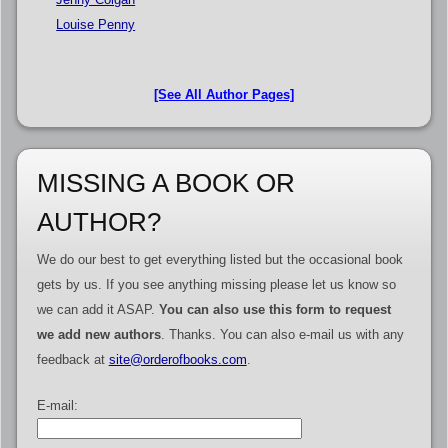
Louise Penny
[See All Author Pages]
MISSING A BOOK OR
AUTHOR?
We do our best to get everything listed but the occasional book
gets by us. If you see anything missing please let us know so
we can add it ASAP.
You can also use this form to request
we add new authors
. Thanks. You can also e-mail us with any
feedback at
site@orderofbooks.com
.
E-mail: