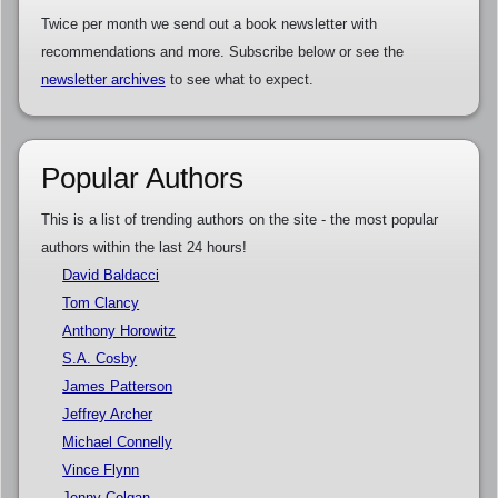
Twice per month we send out a book newsletter with
recommendations and more. Subscribe below or see the
newsletter archives
to see what to expect.
Popular Authors
This is a list of trending authors on the site - the most popular
authors within the last 24 hours!
David Baldacci
Tom Clancy
Anthony Horowitz
S.A. Cosby
James Patterson
Jeffrey Archer
Michael Connelly
Vince Flynn
Jenny Colgan