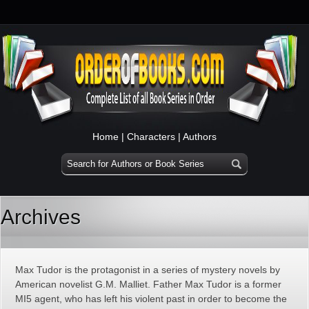
Home
|
Characters
|
Authors
Archives
Max Tudor is the protagonist in a series of mystery novels by
American novelist G.M. Malliet. Father Max Tudor is a former
MI5 agent, who has left his violent past in order to become the