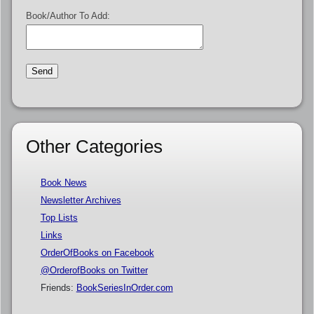
Book/Author To Add:
Other Categories
Book News
Newsletter Archives
Top Lists
Links
OrderOfBooks on Facebook
@OrderofBooks on Twitter
Friends:
BookSeriesInOrder.com