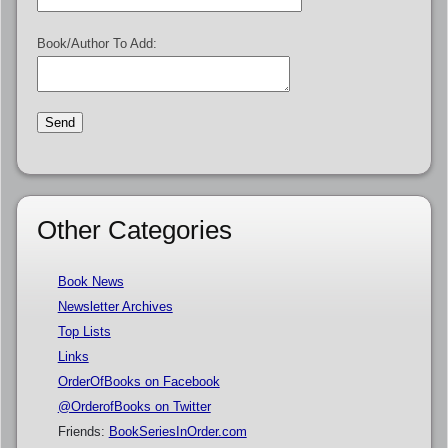
Book/Author To Add:
Other Categories
Book News
Newsletter Archives
Top Lists
Links
OrderOfBooks on Facebook
@OrderofBooks on Twitter
Friends:
BookSeriesInOrder.com