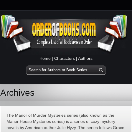
Home
|
Characters
|
Authors
Archives
The Manor of Murder Mysteries series (also known as the
Manor House Mysteries series) is a series of cozy mystery
novels by American author Julie Hyzy. The series follows Grace