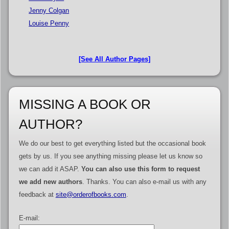
Jenny Colgan
Louise Penny
[See All Author Pages]
MISSING A BOOK OR
AUTHOR?
We do our best to get everything listed but the occasional book
gets by us. If you see anything missing please let us know so
we can add it ASAP.
You can also use this form to request
we add new authors
. Thanks. You can also e-mail us with any
feedback at
site@orderofbooks.com
.
E-mail: