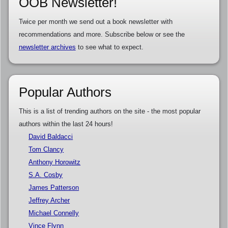
OOB Newsletter!
Twice per month we send out a book newsletter with
recommendations and more. Subscribe below or see the
newsletter archives
to see what to expect.
Popular Authors
This is a list of trending authors on the site - the most popular
authors within the last 24 hours!
David Baldacci
Tom Clancy
Anthony Horowitz
S.A. Cosby
James Patterson
Jeffrey Archer
Michael Connelly
Vince Flynn