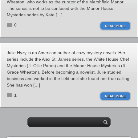
Wheaton, who works as the curator of the Marshfield Manor.
The series is not to be confused with the Manor House
Mysteries series by Kate […]
0
READ MORE
Julie Hyzy is an American author of cozy mystery novels. Her
series include the Alex St. James series, the White House Chef
Mysteries (ft. Ollie Paras) and the Manor House Mysteries (ft.
Grace Wheaton). Before becoming a novelist, Julie studied
business and worked in the field until she found her true calling.
She has won […]
1
READ MORE