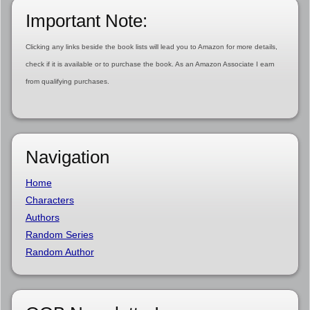
Important Note:
Clicking any links beside the book lists will lead you to Amazon for more details,
check if it is available or to purchase the book. As an Amazon Associate I earn
from qualifying purchases.
Navigation
Home
Characters
Authors
Random Series
Random Author