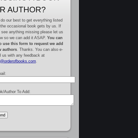
R AUTHOR?
do our best to get everything listed
 the occasional book gets by us. If
 see anything missing please let us
w so we can add it ASAP.
You can
o use this form to request we add
 authors
. Thanks. You can also e-
l us with any feedback at
e@orderofbooks.com
.
ail:
k/Author To Add: