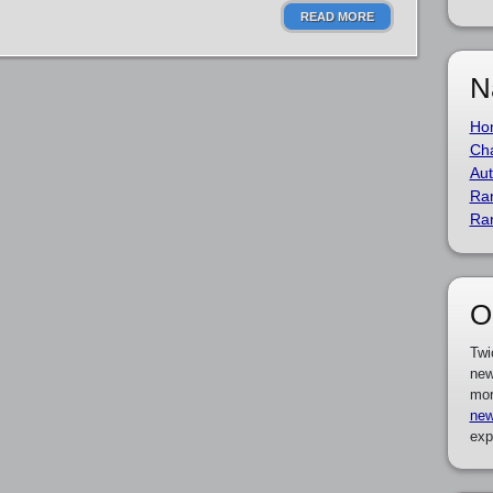
READ MORE
N
Ho
Cha
Aut
Ra
Ra
O
Twi
new
mor
new
exp