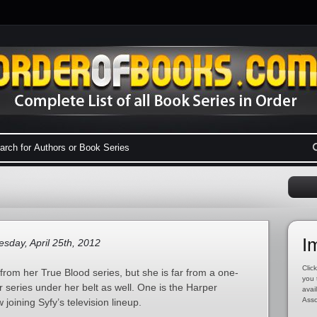
I
day, April 25th, 2012
Click
rom her True Blood series, but she is far from a one-
you 
r series under her belt as well. One is the Harper
avai
Asso
joining Syfy’s television lineup.