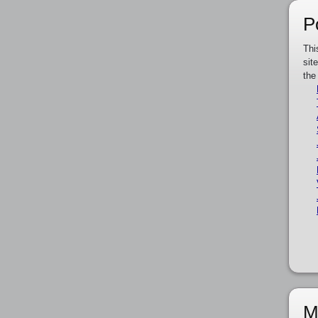
P
Thi
sit
the
M