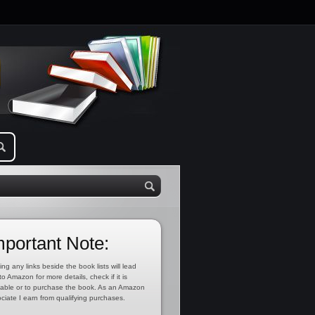
mportant Note:
ing any links beside the book lists will lead
to Amazon for more details, check if it is
lable or to purchase the book. As an Amazon
ciate I earn from qualifying purchases.