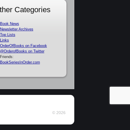
ther Categories
Book News
Newsletter Archives
Top Lists
Links
OrderOfBooks on Facebook
@OrderofBooks on Twitter
Friends:
BookSeriesInOrder.com
© 2026