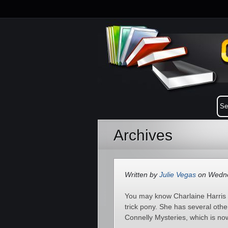
Archives
Written by
Julie Vegas
on Wednes
You may know Charlaine Harris f
trick pony. She has several othe
Connelly Mysteries, which is now 