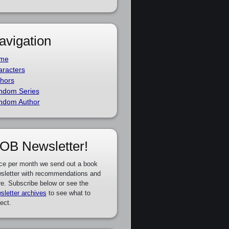
avigation
me
racters
hors
ndom Series
ndom Author
OB Newsletter!
ce per month we send out a book
sletter with recommendations and
e. Subscribe below or see the
sletter archives
to see what to
ect.