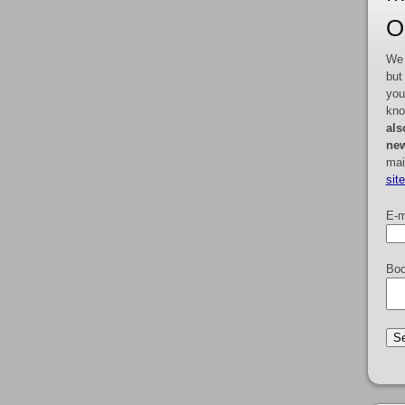
O
We 
but
you
kno
als
new
mai
sit
E-m
Boo