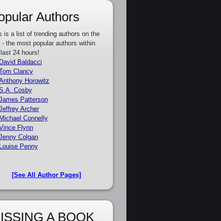
opular Authors
s is a list of trending authors on the
e - the most popular authors within
 last 24 hours!
David Baldacci
Tom Clancy
Anthony Horowitz
S.A. Cosby
James Patterson
Jeffrey Archer
Michael Connelly
Vince Flynn
Jenny Colgan
Louise Penny
[See All Author Pages]
ISSING A BOOK