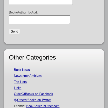
Book/Author To Add:
Other Categories
Book News
Newsletter Archives
Top Lists
Links
OrderOfBooks on Facebook
@OrderofBooks on Twitter
Friends:
BookSeriesInOrder.com