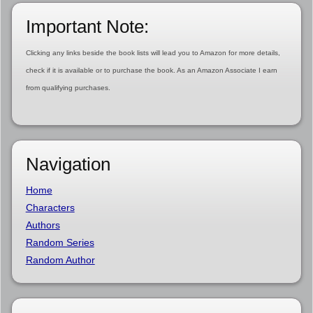
Important Note:
Clicking any links beside the book lists will lead you to Amazon for more details,
check if it is available or to purchase the book. As an Amazon Associate I earn
from qualifying purchases.
Navigation
Home
Characters
Authors
Random Series
Random Author