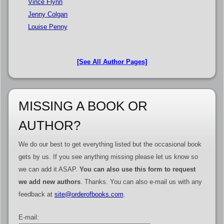
Vince Flynn
Jenny Colgan
Louise Penny
[See All Author Pages]
MISSING A BOOK OR
AUTHOR?
We do our best to get everything listed but the occasional book
gets by us. If you see anything missing please let us know so
we can add it ASAP.
You can also use this form to request
we add new authors
. Thanks. You can also e-mail us with any
feedback at
site@orderofbooks.com
.
E-mail: