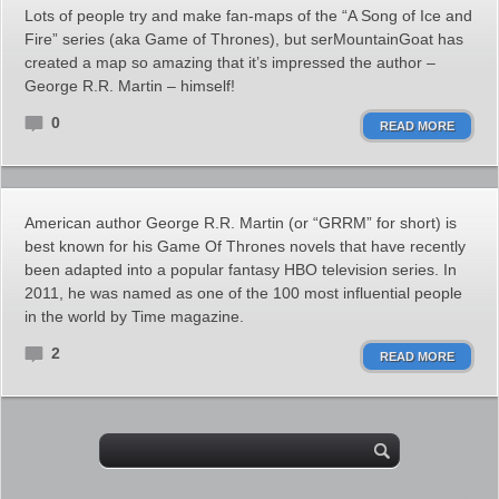
Lots of people try and make fan-maps of the “A Song of Ice and
Fire” series (aka Game of Thrones), but serMountainGoat has
created a map so amazing that it’s impressed the author –
George R.R. Martin – himself!
0
READ MORE
American author George R.R. Martin (or “GRRM” for short) is
best known for his Game Of Thrones novels that have recently
been adapted into a popular fantasy HBO television series. In
2011, he was named as one of the 100 most influential people
in the world by Time magazine.
2
READ MORE