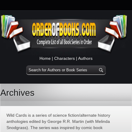
Home
|
Characters
|
Authors
Archives
Wild Cards is a series of science fiction/alternate history
anthologies edited by George R.R. Martin (with Melinda
Snodgrass). The series was inspired by comic book