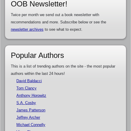
OOB Newsletter!
Twice per month we send out a book newsletter with
recommendations and more. Subscribe below or see the
newsletter archives
to see what to expect.
Popular Authors
This is a list of trending authors on the site - the most popular
authors within the last 24 hours!
David Baldacci
Tom Clancy
Anthony Horowitz
S.A. Cosby
James Patterson
Jeffrey Archer
Michael Connelly