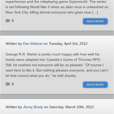
superheroes and the roleplaying game Superworld. The series
is set following World War II when an alien virus is unleashed on
New York City, killing almost everyone who goes near […]
0
READ MORE
Written by
Dan Malone
on Tuesday, April 3rd, 2012
George R.R. Martin is pretty much happy with how well his
books were adapted into Cyanide’s Game of Thrones RPG.
Still, he realizes not everyone will be as pleased. “Of course I
want fans to like it. But nothing pleases everyone, and you can’t
let that control what you do,” he told Joystiq.
0
READ MORE
Written by
Jenny Brady
on Saturday, March 10th, 2012