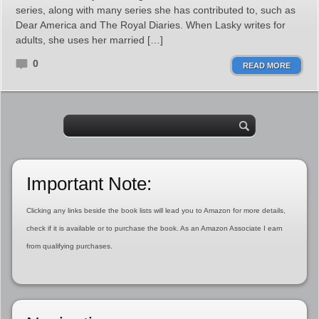
series, along with many series she has contributed to, such as
Dear America and The Royal Diaries. When Lasky writes for
adults, she uses her married […]
0
READ MORE
Important Note:
Clicking any links beside the book lists will lead you to Amazon for more details,
check if it is available or to purchase the book. As an Amazon Associate I earn
from qualifying purchases.