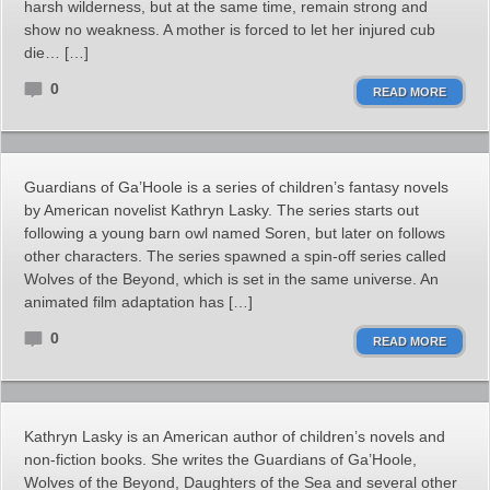
harsh wilderness, but at the same time, remain strong and
show no weakness. A mother is forced to let her injured cub
die… […]
0
READ MORE
Guardians of Ga’Hoole is a series of children’s fantasy novels
by American novelist Kathryn Lasky. The series starts out
following a young barn owl named Soren, but later on follows
other characters. The series spawned a spin-off series called
Wolves of the Beyond, which is set in the same universe. An
animated film adaptation has […]
0
READ MORE
Kathryn Lasky is an American author of children’s novels and
non-fiction books. She writes the Guardians of Ga’Hoole,
Wolves of the Beyond, Daughters of the Sea and several other