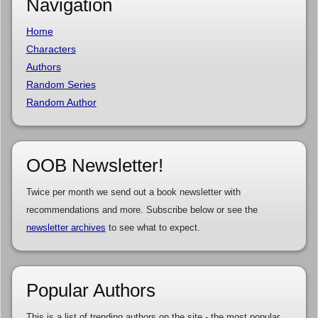
Navigation
Home
Characters
Authors
Random Series
Random Author
OOB Newsletter!
Twice per month we send out a book newsletter with
recommendations and more. Subscribe below or see the
newsletter archives
to see what to expect.
Popular Authors
This is a list of trending authors on the site - the most popular