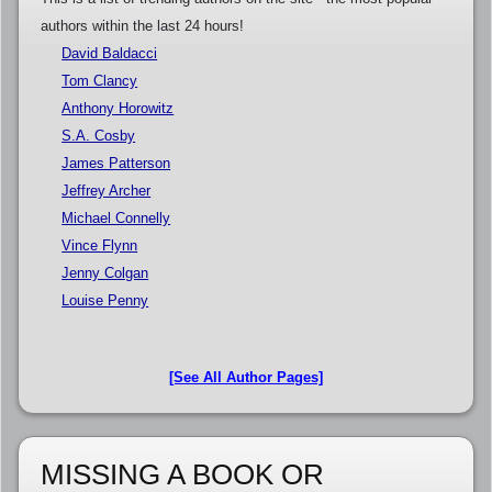
authors within the last 24 hours!
David Baldacci
Tom Clancy
Anthony Horowitz
S.A. Cosby
James Patterson
Jeffrey Archer
Michael Connelly
Vince Flynn
Jenny Colgan
Louise Penny
[See All Author Pages]
MISSING A BOOK OR