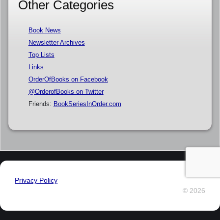
Other Categories
Book News
Newsletter Archives
Top Lists
Links
OrderOfBooks on Facebook
@OrderofBooks on Twitter
Friends:
BookSeriesInOrder.com
Privacy Policy
© 2026