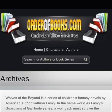
Home
|
Characters
|
Authors
Archives
Wolves of the Beyond is a series of children’s fantasy novels by
American author Kathryn Lasky. In the same world as Lasky’s
Guardians of Ga’Hoole series, a wolf pack must survive the