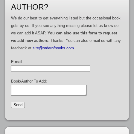
AUTHOR?
We do our best to get everything listed but the occasional book
gets by us. If you see anything missing please let us know so
we can add it ASAP.
You can also use this form to request
we add new authors
. Thanks. You can also e-mail us with any
feedback at
site@orderofbooks.com
.
E-mail:
Book/Author To Add: