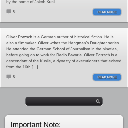
by the name of Jakob Kusil.
0
READ MORE
Oliver Potzsch is a German author of historical fiction. He is
also a filmmaker. Oliver writes the Hangman’s Daughter series.
He attended the German School of Journalism in the nineties,
before going on to work for Radio Bavaria. Oliver Potzsch is a
descendant of the Kusile, a dynasty of executioners that existed
from the 16th […]
0
READ MORE
Important Note: