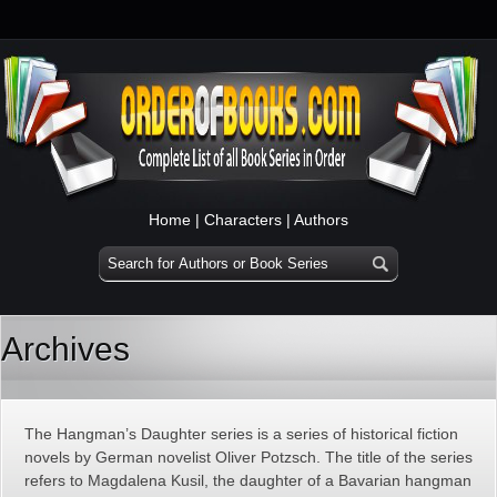
Home
|
Characters
|
Authors
Archives
The Hangman’s Daughter series is a series of historical fiction
novels by German novelist Oliver Potzsch. The title of the series
refers to Magdalena Kusil, the daughter of a Bavarian hangman