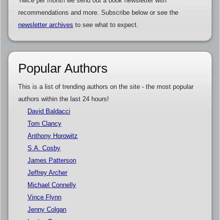
Twice per month we send out a book newsletter with
recommendations and more. Subscribe below or see the
newsletter archives
to see what to expect.
Popular Authors
This is a list of trending authors on the site - the most popular
authors within the last 24 hours!
David Baldacci
Tom Clancy
Anthony Horowitz
S.A. Cosby
James Patterson
Jeffrey Archer
Michael Connelly
Vince Flynn
Jenny Colgan