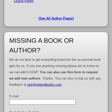
Louise Penny
[See All Author Pages]
MISSING A BOOK OR
AUTHOR?
We do our best to get everything listed but the occasional book
gets by us. If you see anything missing please let us know so
we can add it ASAP.
You can also use this form to request
we add new authors
. Thanks. You can also e-mail us with any
feedback at
site@orderofbooks.com
.
E-mail: