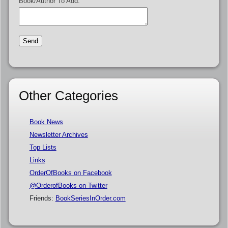
Book/Author To Add:
Other Categories
Book News
Newsletter Archives
Top Lists
Links
OrderOfBooks on Facebook
@OrderofBooks on Twitter
Friends:
BookSeriesInOrder.com