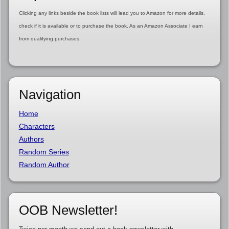
Clicking any links beside the book lists will lead you to Amazon for more details,
check if it is available or to purchase the book. As an Amazon Associate I earn
from qualifying purchases.
Navigation
Home
Characters
Authors
Random Series
Random Author
OOB Newsletter!