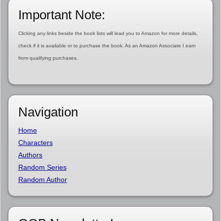
Important Note:
Clicking any links beside the book lists will lead you to Amazon for more details,
check if it is available or to purchase the book. As an Amazon Associate I earn
from qualifying purchases.
Navigation
Home
Characters
Authors
Random Series
Random Author