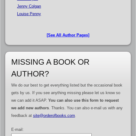
Jenny Colgan
Louise Penny
[See All Author Pages]
MISSING A BOOK OR
AUTHOR?
We do our best to get everything listed but the occasional book
gets by us. If you see anything missing please let us know so
we can add it ASAP.
You can also use this form to request
we add new authors
. Thanks. You can also e-mail us with any
feedback at
site@orderofbooks.com
.
E-mail: