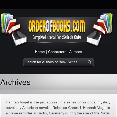
Home
|
Characters
|
Authors
Archives
Hannah Vogel is the protagonist in a series of historical mystery
novels by American novelist Rebecca Cantrell. Hannah Vogel is
a crime reporter in Berlin, Germany during the rise of the Nazis