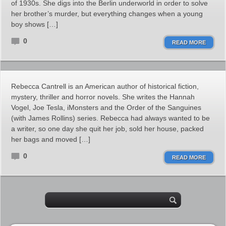
of 1930s. She digs into the Berlin underworld in order to solve
her brother’s murder, but everything changes when a young
boy shows […]
0
READ MORE
Rebecca Cantrell is an American author of historical fiction,
mystery, thriller and horror novels. She writes the Hannah
Vogel, Joe Tesla, iMonsters and the Order of the Sanguines
(with James Rollins) series. Rebecca had always wanted to be
a writer, so one day she quit her job, sold her house, packed
her bags and moved […]
0
READ MORE