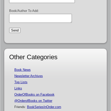
Book/Author To Add:
Other Categories
Book News
Newsletter Archives
Top Lists
Links
OrderOfBooks on Facebook
@OrderofBooks on Twitter
Friends:
BookSeriesInOrder.com