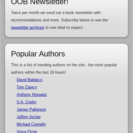
OOB Newsletter!
Twice per month we send out a book newsletter with
recommendations and more. Subscribe below or see the
newsletter archives
to see what to expect.
Popular Authors
This is a list of trending authors on the site - the most popular
authors within the last 24 hours!
David Baldacci
Tom Clancy
Anthony Horowitz
S.A. Cosby
James Patterson
Jeffrey Archer
Michael Connelly
Vince Flynn