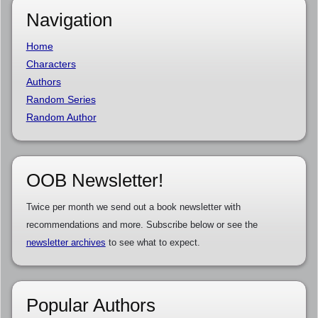
Navigation
Home
Characters
Authors
Random Series
Random Author
OOB Newsletter!
Twice per month we send out a book newsletter with
recommendations and more. Subscribe below or see the
newsletter archives
to see what to expect.
Popular Authors