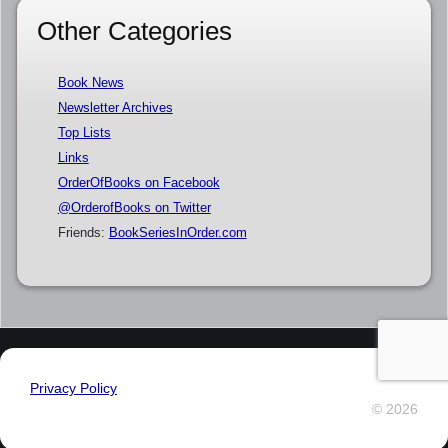
Other Categories
Book News
Newsletter Archives
Top Lists
Links
OrderOfBooks on Facebook
@OrderofBooks on Twitter
Friends:
BookSeriesInOrder.com
Privacy Policy
© 2026