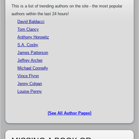
This is a list of trending authors on the site - the most popular
authors within the last 24 hours!
David Baldacci
Tom Clancy
Anthony Horowitz
S.A. Cosby
James Patterson
Jeffrey Archer
Michael Connelly
Vince Flynn
Jenny Colgan
Louise Penny
[See All Author Pages]