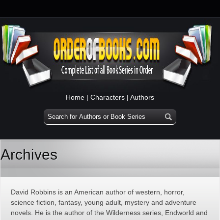
Home
|
Characters
|
Authors
Archives
David Robbins is an American author of western, horror,
science fiction, fantasy, young adult, mystery and adventure
novels. He is the author of the Wilderness series, Endworld and