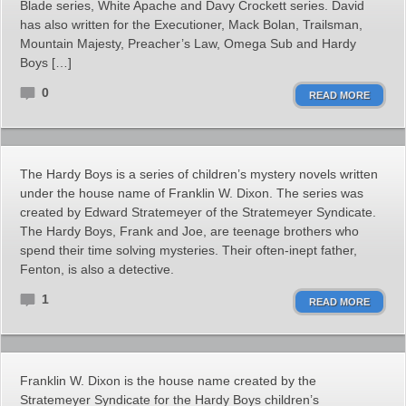
Blade series, White Apache and Davy Crockett series. David
has also written for the Executioner, Mack Bolan, Trailsman,
Mountain Majesty, Preacher’s Law, Omega Sub and Hardy
Boys […]
0
READ MORE
The Hardy Boys is a series of children’s mystery novels written
under the house name of Franklin W. Dixon. The series was
created by Edward Stratemeyer of the Stratemeyer Syndicate.
The Hardy Boys, Frank and Joe, are teenage brothers who
spend their time solving mysteries. Their often-inept father,
Fenton, is also a detective.
1
READ MORE
Franklin W. Dixon is the house name created by the
Stratemeyer Syndicate for the Hardy Boys children’s