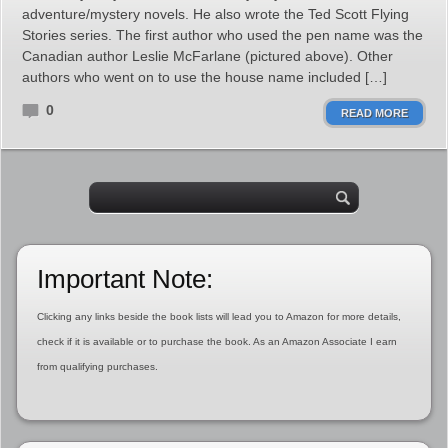
adventure/mystery novels. He also wrote the Ted Scott Flying
Stories series. The first author who used the pen name was the
Canadian author Leslie McFarlane (pictured above). Other
authors who went on to use the house name included […]
0
READ MORE
Important Note:
Clicking any links beside the book lists will lead you to Amazon for more details,
check if it is available or to purchase the book. As an Amazon Associate I earn
from qualifying purchases.