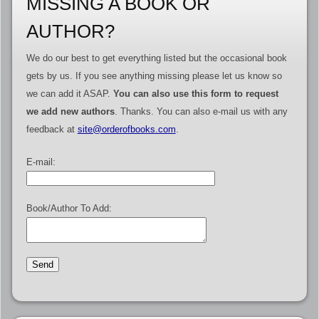
MISSING A BOOK OR
AUTHOR?
We do our best to get everything listed but the occasional book
gets by us. If you see anything missing please let us know so
we can add it ASAP.
You can also use this form to request
we add new authors
. Thanks. You can also e-mail us with any
feedback at
site@orderofbooks.com
.
E-mail:
Book/Author To Add: