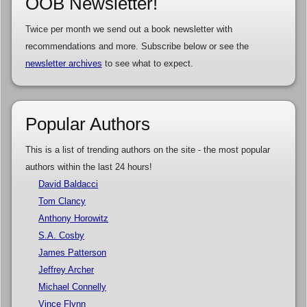
OOB Newsletter!
Twice per month we send out a book newsletter with
recommendations and more. Subscribe below or see the
newsletter archives
to see what to expect.
Popular Authors
This is a list of trending authors on the site - the most popular
authors within the last 24 hours!
David Baldacci
Tom Clancy
Anthony Horowitz
S.A. Cosby
James Patterson
Jeffrey Archer
Michael Connelly
Vince Flynn