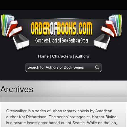
Home
|
Characters
|
Authors
Archives
Greywalker is a series of urban fantasy novels by American
author Kat Richardson. The series’ protagonist, Harper Blaine,
is a private investigator based out of Seattle. While on the job,