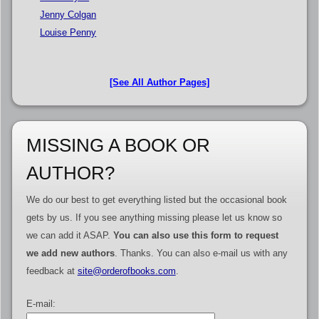
Jenny Colgan
Louise Penny
[See All Author Pages]
MISSING A BOOK OR
AUTHOR?
We do our best to get everything listed but the occasional book
gets by us. If you see anything missing please let us know so
we can add it ASAP.
You can also use this form to request
we add new authors
. Thanks. You can also e-mail us with any
feedback at
site@orderofbooks.com
.
E-mail: