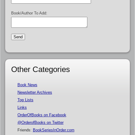
Book/Author To Add:
Other Categories
Book News
Newsletter Archives
Top Lists
Links
OrderOfBooks on Facebook
@OrderofBooks on Twitter
Friends:
BookSeriesInOrder.com