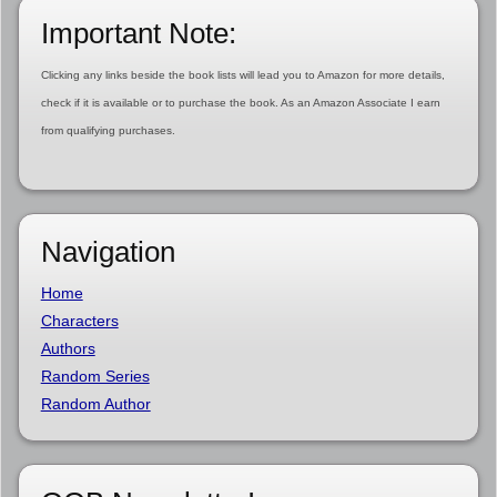
Important Note:
Clicking any links beside the book lists will lead you to Amazon for more details,
check if it is available or to purchase the book. As an Amazon Associate I earn
from qualifying purchases.
Navigation
Home
Characters
Authors
Random Series
Random Author