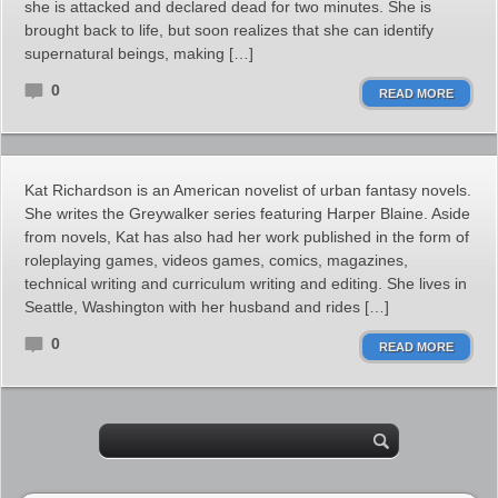
she is attacked and declared dead for two minutes. She is
brought back to life, but soon realizes that she can identify
supernatural beings, making […]
0
READ MORE
Kat Richardson is an American novelist of urban fantasy novels.
She writes the Greywalker series featuring Harper Blaine. Aside
from novels, Kat has also had her work published in the form of
roleplaying games, videos games, comics, magazines,
technical writing and curriculum writing and editing. She lives in
Seattle, Washington with her husband and rides […]
0
READ MORE