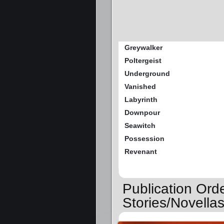
Greywalker
Poltergeist
Underground
Vanished
Labyrinth
Downpour
Seawitch
Possession
Revenant
Publication Ord
Stories/Novella