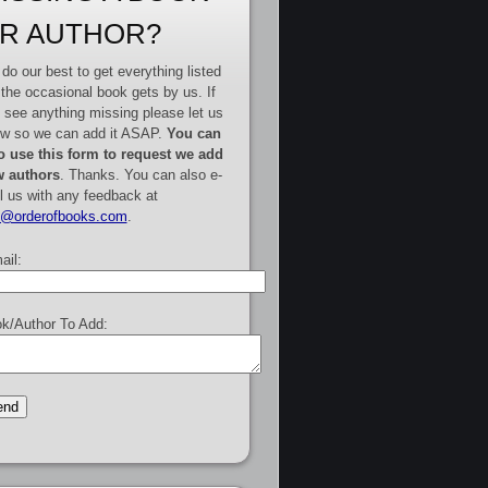
R AUTHOR?
do our best to get everything listed
 the occasional book gets by us. If
 see anything missing please let us
w so we can add it ASAP.
You can
o use this form to request we add
 authors
. Thanks. You can also e-
l us with any feedback at
e@orderofbooks.com
.
ail:
k/Author To Add: