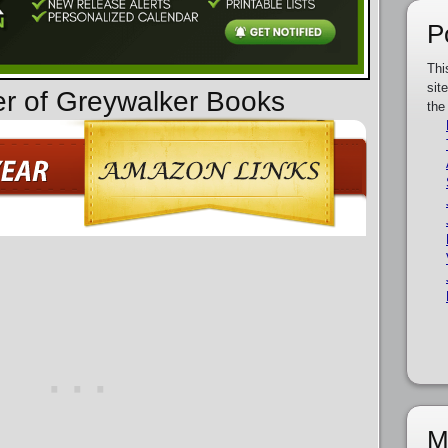
P
Thi
sit
er of Greywalker Books
the
M