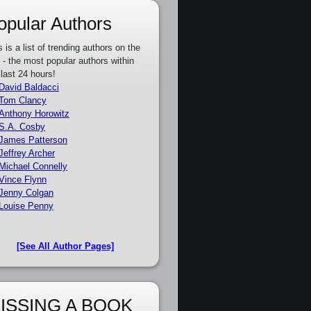
opular Authors
s is a list of trending authors on the
e - the most popular authors within
 last 24 hours!
David Baldacci
Tom Clancy
Anthony Horowitz
S.A. Cosby
James Patterson
Jeffrey Archer
Michael Connelly
Vince Flynn
Jenny Colgan
Louise Penny
[See All Author Pages]
ISSING A BOOK