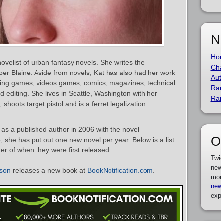
N
Ho
ovelist of urban fantasy novels. She writes the
Cha
per Blaine. Aside from novels, Kat has also had her work
Aut
aying games, videos games, comics, magazines, technical
Ra
d editing. She lives in Seattle, Washington with her
Ra
hoots target pistol and is a ferret legalization
as a published author in 2006 with the novel
O
e, she has put out one new novel per year. Below is a list
er of when they were first released:
Twi
new
dson
releases a new book at
BookNotification.com
.
mor
new
exp