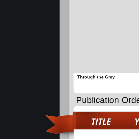
Through the Grey
Publication Orde