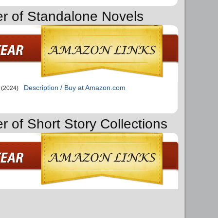
er of Standalone Novels
Description / Buy at Amazon.com
(2024)
r of Short Story Collections