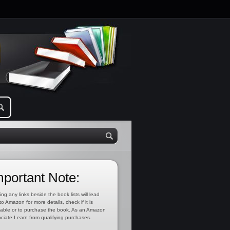
mportant Note:
ing any links beside the book lists will lead
to Amazon for more details, check if it is
lable or to purchase the book. As an Amazon
ciate I earn from qualifying purchases.