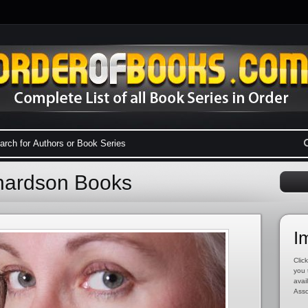
chardson Books
I
Click
you 
avai
Asso