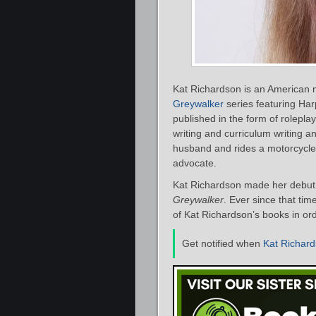
Kat Richardson is an American n
Greywalker
series featuring Har
published in the form of rolepl
writing and curriculum writing an
husband and rides a motorcycle, s
advocate.
Kat Richardson made her debut 
Greywalker
. Ever since that tim
of Kat Richardson’s books in ord
Get notified when
Kat Richar