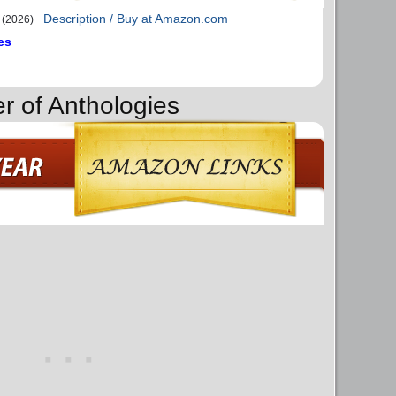
Description / Buy at Amazon.com
(2026)
es
r of Anthologies