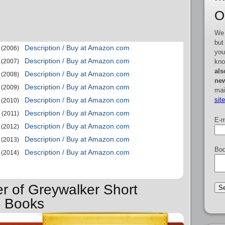
O
We 
but
Description / Buy at Amazon.com
(2006)
you
Description / Buy at Amazon.com
kno
(2007)
als
Description / Buy at Amazon.com
(2008)
new
Description / Buy at Amazon.com
(2009)
mai
sit
Description / Buy at Amazon.com
(2010)
Description / Buy at Amazon.com
(2011)
E-m
Description / Buy at Amazon.com
(2012)
Description / Buy at Amazon.com
(2013)
Boo
Description / Buy at Amazon.com
(2014)
er of Greywalker Short
s Books