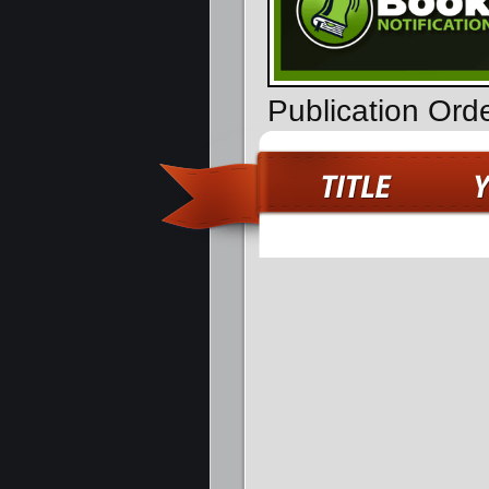
Publication Ord