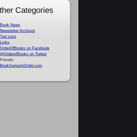
ther Categories
Book News
Newsletter Archives
Top Lists
Links
OrderOfBooks on Facebook
@OrderofBooks on Twitter
Friends:
BookSeriesInOrder.com