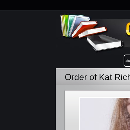
Order of Kat Ri