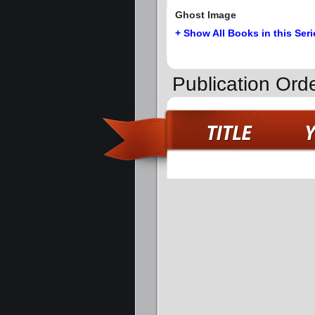
Ghost Image
+ Show All Books in this Seri
Publication Orde