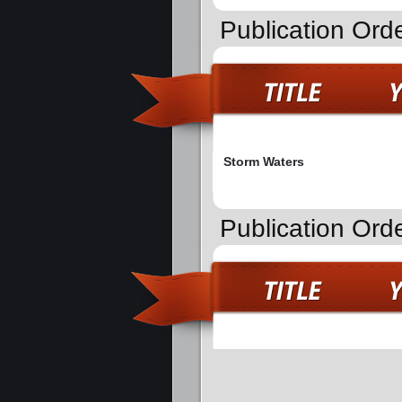
Publication Ord
Storm Waters
Publication Orde