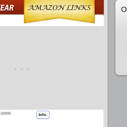
O
(2009)
Info.