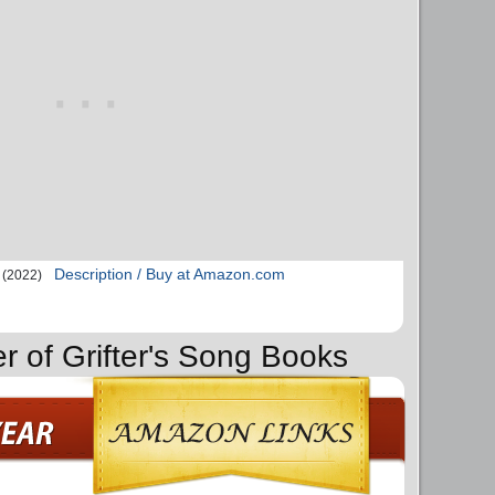
Description / Buy at Amazon.com
(2022)
r of Grifter's Song Books