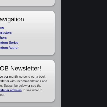
avigation
me
racters
hors
ndom Series
ndom Author
OB Newsletter!
ce per month we send out a book
sletter with recommendations and
e. Subscribe below or see the
sletter archives
to see what to
ect.