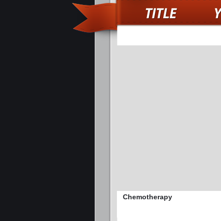
Chemotherapy