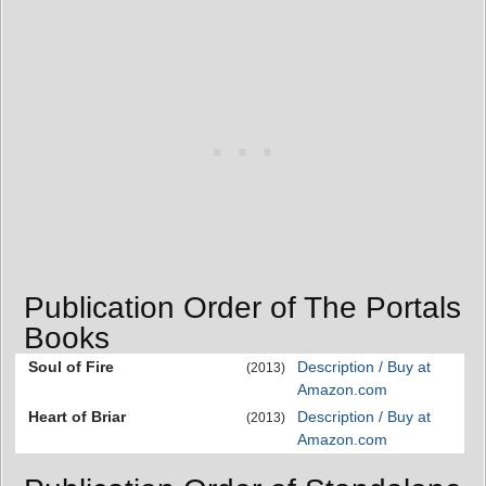
Publication Order of The Portals
Books
Soul of Fire
Description / Buy at
(2013)
Amazon.com
Heart of Briar
Description / Buy at
(2013)
Amazon.com