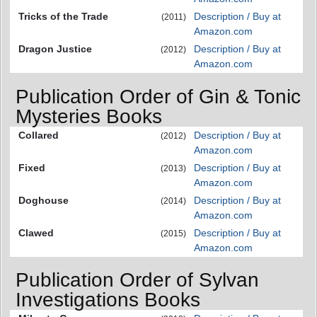
Tricks of the Trade
Description / Buy at
(2011)
Amazon.com
Dragon Justice
Description / Buy at
(2012)
Amazon.com
Publication Order of Gin & Tonic
Mysteries Books
Collared
Description / Buy at
(2012)
Amazon.com
Fixed
Description / Buy at
(2013)
Amazon.com
Doghouse
Description / Buy at
(2014)
Amazon.com
Clawed
Description / Buy at
(2015)
Amazon.com
Publication Order of Sylvan
Investigations Books