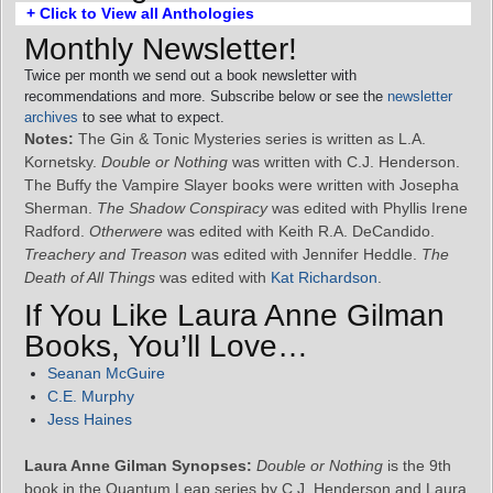
+ Click to View all Anthologies
Monthly Newsletter!
Twice per month we send out a book newsletter with
recommendations and more. Subscribe below or see the
newsletter
archives
to see what to expect.
Notes:
The Gin & Tonic Mysteries series is written as L.A.
Kornetsky.
Double or Nothing
was written with C.J. Henderson.
The Buffy the Vampire Slayer books were written with Josepha
Sherman.
The Shadow Conspiracy
was edited with Phyllis Irene
Radford.
Otherwere
was edited with Keith R.A. DeCandido.
Treachery and Treason
was edited with Jennifer Heddle.
The
Death of All Things
was edited with
Kat Richardson
.
If You Like Laura Anne Gilman
Books, You’ll Love…
Seanan McGuire
C.E. Murphy
Jess Haines
Laura Anne Gilman Synopses:
Double or Nothing
is the 9th
book in the Quantum Leap series by C.J. Henderson and Laura