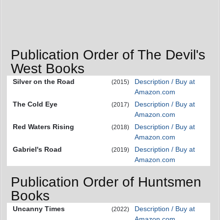
Publication Order of The Devil's
West Books
Silver on the Road
Description / Buy at
(2015)
Amazon.com
The Cold Eye
Description / Buy at
(2017)
Amazon.com
Red Waters Rising
Description / Buy at
(2018)
Amazon.com
Gabriel's Road
Description / Buy at
(2019)
Amazon.com
Publication Order of Huntsmen
Books
Uncanny Times
Description / Buy at
(2022)
Amazon.com