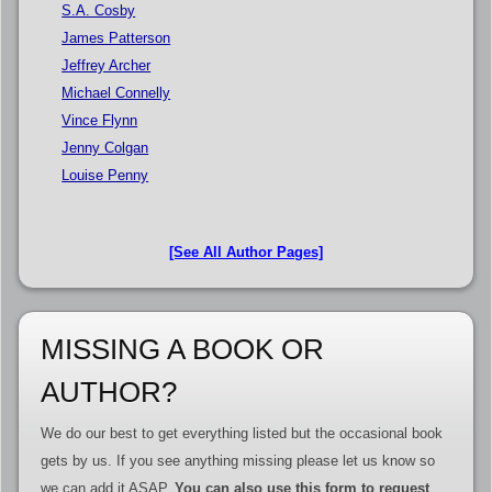
S.A. Cosby
James Patterson
Jeffrey Archer
Michael Connelly
Vince Flynn
Jenny Colgan
Louise Penny
[See All Author Pages]
MISSING A BOOK OR
AUTHOR?
We do our best to get everything listed but the occasional book
gets by us. If you see anything missing please let us know so
we can add it ASAP.
You can also use this form to request