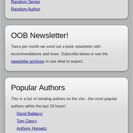
Random Series
Random Author
OOB Newsletter!
Twice per month we send out a book newsletter with
recommendations and more. Subscribe below or see the
newsletter archives
to see what to expect.
Popular Authors
This is a list of trending authors on the site - the most popular
authors within the last 24 hours!
David Baldacci
Tom Clancy
Anthony Horowitz