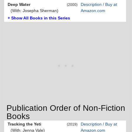
Deep Water
Description / Buy at
(2000)
(With: Josepha Sherman)
Amazon.com
+ Show All Books in this Series
Publication Order of Non-Fiction
Books
Tracking the Yeti
Description / Buy at
(2019)
(With: Jenna Vale)
Amazon.com