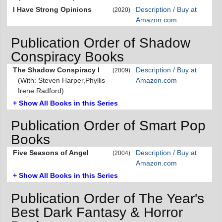
I Have Strong Opinions
Description / Buy at
(2020)
Amazon.com
Publication Order of Shadow
Conspiracy Books
The Shadow Conspiracy I
Description / Buy at
(2009)
(With: Steven Harper,Phyllis
Amazon.com
Irene Radford)
+ Show All Books in this Series
Publication Order of Smart Pop
Books
Five Seasons of Angel
Description / Buy at
(2004)
Amazon.com
+ Show All Books in this Series
Publication Order of The Year's
Best Dark Fantasy & Horror