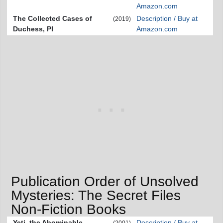
Amazon.com
The Collected Cases of
Description / Buy at
(2019)
Duchess, PI
Amazon.com
Publication Order of Unsolved
Mysteries: The Secret Files
Non-Fiction Books
Yeti, the Abominable
Description / Buy at
(2001)