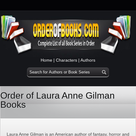
Home
|
Characters
|
Authors
Order of Laura Anne Gilman
Books
Laura Anne Gilman is an American author of fantasy, horror and