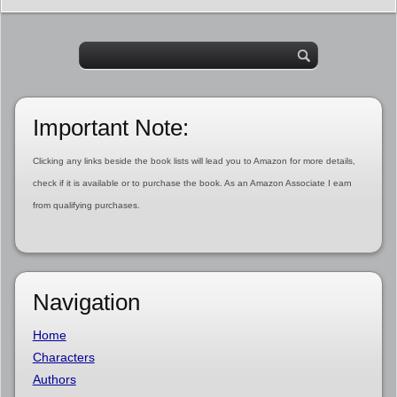
Important Note:
Clicking any links beside the book lists will lead you to Amazon for more details,
check if it is available or to purchase the book. As an Amazon Associate I earn
from qualifying purchases.
Navigation
Home
Characters
Authors