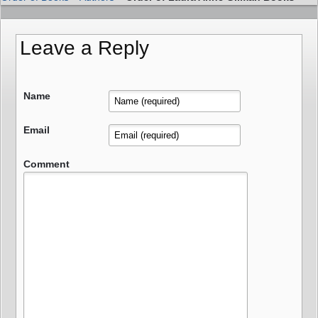
Leave a Reply
Name
Email
Comment