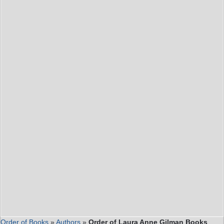
Order of Books
»
Authors
»
Order of Laura Anne Gilman Books