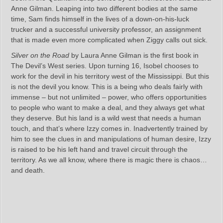
Anne Gilman. Leaping into two different bodies at the same
time, Sam finds himself in the lives of a down-on-his-luck
trucker and a successful university professor, an assignment
that is made even more complicated when Ziggy calls out sick.
Silver on the Road
by Laura Anne Gilman is the first book in
The Devil’s West series. Upon turning 16, Isobel chooses to
work for the devil in his territory west of the Mississippi. But this
is not the devil you know. This is a being who deals fairly with
immense – but not unlimited – power, who offers opportunities
to people who want to make a deal, and they always get what
they deserve. But his land is a wild west that needs a human
touch, and that’s where Izzy comes in. Inadvertently trained by
him to see the clues in and manipulations of human desire, Izzy
is raised to be his left hand and travel circuit through the
territory. As we all know, where there is magic there is chaos…
and death.