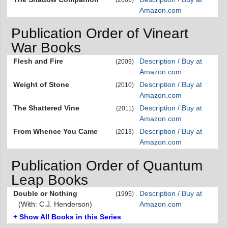
Amazon.com
Publication Order of Vineart
War Books
Flesh and Fire
Description / Buy at
(2009)
Amazon.com
Weight of Stone
Description / Buy at
(2010)
Amazon.com
The Shattered Vine
Description / Buy at
(2011)
Amazon.com
From Whence You Came
Description / Buy at
(2013)
Amazon.com
Publication Order of Quantum
Leap Books
Double or Nothing
Description / Buy at
(1995)
(With: C.J. Henderson)
Amazon.com
+ Show All Books in this Series