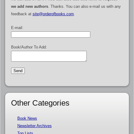
we add new authors
. Thanks. You can also e-mail us with any
feedback at
site@orderofbooks.com
.
E-mail:
Book/Author To Add:
Other Categories
Book News
Newsletter Archives
Top Lists