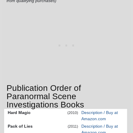
from qualifying purchases)
Publication Order of
Paranormal Scene
Investigations Books
Hard Magic
Description / Buy at
(2010)
Amazon.com
Pack of Lies
Description / Buy at
(2011)
Amazon.com