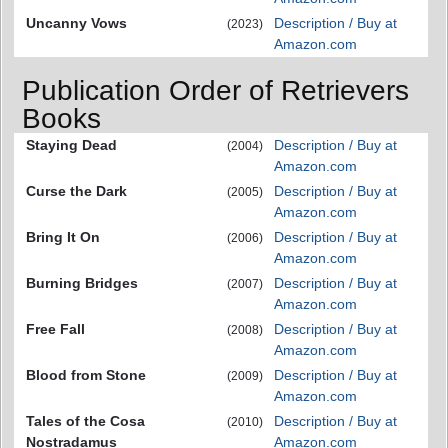
Uncanny Vows
Description / Buy at
(2023)
Amazon.com
Publication Order of Retrievers
Books
Staying Dead
Description / Buy at
(2004)
Amazon.com
Curse the Dark
Description / Buy at
(2005)
Amazon.com
Bring It On
Description / Buy at
(2006)
Amazon.com
Burning Bridges
Description / Buy at
(2007)
Amazon.com
Free Fall
Description / Buy at
(2008)
Amazon.com
Blood from Stone
Description / Buy at
(2009)
Amazon.com
Tales of the Cosa
Description / Buy at
(2010)
Nostradamus
Amazon.com