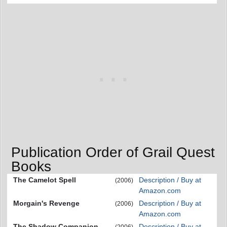
Publication Order of Grail Quest
Books
The Camelot Spell
Description / Buy at
(2006)
Amazon.com
Morgain's Revenge
Description / Buy at
(2006)
Amazon.com
The Shadow Companion
Description / Buy at
(2006)