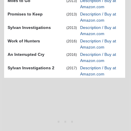
Miles to Go
Description / Buy at
(2013)
Amazon.com
Promises to Keep
Description / Buy at
(2013)
Amazon.com
Sylvan Investigations
Description / Buy at
(2013)
Amazon.com
Work of Hunters
Description / Buy at
(2016)
Amazon.com
An Interrupted Cry
Description / Buy at
(2016)
Amazon.com
Sylvan Investigations 2
Description / Buy at
(2017)
Amazon.com