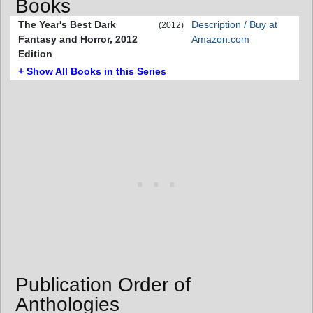
Books
The Year's Best Dark
Description / Buy at
(2012)
Fantasy and Horror, 2012
Amazon.com
Edition
+ Show All Books in this Series
Publication Order of
Anthologies