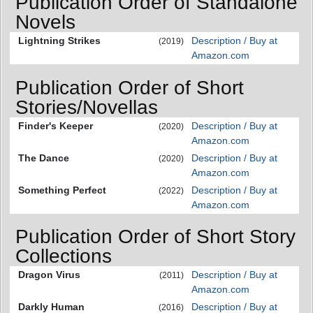
Publication Order of Standalone
Novels
Lightning Strikes
Description / Buy at
(2019)
Amazon.com
Publication Order of Short
Stories/Novellas
Finder's Keeper
Description / Buy at
(2020)
Amazon.com
The Dance
Description / Buy at
(2020)
Amazon.com
Something Perfect
Description / Buy at
(2022)
Amazon.com
Publication Order of Short Story
Collections
Dragon Virus
Description / Buy at
(2011)
Amazon.com
Darkly Human
Description / Buy at
(2016)