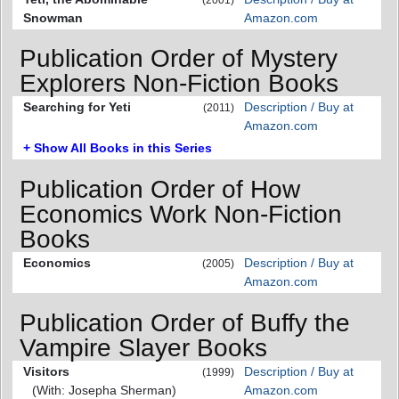
Snowman
Amazon.com
Publication Order of Mystery
Explorers Non-Fiction Books
Searching for Yeti
Description / Buy at
(2011)
Amazon.com
+ Show All Books in this Series
Publication Order of How
Economics Work Non-Fiction
Books
Economics
Description / Buy at
(2005)
Amazon.com
Publication Order of Buffy the
Vampire Slayer Books
Visitors
Description / Buy at
(1999)
(With: Josepha Sherman)
Amazon.com