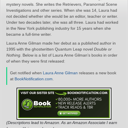
mystery novels. She writes the Retrievers, Paranormal Scene
Investigations and other series. When she was 14, Laura had
not decided whether she would be an editor, teacher or writer.
Under two decades later, she was all three. Laura had worked
in the New York publishing industry for 15 years when she
became a full-time writer.
Laura Anne Gilman made her debut as a published author in
1995 with the ghostwritten Quantum Leap novel
Double or
Nothing
. Below is a list of Laura Anne Gilman’s books in order
of when they were first released:
Get notified when
Laura Anne Gilman
releases a new book
at
BookNotification.com
.
(Descriptions lead to Amazon. As an Amazon Associate I earn