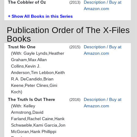
The Cobbler of Oz
Description / Buy at
(2013)
Amazon.com
+ Show All Books in this Series
Publication Order of The X-Files
Books
Trust No One
Description / Buy at
(2015)
(With: Gayle Lynds,Heather
Amazon.com
Graham,Max Allan
Collins,Kevin J.
Anderson,Tim Lebbon,Keith
R.A. DeCandido,Brian
Keene,Peter Clines,Gini
Koch)
The Truth Is Out There
Description / Buy at
(2016)
(With: Kelley
Amazon.com
Armstrong,David
Farland,Rachel Caine,Hank
Schwaeble,Kami Garcia,Jon
McGoran,Hank Phillippi