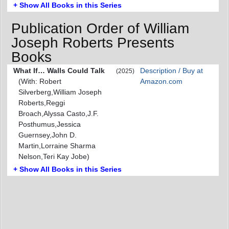
+ Show All Books in this Series
Publication Order of William
Joseph Roberts Presents
Books
What If… Walls Could Talk
Description / Buy at
(2025)
(With: Robert
Amazon.com
Silverberg,William Joseph
Roberts,Reggi
Broach,Alyssa Casto,J.F.
Posthumus,Jessica
Guernsey,John D.
Martin,Lorraine Sharma
Nelson,Teri Kay Jobe)
+ Show All Books in this Series