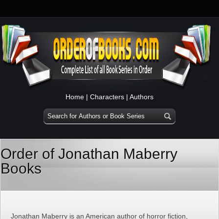
Home
|
Characters
|
Authors
Order of Jonathan Maberry
Books
Jonathan Maberry is an American author of horror fiction,