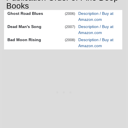
Books
Ghost Road Blues
Description / Buy at
(2006)
Amazon.com
Dead Man's Song
Description / Buy at
(2007)
Amazon.com
Bad Moon Rising
Description / Buy at
(2008)
Amazon.com