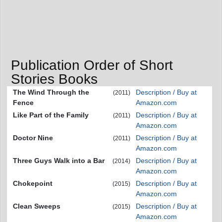
Publication Order of Short
Stories Books
The Wind Through the
Description / Buy at
(2011)
Fence
Amazon.com
Like Part of the Family
Description / Buy at
(2011)
Amazon.com
Doctor Nine
Description / Buy at
(2011)
Amazon.com
Three Guys Walk into a Bar
Description / Buy at
(2014)
Amazon.com
Chokepoint
Description / Buy at
(2015)
Amazon.com
Clean Sweeps
Description / Buy at
(2015)
Amazon.com