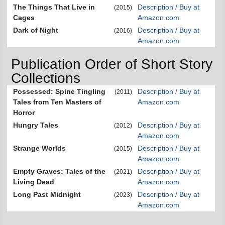
The Things That Live in
Description / Buy at
(2015)
Cages
Amazon.com
Dark of Night
Description / Buy at
(2016)
Amazon.com
Publication Order of Short Story
Collections
Possessed: Spine Tingling
Description / Buy at
(2011)
Tales from Ten Masters of
Amazon.com
Horror
Hungry Tales
Description / Buy at
(2012)
Amazon.com
Strange Worlds
Description / Buy at
(2015)
Amazon.com
Empty Graves: Tales of the
Description / Buy at
(2021)
Living Dead
Amazon.com
Long Past Midnight
Description / Buy at
(2023)
Amazon.com