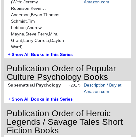
(With: Jeremy
Amazon.com
Robinson,Kevin J.
Anderson,Bryan Thomas
Schmidt,Tim
Lebbon,Andrew
Mayne,Steve Perry,Mira
Grant,Larry Correia,Dayton
Ward)
+ Show All Books in this Series
Publication Order of Popular
Culture Psychology Books
Supernatural Psychology
Description / Buy at
(2017)
Amazon.com
+ Show All Books in this Series
Publication Order of Heroic
Legends / Savage Tales Short
Fiction Books