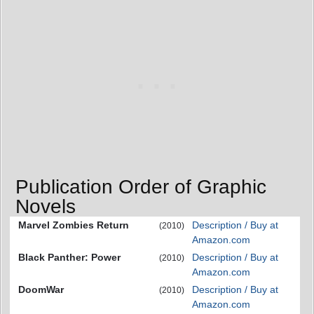
Publication Order of Graphic
Novels
Marvel Zombies Return
Description / Buy at
(2010)
Amazon.com
Black Panther: Power
Description / Buy at
(2010)
Amazon.com
DoomWar
Description / Buy at
(2010)
Amazon.com