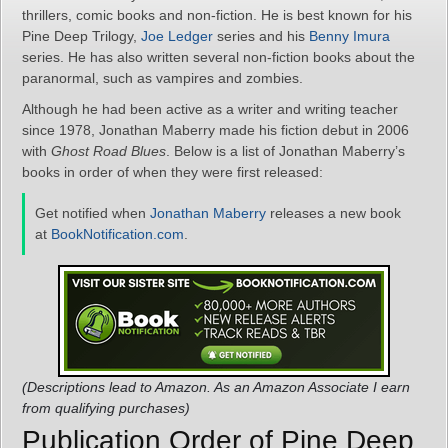
thrillers, comic books and non-fiction. He is best known for his
Pine Deep Trilogy,
Joe Ledger
series and his
Benny Imura
series. He has also written several non-fiction books about the
paranormal, such as vampires and zombies.
Although he had been active as a writer and writing teacher
since 1978, Jonathan Maberry made his fiction debut in 2006
with
Ghost Road Blues
. Below is a list of Jonathan Maberry’s
books in order of when they were first released:
Get notified when
Jonathan Maberry
releases a new book
at
BookNotification.com
.
(Descriptions lead to Amazon. As an Amazon Associate I earn
from qualifying purchases)
Publication Order of Pine Deep