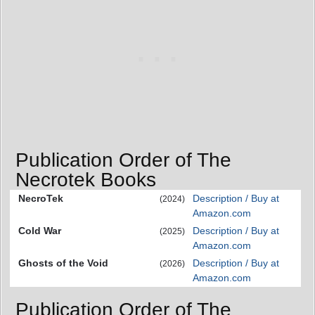
Publication Order of The
Necrotek Books
NecroTek
Description / Buy at
(2024)
Amazon.com
Cold War
Description / Buy at
(2025)
Amazon.com
Ghosts of the Void
Description / Buy at
(2026)
Amazon.com
Publication Order of The