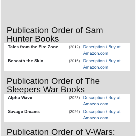
Publication Order of Sam
Hunter Books
Tales from the Fire Zone
Description / Buy at
(2012)
Amazon.com
Beneath the Skin
Description / Buy at
(2016)
Amazon.com
Publication Order of The
Sleepers War Books
Alpha Wave
Description / Buy at
(2023)
Amazon.com
Savage Dreams
Description / Buy at
(2026)
Amazon.com
Publication Order of V-Wars: