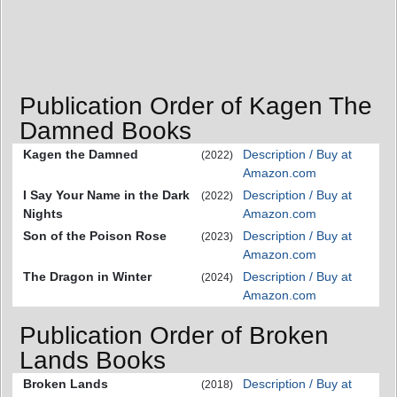
Publication Order of Kagen The
Damned Books
Kagen the Damned
Description / Buy at
(2022)
Amazon.com
I Say Your Name in the Dark
Description / Buy at
(2022)
Nights
Amazon.com
Son of the Poison Rose
Description / Buy at
(2023)
Amazon.com
The Dragon in Winter
Description / Buy at
(2024)
Amazon.com
Publication Order of Broken
Lands Books
Broken Lands
Description / Buy at
(2018)