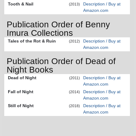
Tooth & Nail
Description / Buy at
(2013)
Amazon.com
Publication Order of Benny
Imura Collections
Tales of the Rot & Ruin
Description / Buy at
(2012)
Amazon.com
Publication Order of Dead of
Night Books
Dead of Night
Description / Buy at
(2011)
Amazon.com
Fall of Night
Description / Buy at
(2014)
Amazon.com
Still of Night
Description / Buy at
(2018)
Amazon.com