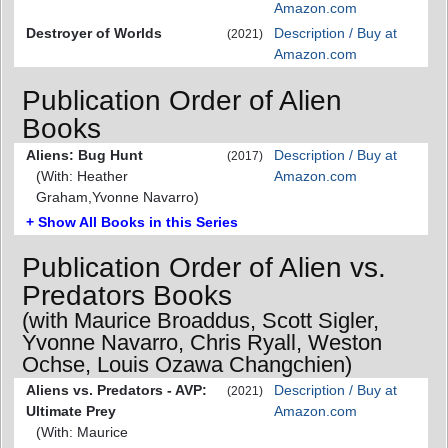
Amazon.com
Destroyer of Worlds
Description / Buy at
(2021)
Amazon.com
Publication Order of Alien
Books
Aliens: Bug Hunt
Description / Buy at
(2017)
(With: Heather
Amazon.com
Graham,Yvonne Navarro)
+ Show All Books in this Series
Publication Order of Alien vs.
Predators Books
(with Maurice Broaddus, Scott Sigler,
Yvonne Navarro, Chris Ryall, Weston
Ochse, Louis Ozawa Changchien)
Aliens vs. Predators - AVP:
Description / Buy at
(2021)
Ultimate Prey
Amazon.com
(With: Maurice