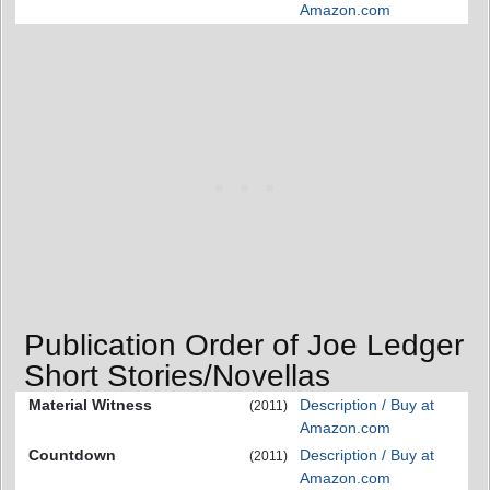
Amazon.com
Publication Order of Joe Ledger
Short Stories/Novellas
Material Witness
Description / Buy at
(2011)
Amazon.com
Countdown
Description / Buy at
(2011)
Amazon.com