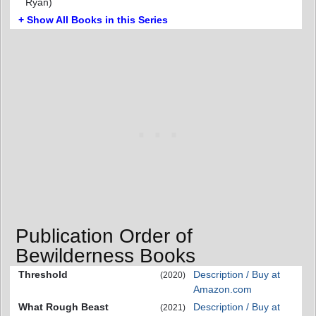
Ryan)
+ Show All Books in this Series
Publication Order of
Bewilderness Books
Threshold
Description / Buy at
(2020)
Amazon.com
What Rough Beast
Description / Buy at
(2021)