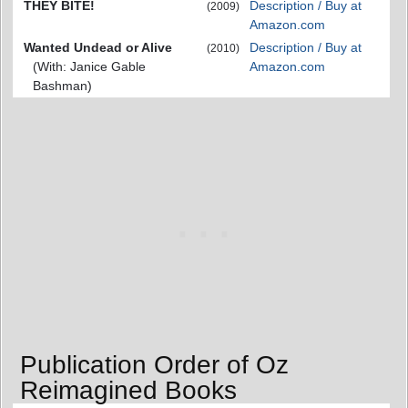
THEY BITE!
Description / Buy at
(2009)
Amazon.com
Wanted Undead or Alive
Description / Buy at
(2010)
(With: Janice Gable
Amazon.com
Bashman)
Publication Order of Oz
Reimagined Books