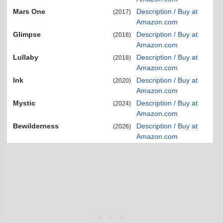
Mars One
Description / Buy at
(2017)
Amazon.com
Glimpse
Description / Buy at
(2018)
Amazon.com
Lullaby
Description / Buy at
(2018)
Amazon.com
Ink
Description / Buy at
(2020)
Amazon.com
Mystic
Description / Buy at
(2024)
Amazon.com
Bewilderness
Description / Buy at
(2026)
Amazon.com