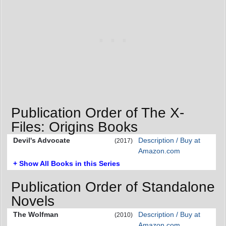
Publication Order of The X-
Files: Origins Books
Devil's Advocate
Description / Buy at
(2017)
Amazon.com
+ Show All Books in this Series
Publication Order of Standalone
Novels
The Wolfman
Description / Buy at
(2010)
Amazon.com