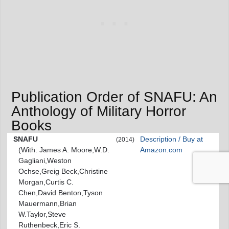
Publication Order of SNAFU: An
Anthology of Military Horror
Books
SNAFU
Description / Buy at
(2014)
(With: James A. Moore,W.D.
Amazon.com
Gagliani,Weston
Ochse,Greig Beck,Christine
Morgan,Curtis C.
Chen,David Benton,Tyson
Mauermann,Brian
W.Taylor,Steve
Ruthenbeck,Eric S.