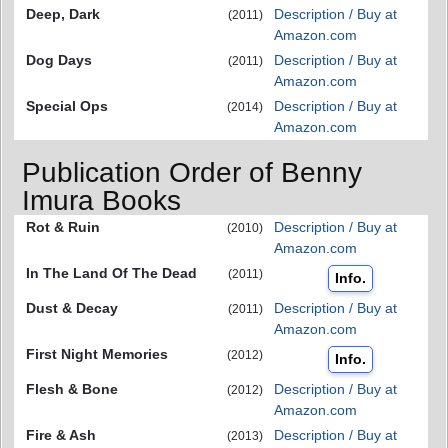
Deep, Dark
Description / Buy at
(2011)
Amazon.com
Dog Days
Description / Buy at
(2011)
Amazon.com
Special Ops
Description / Buy at
(2014)
Amazon.com
Publication Order of Benny
Imura Books
Rot & Ruin
Description / Buy at
(2010)
Amazon.com
In The Land Of The Dead
(2011)
Info.
Dust & Decay
Description / Buy at
(2011)
Amazon.com
First Night Memories
(2012)
Info.
Flesh & Bone
Description / Buy at
(2012)
Amazon.com
Fire & Ash
Description / Buy at
(2013)