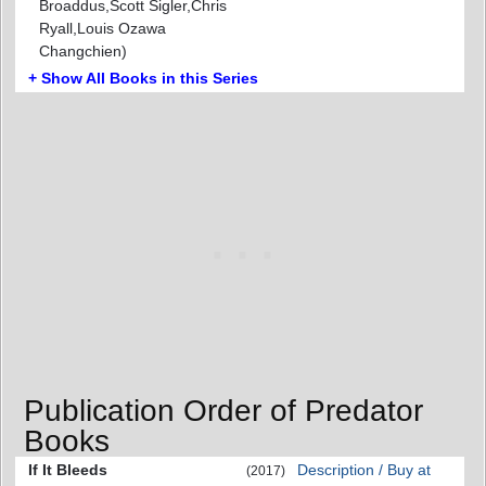
Broaddus,Scott Sigler,Chris
Ryall,Louis Ozawa
Changchien)
+ Show All Books in this Series
Publication Order of Predator
Books
If It Bleeds
Description / Buy at
(2017)