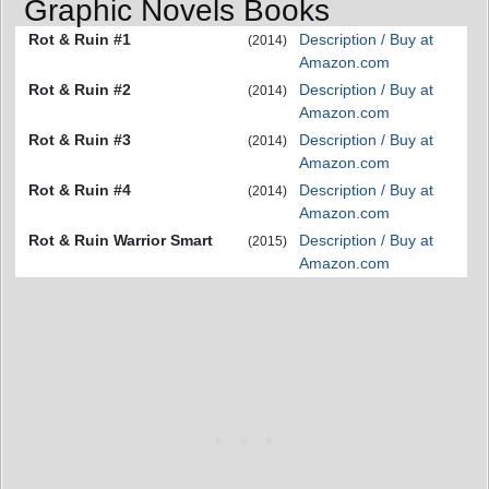
Graphic Novels Books
Rot & Ruin #1
Description / Buy at
(2014)
Amazon.com
Rot & Ruin #2
Description / Buy at
(2014)
Amazon.com
Rot & Ruin #3
Description / Buy at
(2014)
Amazon.com
Rot & Ruin #4
Description / Buy at
(2014)
Amazon.com
Rot & Ruin Warrior Smart
Description / Buy at
(2015)
Amazon.com