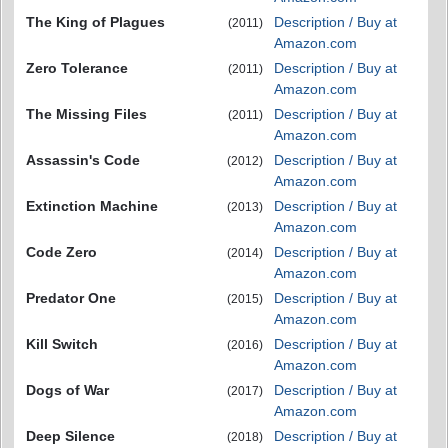
The King of Plagues
Description / Buy at
(2011)
Amazon.com
Zero Tolerance
Description / Buy at
(2011)
Amazon.com
The Missing Files
Description / Buy at
(2011)
Amazon.com
Assassin's Code
Description / Buy at
(2012)
Amazon.com
Extinction Machine
Description / Buy at
(2013)
Amazon.com
Code Zero
Description / Buy at
(2014)
Amazon.com
Predator One
Description / Buy at
(2015)
Amazon.com
Kill Switch
Description / Buy at
(2016)
Amazon.com
Dogs of War
Description / Buy at
(2017)
Amazon.com
Deep Silence
Description / Buy at
(2018)