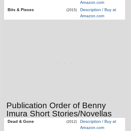
Amazon.com
Bits & Pieces
Description / Buy at
(2015)
Amazon.com
Publication Order of Benny
Imura Short Stories/Novellas
Dead & Gone
Description / Buy at
(2012)
Amazon.com