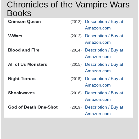
Chronicles of the Vampire Wars
Books
Crimson Queen
Description / Buy at
(2012)
Amazon.com
V-Wars
Description / Buy at
(2012)
Amazon.com
Blood and Fire
Description / Buy at
(2014)
Amazon.com
All of Us Monsters
Description / Buy at
(2015)
Amazon.com
Night Terrors
Description / Buy at
(2015)
Amazon.com
Shockwaves
Description / Buy at
(2016)
Amazon.com
God of Death One-Shot
Description / Buy at
(2019)
Amazon.com