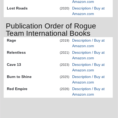
Amazon.com
Lost Roads
Description / Buy at
(2020)
Amazon.com
Publication Order of Rogue
Team International Books
Rage
Description / Buy at
(2019)
Amazon.com
Relentless
Description / Buy at
(2021)
Amazon.com
Cave 13
Description / Buy at
(2023)
Amazon.com
Burn to Shine
Description / Buy at
(2025)
Amazon.com
Red Empire
Description / Buy at
(2026)
Amazon.com