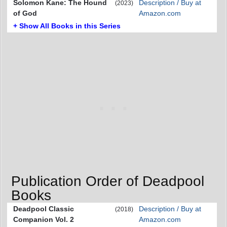
Solomon Kane: The Hound
Description / Buy at
(2023)
of God
Amazon.com
+ Show All Books in this Series
Publication Order of Deadpool
Books
Deadpool Classic
Description / Buy at
(2018)
Companion Vol. 2
Amazon.com