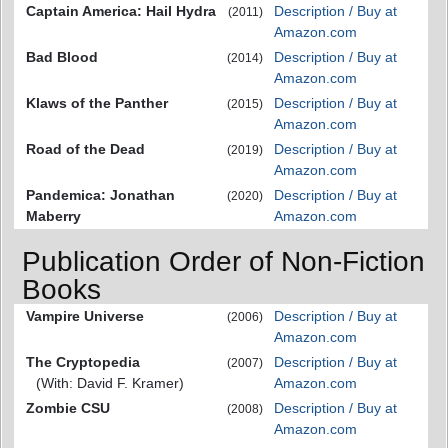
Captain America: Hail Hydra
Description / Buy at
(2011)
Amazon.com
Bad Blood
Description / Buy at
(2014)
Amazon.com
Klaws of the Panther
Description / Buy at
(2015)
Amazon.com
Road of the Dead
Description / Buy at
(2019)
Amazon.com
Pandemica: Jonathan
Description / Buy at
(2020)
Maberry
Amazon.com
Publication Order of Non-Fiction
Books
Vampire Universe
Description / Buy at
(2006)
Amazon.com
The Cryptopedia
Description / Buy at
(2007)
(With: David F. Kramer)
Amazon.com
Zombie CSU
Description / Buy at
(2008)
Amazon.com