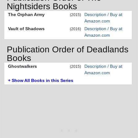
Nightsiders Books
The Orphan Army
Description / Buy at
(2015)
Amazon.com
Vault of Shadows
Description / Buy at
(2016)
Amazon.com
Publication Order of Deadlands
Books
Ghostwalkers
Description / Buy at
(2015)
Amazon.com
+ Show All Books in this Series