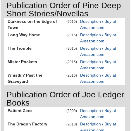
Publication Order of Pine Deep
Short Stories/Novellas
Darkness on the Edge of
Description / Buy at
(2015)
Town
Amazon.com
Long Way Home
Description / Buy at
(2015)
Amazon.com
The Trouble
Description / Buy at
(2015)
Amazon.com
Mister Pockets
Description / Buy at
(2015)
Amazon.com
Whistlin' Past the
Description / Buy at
(2016)
Graveyard
Amazon.com
Publication Order of Joe Ledger
Books
Patient Zero
Description / Buy at
(2009)
Amazon.com
The Dragon Factory
Description / Buy at
(2010)
Amazon.com