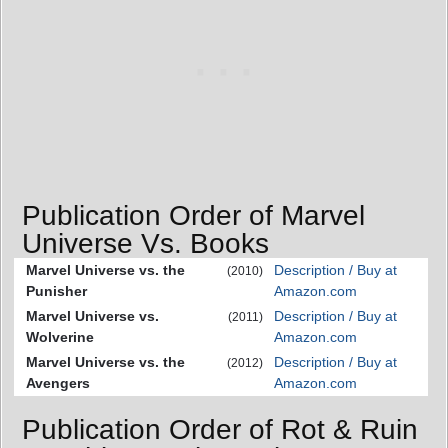
Publication Order of Marvel
Universe Vs. Books
Marvel Universe vs. the
Description / Buy at
(2010)
Punisher
Amazon.com
Marvel Universe vs.
Description / Buy at
(2011)
Wolverine
Amazon.com
Marvel Universe vs. the
Description / Buy at
(2012)
Avengers
Amazon.com
Publication Order of Rot & Ruin