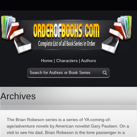
Home
|
Characters
|
Authors
Archives
The Brian Robeson series is a series of YA coming-of-
age/adventure novels by American novelist Gary Paulsen. On a
visit to see his dad, Brian Robeson is the lone passenger in a