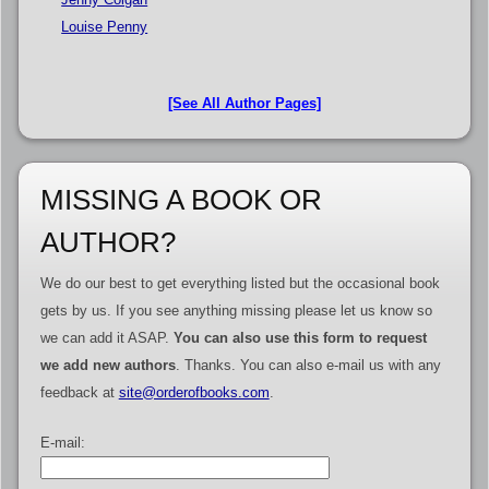
Louise Penny
[See All Author Pages]
MISSING A BOOK OR
AUTHOR?
We do our best to get everything listed but the occasional book
gets by us. If you see anything missing please let us know so
we can add it ASAP.
You can also use this form to request
we add new authors
. Thanks. You can also e-mail us with any
feedback at
site@orderofbooks.com
.
E-mail: