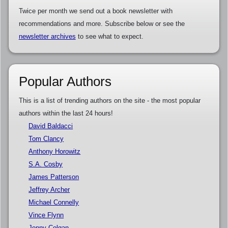
Twice per month we send out a book newsletter with
recommendations and more. Subscribe below or see the
newsletter archives
to see what to expect.
Popular Authors
This is a list of trending authors on the site - the most popular
authors within the last 24 hours!
David Baldacci
Tom Clancy
Anthony Horowitz
S.A. Cosby
James Patterson
Jeffrey Archer
Michael Connelly
Vince Flynn
Jenny Colgan