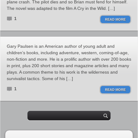
plane crash. The pilot dies and so Brian must fend for himself.
The novel was adapted to the film A Cry in the Wild. […]
1
READ MORE
Gary Paulsen is an American author of young adult and
children’s books, including adventure, western, coming-of-age,
non-fiction and more. He is a prolific author with over 200 books
in print, plus 200 short stories and magazine articles and many
plays. A common theme to his work is the wilderness and
survivalist tactics. Some of his […]
1
READ MORE