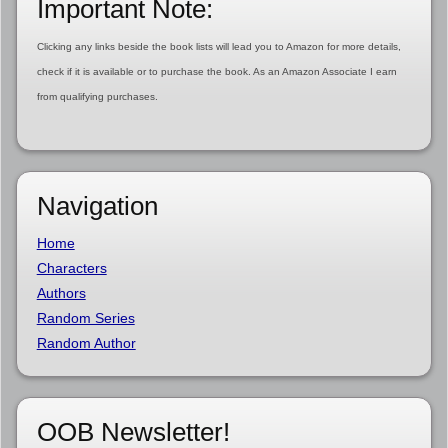
Important Note:
Clicking any links beside the book lists will lead you to Amazon for more details,
check if it is available or to purchase the book. As an Amazon Associate I earn
from qualifying purchases.
Navigation
Home
Characters
Authors
Random Series
Random Author
OOB Newsletter!