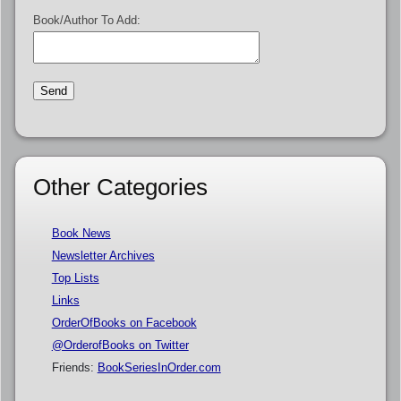
Book/Author To Add:
Other Categories
Book News
Newsletter Archives
Top Lists
Links
OrderOfBooks on Facebook
@OrderofBooks on Twitter
Friends:
BookSeriesInOrder.com