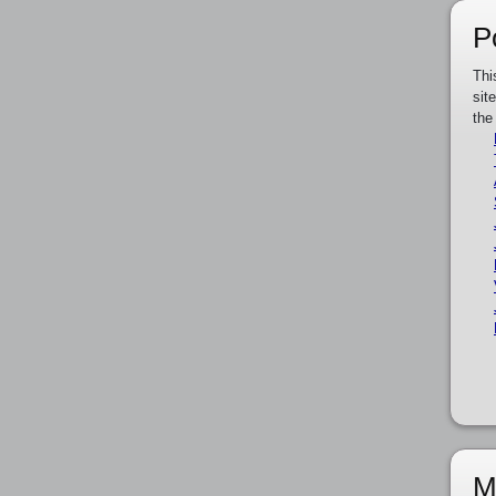
P
Thi
sit
the
M