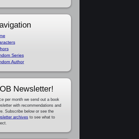
avigation
me
racters
hors
ndom Series
ndom Author
OB Newsletter!
ce per month we send out a book
sletter with recommendations and
e. Subscribe below or see the
sletter archives
to see what to
ect.