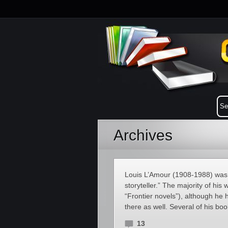
Archives
Louis L’Amour (1908-1988) was 
storyteller.” The majority of hi
“Frontier novels”), although he h
there as well. Several of his boo
13