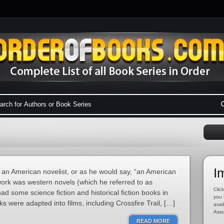
I
an American novelist, or as he would say, “an American
s work was western novels (which he referred to as
Click
ad some science fiction and historical fiction books in
you 
ks were adapted into films, including Crossfire Trail, […]
avai
Asso
READ MORE