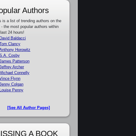
opular Authors
s is a list of trending authors on the
e - the most popular authors within
 last 24 hours!
David Baldacci
Tom Clancy
Anthony Horowitz
S.A. Cosby
James Patterson
Jeffrey Archer
Michael Connelly
Vince Flynn
Jenny Colgan
Louise Penny
[See All Author Pages]
ISSING A BOOK