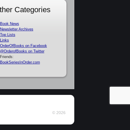
ther Categories
Book News
Newsletter Archives
Top Lists
Links
OrderOfBooks on Facebook
@OrderofBooks on Twitter
Friends:
BookSeriesInOrder.com
© 2026