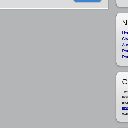
N
Ho
Cha
Aut
Ra
Ra
O
Twi
new
mor
new
exp