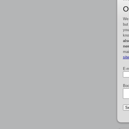
O
We 
but
you
kno
als
new
mai
sit
E-m
Boo