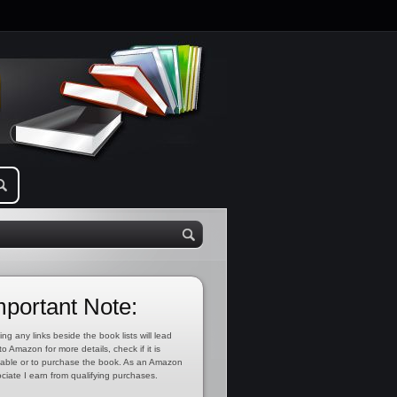
mportant Note:
ing any links beside the book lists will lead
to Amazon for more details, check if it is
lable or to purchase the book. As an Amazon
ciate I earn from qualifying purchases.