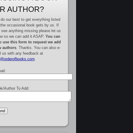
R AUTHOR?
do our best to get everything listed
 the occasional book gets by us. If
 see anything missing please let us
w so we can add it ASAP.
You can
o use this form to request we add
 authors
. Thanks. You can also e-
l us with any feedback at
e@orderofbooks.com
.
ail:
k/Author To Add: