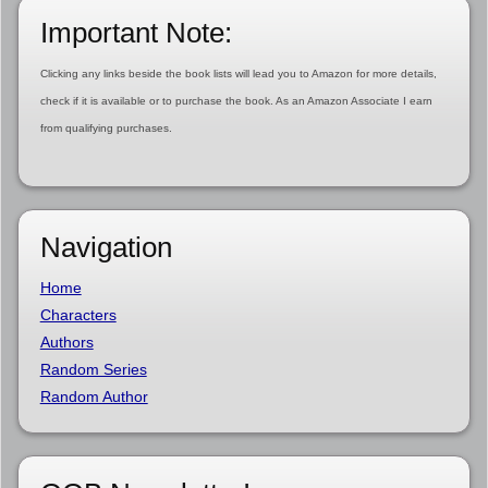
Important Note:
Clicking any links beside the book lists will lead you to Amazon for more details,
check if it is available or to purchase the book. As an Amazon Associate I earn
from qualifying purchases.
Navigation
Home
Characters
Authors
Random Series
Random Author