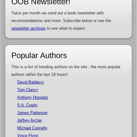
OOB Newsletter!
Twice per month we send out a book newsletter with
recommendations and more. Subscribe below or see the
newsletter archives
to see what to expect.
Popular Authors
This is a list of trending authors on the site - the most popular
authors within the last 24 hours!
David Baldacci
Tom Clancy
Anthony Horowitz
S.A. Cosby
James Patterson
Jeffrey Archer
Michael Connelly
Vince Flynn