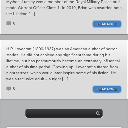
Mythos. Lumley was a member of the Royal Military Police and
made Warrant Officer Class 1. In 2010, Brian was awarded both
the Lifetime […]
0
READ MORE
H.P. Lovecraft (1890-1937) was an American author of horror
stories. He did not achieve any significant fame during his
lifetime, but has posthumously become an extremely influential
author of his time period. Growing up, Lovecraft suffered from
night terrors, which would later inspire some of his fiction. He
was a reclusive adult – a night […]
0
READ MORE