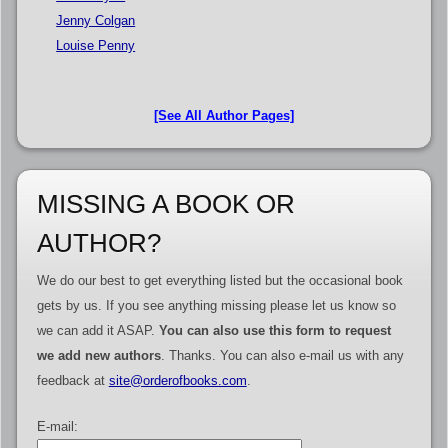
Jenny Colgan
Louise Penny
[See All Author Pages]
MISSING A BOOK OR
AUTHOR?
We do our best to get everything listed but the occasional book
gets by us. If you see anything missing please let us know so
we can add it ASAP.
You can also use this form to request
we add new authors
. Thanks. You can also e-mail us with any
feedback at
site@orderofbooks.com
.
E-mail: