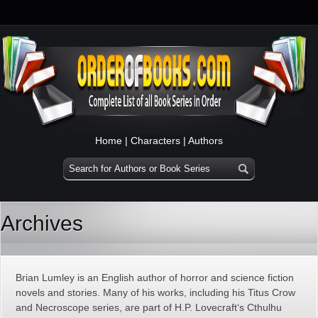
Home
|
Characters
|
Authors
Archives
Brian Lumley is an English author of horror and science fiction
novels and stories. Many of his works, including his Titus Crow
and Necroscope series, are part of H.P. Lovecraft‘s Cthulhu