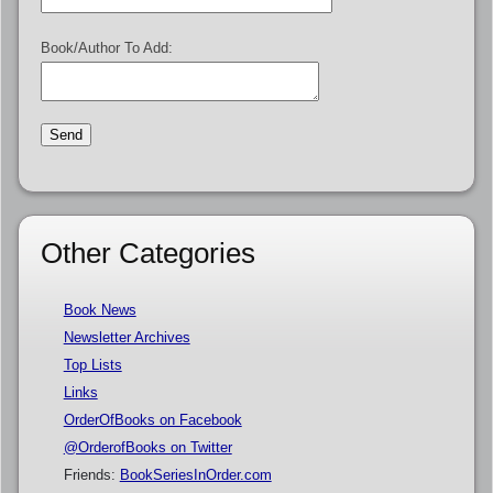
Book/Author To Add:
Other Categories
Book News
Newsletter Archives
Top Lists
Links
OrderOfBooks on Facebook
@OrderofBooks on Twitter
Friends:
BookSeriesInOrder.com