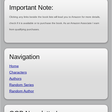
Important Note:
Clicking any links beside the book lists will lead you to Amazon for more details,
check if it is available or to purchase the book. As an Amazon Associate I earn
from qualifying purchases.
Navigation
Home
Characters
Authors
Random Series
Random Author