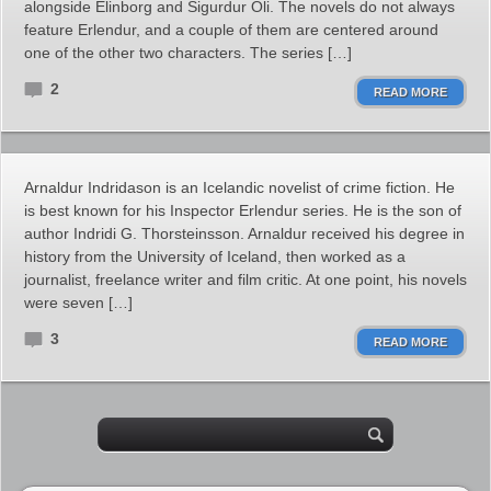
alongside Elinborg and Sigurdur Oli. The novels do not always
feature Erlendur, and a couple of them are centered around
one of the other two characters. The series […]
2
READ MORE
Arnaldur Indridason is an Icelandic novelist of crime fiction. He
is best known for his Inspector Erlendur series. He is the son of
author Indridi G. Thorsteinsson. Arnaldur received his degree in
history from the University of Iceland, then worked as a
journalist, freelance writer and film critic. At one point, his novels
were seven […]
3
READ MORE