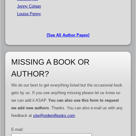
Jenny Colgan
Louise Penny
[See All Author Pages]
MISSING A BOOK OR
AUTHOR?
We do our best to get everything listed but the occasional book
gets by us. If you see anything missing please let us know so
we can add it ASAP.
You can also use this form to request
we add new authors
. Thanks. You can also e-mail us with any
feedback at
site@orderofbooks.com
.
E-mail: