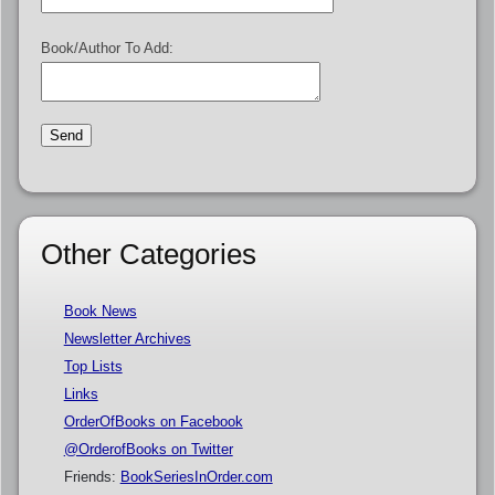
Book/Author To Add:
Other Categories
Book News
Newsletter Archives
Top Lists
Links
OrderOfBooks on Facebook
@OrderofBooks on Twitter
Friends:
BookSeriesInOrder.com