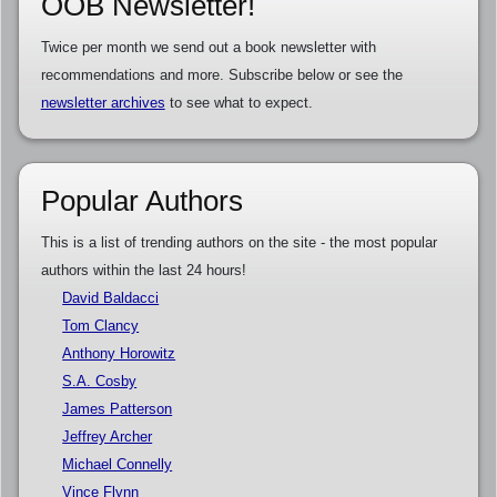
OOB Newsletter!
Twice per month we send out a book newsletter with
recommendations and more. Subscribe below or see the
newsletter archives
to see what to expect.
Popular Authors
This is a list of trending authors on the site - the most popular
authors within the last 24 hours!
David Baldacci
Tom Clancy
Anthony Horowitz
S.A. Cosby
James Patterson
Jeffrey Archer
Michael Connelly
Vince Flynn