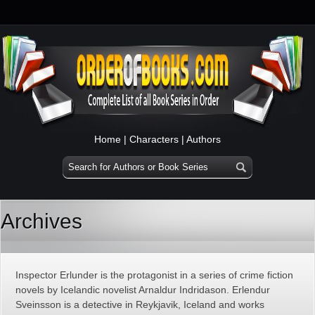
Home
|
Characters
|
Authors
Archives
Inspector Erlunder is the protagonist in a series of crime fiction
novels by Icelandic novelist Arnaldur Indridason. Erlendur
Sveinsson is a detective in Reykjavik, Iceland and works