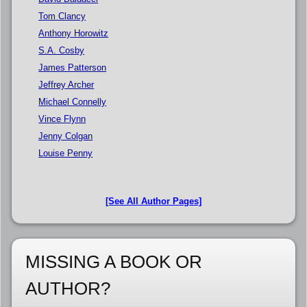
Tom Clancy
Anthony Horowitz
S.A. Cosby
James Patterson
Jeffrey Archer
Michael Connelly
Vince Flynn
Jenny Colgan
Louise Penny
[See All Author Pages]
MISSING A BOOK OR
AUTHOR?