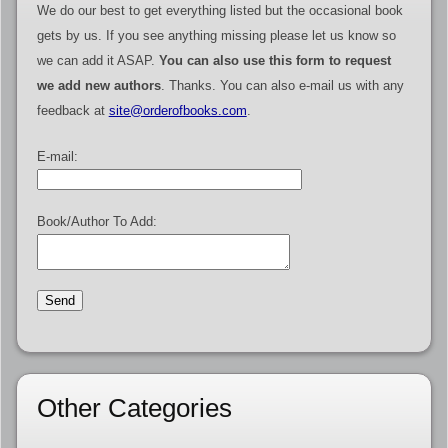
We do our best to get everything listed but the occasional book
gets by us. If you see anything missing please let us know so
we can add it ASAP.
You can also use this form to request
we add new authors
. Thanks. You can also e-mail us with any
feedback at
site@orderofbooks.com
.
E-mail:
Book/Author To Add:
Other Categories