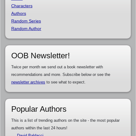
Characters
Authors
Random Series
Random Author
OOB Newsletter!
Twice per month we send out a book newsletter with
recommendations and more. Subscribe below or see the
newsletter archives
to see what to expect.
Popular Authors
This is a list of trending authors on the site - the most popular
authors within the last 24 hours!
David Baldacci