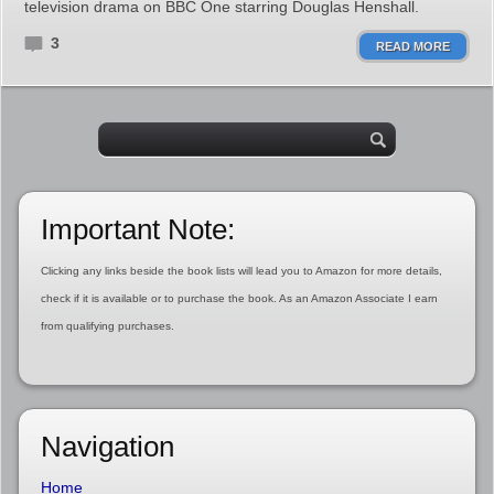
television drama on BBC One starring Douglas Henshall.
3
READ MORE
Important Note:
Clicking any links beside the book lists will lead you to Amazon for more details,
check if it is available or to purchase the book. As an Amazon Associate I earn
from qualifying purchases.
Navigation
Home