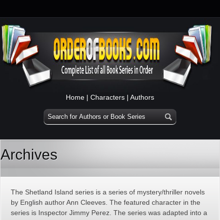
Home
|
Characters
|
Authors
Archives
The Shetland Island series is a series of mystery/thriller novels
by English author Ann Cleeves. The featured character in the
series is Inspector Jimmy Perez. The series was adapted into a