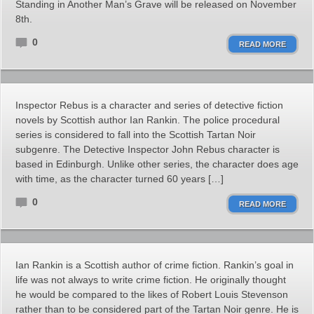
Standing in Another Man’s Grave will be released on November
8th.
0
READ MORE
Inspector Rebus is a character and series of detective fiction
novels by Scottish author Ian Rankin. The police procedural
series is considered to fall into the Scottish Tartan Noir
subgenre. The Detective Inspector John Rebus character is
based in Edinburgh. Unlike other series, the character does age
with time, as the character turned 60 years […]
0
READ MORE
Ian Rankin is a Scottish author of crime fiction. Rankin’s goal in
life was not always to write crime fiction. He originally thought
he would be compared to the likes of Robert Louis Stevenson
rather than to be considered part of the Tartan Noir genre. He is