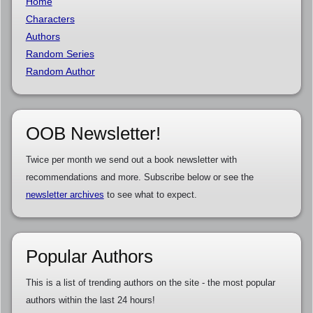
Home
Characters
Authors
Random Series
Random Author
OOB Newsletter!
Twice per month we send out a book newsletter with
recommendations and more. Subscribe below or see the
newsletter archives
to see what to expect.
Popular Authors
This is a list of trending authors on the site - the most popular
authors within the last 24 hours!