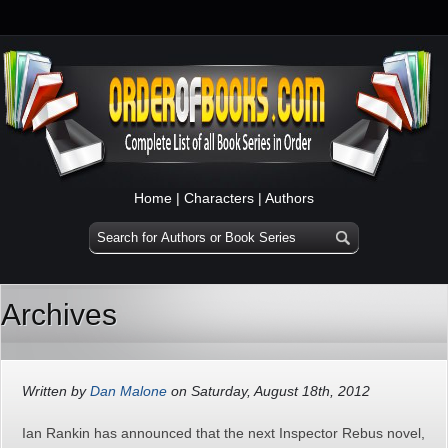
Home
|
Characters
|
Authors
Archives
Written by
Dan Malone
on Saturday, August 18th, 2012
Ian Rankin has announced that the next Inspector Rebus novel,