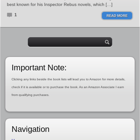
best known for his Inspector Rebus novels, which […]
1
READ MORE
Important Note:
Clicking any links beside the book lists will lead you to Amazon for more details,
check if it is available or to purchase the book. As an Amazon Associate I earn
from qualifying purchases.
Navigation