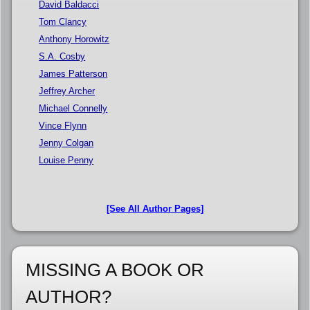
David Baldacci
Tom Clancy
Anthony Horowitz
S.A. Cosby
James Patterson
Jeffrey Archer
Michael Connelly
Vince Flynn
Jenny Colgan
Louise Penny
[See All Author Pages]
MISSING A BOOK OR
AUTHOR?