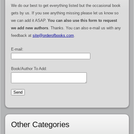
We do our best to get everything listed but the occasional book
gets by us. If you see anything missing please let us know so
we can add it ASAP.
You can also use this form to request
we add new authors
. Thanks. You can also e-mail us with any
feedback at
site@orderofbooks.com
.
E-mail:
Book/Author To Add:
Other Categories