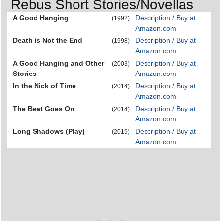
Rebus Short Stories/Novellas
A Good Hanging
Description / Buy at
(1992)
Amazon.com
Death is Not the End
Description / Buy at
(1998)
Amazon.com
A Good Hanging and Other
Description / Buy at
(2003)
Stories
Amazon.com
In the Nick of Time
Description / Buy at
(2014)
Amazon.com
The Beat Goes On
Description / Buy at
(2014)
Amazon.com
Long Shadows (Play)
Description / Buy at
(2019)
Amazon.com