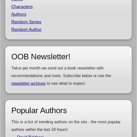
Characters
Authors
Random Series
Random Author
OOB Newsletter!
Twice per month we send out a book newsletter with
recommendations and more. Subscribe below or see the
newsletter archives
to see what to expect.
Popular Authors
This is a list of trending authors on the site - the most popular
authors within the last 24 hours!