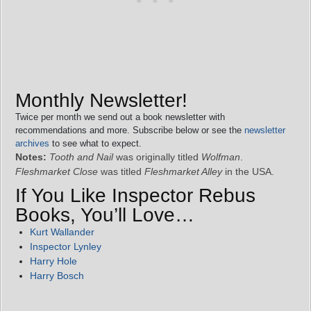
Monthly Newsletter!
Twice per month we send out a book newsletter with
recommendations and more. Subscribe below or see the
newsletter
archives
to see what to expect.
Notes:
Tooth and Nail
was originally titled
Wolfman
.
Fleshmarket Close
was titled
Fleshmarket Alley
in the USA.
If You Like Inspector Rebus
Books, You’ll Love…
Kurt Wallander
Inspector Lynley
Harry Hole
Harry Bosch