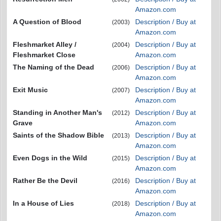
Amazon.com
A Question of Blood
Description / Buy at
(2003)
Amazon.com
Fleshmarket Alley /
Description / Buy at
(2004)
Fleshmarket Close
Amazon.com
The Naming of the Dead
Description / Buy at
(2006)
Amazon.com
Exit Music
Description / Buy at
(2007)
Amazon.com
Standing in Another Man's
Description / Buy at
(2012)
Grave
Amazon.com
Saints of the Shadow Bible
Description / Buy at
(2013)
Amazon.com
Even Dogs in the Wild
Description / Buy at
(2015)
Amazon.com
Rather Be the Devil
Description / Buy at
(2016)
Amazon.com
In a House of Lies
Description / Buy at
(2018)
Amazon.com