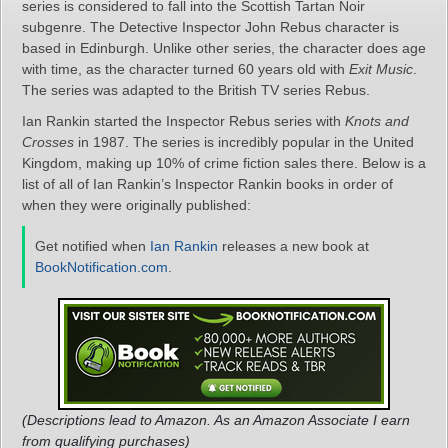
series is considered to fall into the Scottish Tartan Noir
subgenre. The Detective Inspector John Rebus character is
based in Edinburgh. Unlike other series, the character does age
with time, as the character turned 60 years old with
Exit Music
.
The series was adapted to the British TV series Rebus.
Ian Rankin started the Inspector Rebus series with
Knots and
Crosses
in 1987. The series is incredibly popular in the United
Kingdom, making up 10% of crime fiction sales there. Below is a
list of all of Ian Rankin’s Inspector Rankin books in order of
when they were originally published:
Get notified when
Ian Rankin
releases a new book at
BookNotification.com
.
(Descriptions lead to Amazon. As an Amazon Associate I earn
from qualifying purchases)