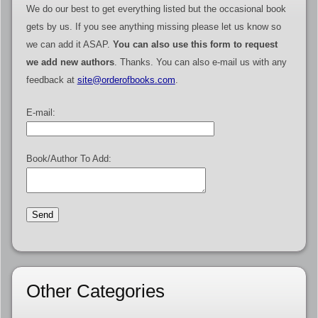
We do our best to get everything listed but the occasional book
gets by us. If you see anything missing please let us know so
we can add it ASAP.
You can also use this form to request
we add new authors
. Thanks. You can also e-mail us with any
feedback at
site@orderofbooks.com
.
E-mail:
Book/Author To Add:
Other Categories