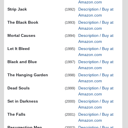
Amazon.com
Strip Jack
Description / Buy at
(1992)
Amazon.com
The Black Book
Description / Buy at
(1993)
Amazon.com
Mortal Causes
Description / Buy at
(1994)
Amazon.com
Let It Bleed
Description / Buy at
(1995)
Amazon.com
Black and Blue
Description / Buy at
(1997)
Amazon.com
The Hanging Garden
Description / Buy at
(1998)
Amazon.com
Dead Souls
Description / Buy at
(1999)
Amazon.com
Set in Darkness
Description / Buy at
(2000)
Amazon.com
The Falls
Description / Buy at
(2001)
Amazon.com
Resurrection Men
Description / Buy at
(2002)