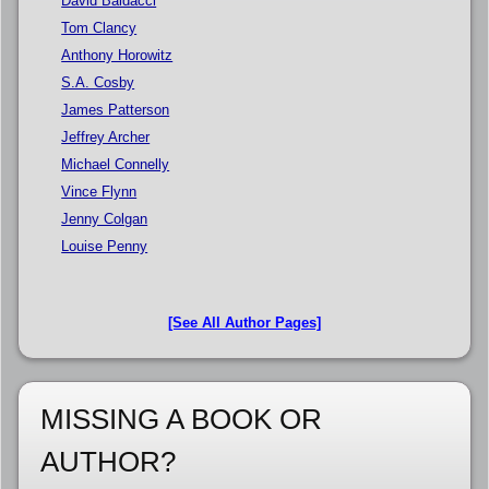
David Baldacci
Tom Clancy
Anthony Horowitz
S.A. Cosby
James Patterson
Jeffrey Archer
Michael Connelly
Vince Flynn
Jenny Colgan
Louise Penny
[See All Author Pages]
MISSING A BOOK OR
AUTHOR?