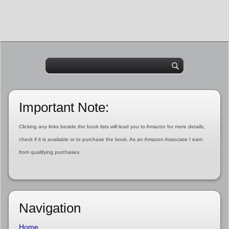
Important Note:
Clicking any links beside the book lists will lead you to Amazon for more details,
check if it is available or to purchase the book. As an Amazon Associate I earn
from qualifying purchases.
Navigation
Home