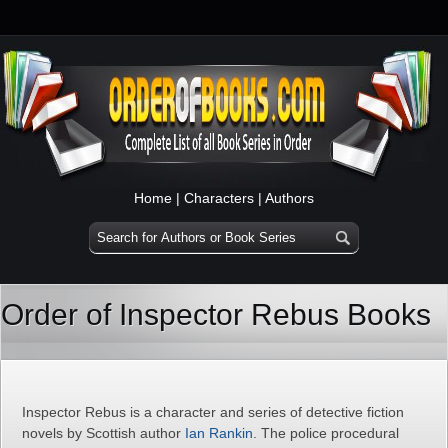
Home
|
Characters
|
Authors
Order of Inspector Rebus Books
Inspector Rebus is a character and series of detective fiction
novels by Scottish author
Ian Rankin
. The police procedural