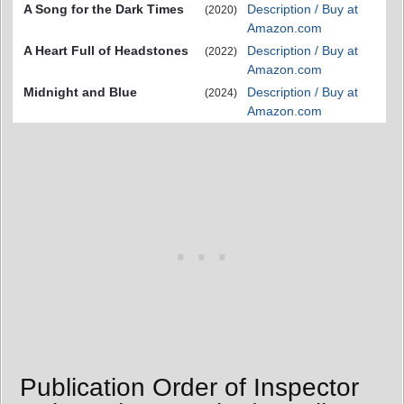
A Song for the Dark Times
Description / Buy at
(2020)
Amazon.com
A Heart Full of Headstones
Description / Buy at
(2022)
Amazon.com
Midnight and Blue
Description / Buy at
(2024)
Amazon.com
Publication Order of Inspector