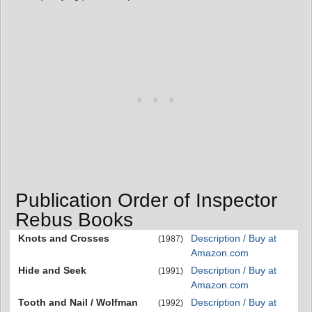
Publication Order of Inspector
Rebus Books
Knots and Crosses
Description / Buy at
(1987)
Amazon.com
Hide and Seek
Description / Buy at
(1991)
Amazon.com
Tooth and Nail / Wolfman
Description / Buy at
(1992)