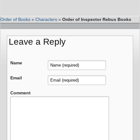
Order of Books
»
Characters
»
Order of Inspector Rebus Books
Leave a Reply
Name
Email
Comment