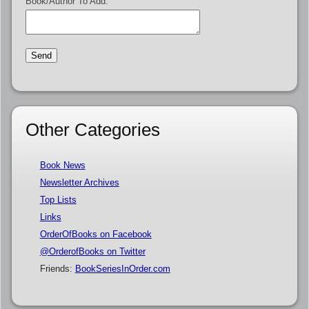
Book/Author To Add:
Other Categories
Book News
Newsletter Archives
Top Lists
Links
OrderOfBooks on Facebook
@OrderofBooks on Twitter
Friends:
BookSeriesInOrder.com