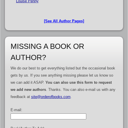
Louise Penny
[See All Author Pages]
MISSING A BOOK OR
AUTHOR?
We do our best to get everything listed but the occasional book
gets by us. If you see anything missing please let us know so
we can add it ASAP.
You can also use this form to request
we add new authors
. Thanks. You can also e-mail us with any
feedback at
site@orderofbooks.com
.
E-mail: