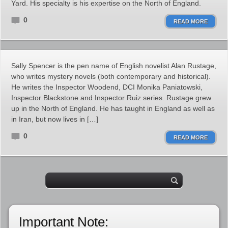
Yard. His specialty is his expertise on the North of England.
0
READ MORE
Sally Spencer is the pen name of English novelist Alan Rustage,
who writes mystery novels (both contemporary and historical).
He writes the Inspector Woodend, DCI Monika Paniatowski,
Inspector Blackstone and Inspector Ruiz series. Rustage grew
up in the North of England. He has taught in England as well as
in Iran, but now lives in […]
0
READ MORE
Important Note: