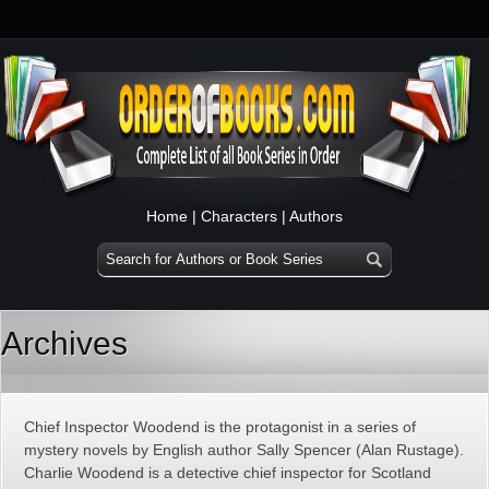
Home
|
Characters
|
Authors
Archives
Chief Inspector Woodend is the protagonist in a series of
mystery novels by English author Sally Spencer (Alan Rustage).
Charlie Woodend is a detective chief inspector for Scotland