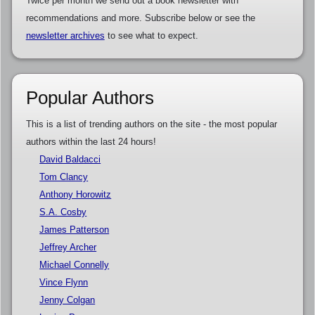
Twice per month we send out a book newsletter with
recommendations and more. Subscribe below or see the
newsletter archives
to see what to expect.
Popular Authors
This is a list of trending authors on the site - the most popular
authors within the last 24 hours!
David Baldacci
Tom Clancy
Anthony Horowitz
S.A. Cosby
James Patterson
Jeffrey Archer
Michael Connelly
Vince Flynn
Jenny Colgan