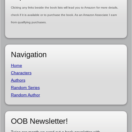
Clicking any links beside the book lists will lead you to Amazon for more details,
check if it is available or to purchase the book. As an Amazon Associate I earn
from qualifying purchases.
Navigation
Home
Characters
Authors
Random Series
Random Author
OOB Newsletter!