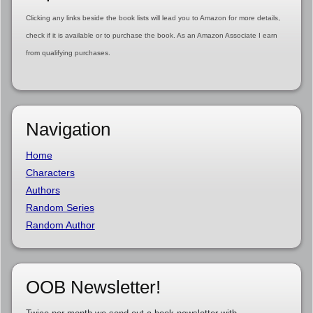
Clicking any links beside the book lists will lead you to Amazon for more details,
check if it is available or to purchase the book. As an Amazon Associate I earn
from qualifying purchases.
Navigation
Home
Characters
Authors
Random Series
Random Author
OOB Newsletter!