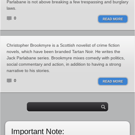
Parlabane is not above breaking a few trespassing and burglary
laws.
0
READ MORE
Christopher Brookmyre is a Scottish novelist of crime fiction
novels, which have been branded Tartan Noir. He writes the
Jack Parlabane series. Brookmyre mixes comedy with politics,
social commentary and action, in addition to having a strong
narrative to his stories.
0
READ MORE
Important Note: