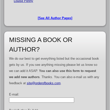
Louise Penny
[See All Author Pages]
MISSING A BOOK OR
AUTHOR?
We do our best to get everything listed but the occasional book
gets by us. If you see anything missing please let us know so
we can add it ASAP.
You can also use this form to request
we add new authors
. Thanks. You can also e-mail us with any
feedback at
site@orderofbooks.com
.
E-mail: