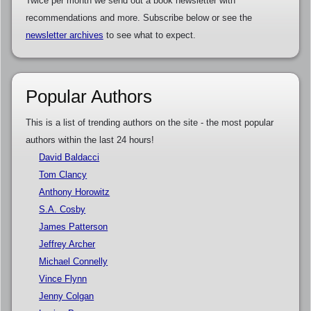
Twice per month we send out a book newsletter with
recommendations and more. Subscribe below or see the
newsletter archives
to see what to expect.
Popular Authors
This is a list of trending authors on the site - the most popular
authors within the last 24 hours!
David Baldacci
Tom Clancy
Anthony Horowitz
S.A. Cosby
James Patterson
Jeffrey Archer
Michael Connelly
Vince Flynn
Jenny Colgan