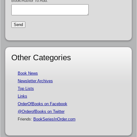
Book/Author To Add:
Other Categories
Book News
Newsletter Archives
Top Lists
Links
OrderOfBooks on Facebook
@OrderofBooks on Twitter
Friends:
BookSeriesInOrder.com