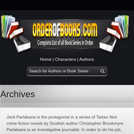
Home
|
Characters
|
Authors
Archives
Jack Parlabane is the protagonist in a series of Tartan Noir
crime fiction novels by Scottish author Christopher Brookmyre.
Parlabane is an investigative journalist. In order to do his job,